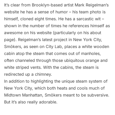
It’s clear from Brooklyn-based artist
Mark Reigelman’s
website
he has a sense of humor – his team photo is
himself, cloned eight times. He has a sarcastic wit –
shown in the number of times he references himself as
awesome on his website (particularly on his about
page). Reigelman’s latest project in New York City,
Smökers, as seen on
City Lab
, places a white wooden
cabin atop
the steam that comes out of manholes,
often channeled through those ubiquitous orange and
white striped vents. With the cabins, the steam is
redirected up a chimney.
In addition to highlighting the
unique steam system of
New York City, which both heats and cools much of
Midtown Manhattan
, Smökers meant to be subversive.
But it’s also really adorable.