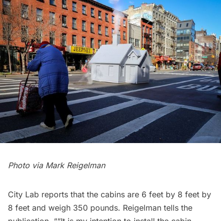
Photo via
Mark Reigelman
City Lab
reports that the cabins are 6 feet by 8 feet by
8 feet and weigh 350 pounds. Reigelman tells the