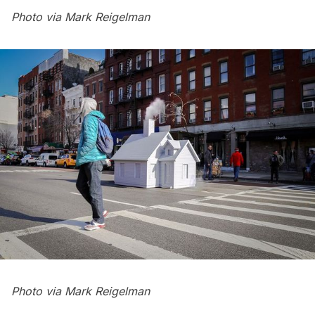
Photo via
Mark Reigelman
Photo via
Mark Reigelman