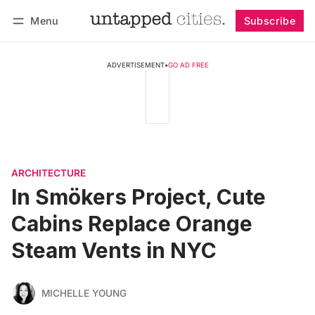
Menu
Subscribe
Follow
Log in
Subscribe
ADVERTISEMENT
•
GO AD FREE
ARCHITECTURE
In Smökers Project, Cute
Cabins Replace Orange
Steam Vents in NYC
MICHELLE YOUNG