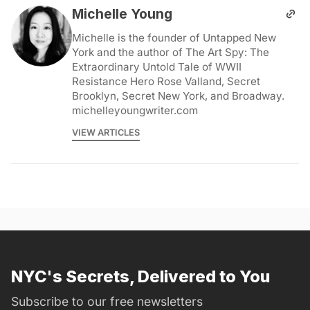
Michelle Young
Michelle is the founder of Untapped New
York and the author of The Art Spy: The
Extraordinary Untold Tale of WWII
Resistance Hero Rose Valland, Secret
Brooklyn, Secret New York, and Broadway.
michelleyoungwriter.com
VIEW ARTICLES
NYC's Secrets, Delivered to You
Subscribe to our free newsletters