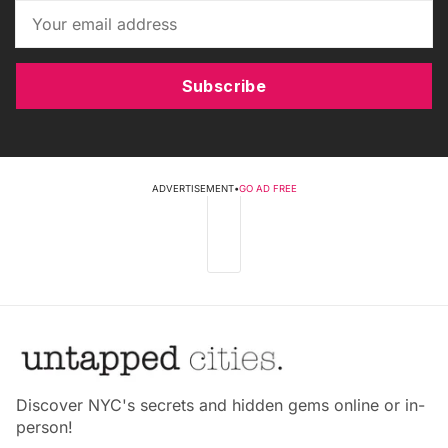
Subscribe
ADVERTISEMENT
•
GO AD FREE
Discover NYC's secrets and hidden gems online or in-
person!