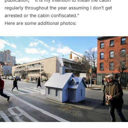
publication, ““It is my intention to install the cabin
regularly throughout the year assuming I don’t get
arrested or the cabin confiscated.”
Here are some additional photos: