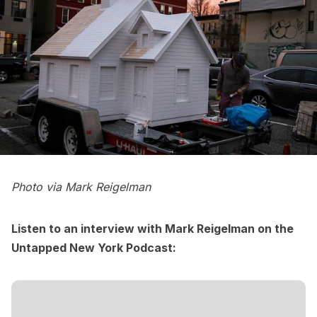
Photo via
Mark Reigelman
Listen to an interview with Mark Reigelman on the
Untapped New York Podcast
: