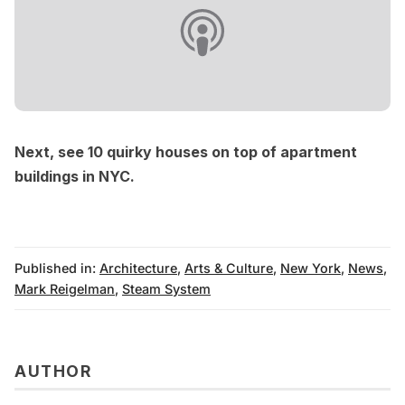
Next, see
10 quirky houses on top of apartment
buildings in NYC
.
Published in:
Architecture
,
Arts & Culture
,
New York
,
News
,
Mark Reigelman
,
Steam System
AUTHOR