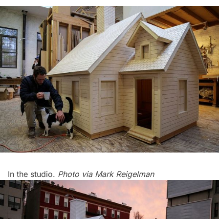
In the studio.
Photo via
Mark Reigelman