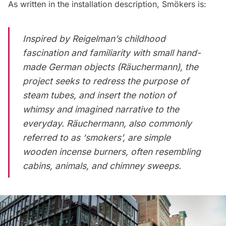
As written in the installation description, Smökers is:
Inspired by Reigelman’s childhood
fascination and familiarity with small hand-
made German objects (Räuchermann), the
project seeks to redress the purpose of
steam tubes, and insert the notion of
whimsy and imagined narrative to the
everyday. Räuchermann, also commonly
referred to as ‘smokers’, are simple
wooden incense burners, often resembling
cabins, animals, and chimney sweeps.