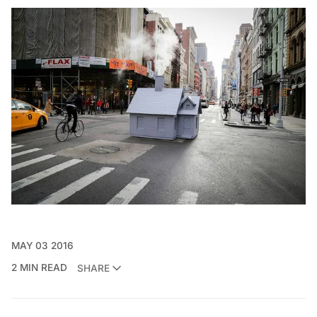
MAY 03 2016
2 MIN READ
SHARE