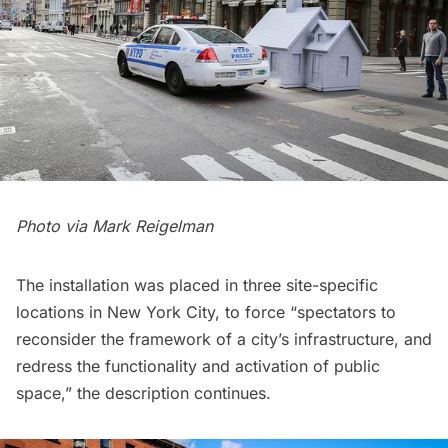
Photo via
Mark Reigelman
The installation was placed in three site-specific
locations in New York City, to force “spectators to
reconsider the framework of a city’s infrastructure, and
redress the functionality and activation of public
space,” the description continues.