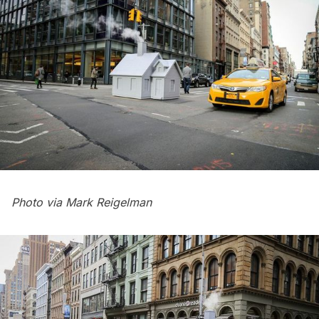
Photo via
Mark Reigelman