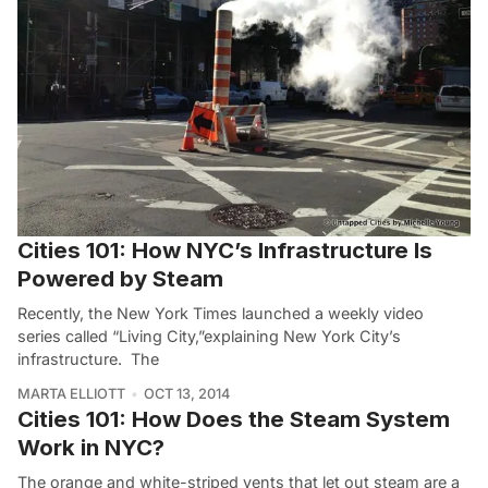
Cities 101: How NYC’s Infrastructure Is
Powered by Steam
Recently, the New York Times launched a weekly video
series called “Living City,”explaining New York City’s
infrastructure. The
MARTA ELLIOTT
OCT 13, 2014
Cities 101: How Does the Steam System
Work in NYC?
The orange and white-striped vents that let out steam are a