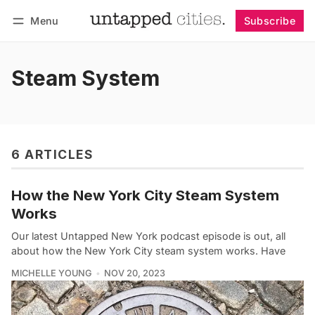
Menu
Subscribe
Follow
Log in
Subscribe
Steam System
6 ARTICLES
How the New York City Steam System
Works
Our latest Untapped New York podcast episode is out, all
about how the New York City steam system works. Have
MICHELLE YOUNG
NOV 20, 2023