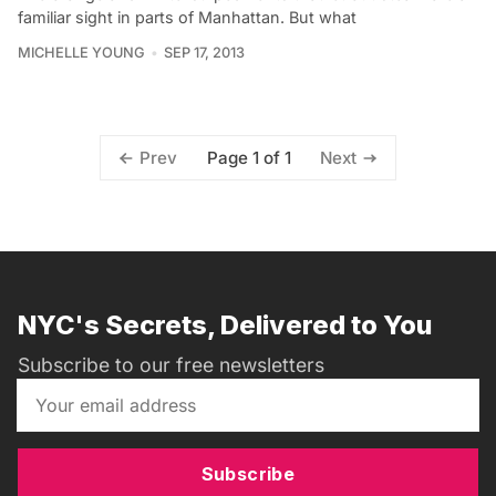
familiar sight in parts of Manhattan. But what
MICHELLE YOUNG
SEP 17, 2013
Page 1 of 1
Prev
Next
NYC's Secrets, Delivered to You
Subscribe to our free newsletters
Subscribe