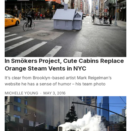
In Smökers Project, Cute Cabins Replace
Orange Steam Vents in NYC
It’s clear from Brooklyn-based artist Mark Reigelman’s
website he has a sense of humor – his team photo
MICHELLE YOUNG
MAY 3, 2016