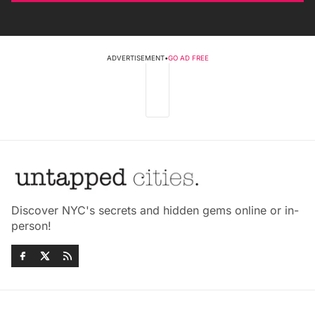
ADVERTISEMENT
•
GO AD FREE
Discover NYC's secrets and hidden gems online or in-
person!