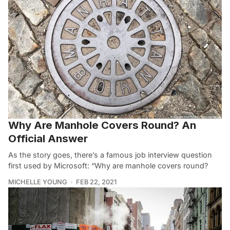
Why Are Manhole Covers Round? An
Official Answer
As the story goes, there’s a famous job interview question
first used by Microsoft: “Why are manhole covers round?
MICHELLE YOUNG
FEB 22, 2021