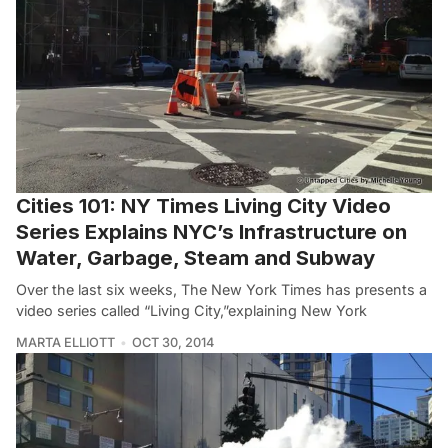
Cities 101: NY Times Living City Video
Series Explains NYC’s Infrastructure on
Water, Garbage, Steam and Subway
Over the last six weeks, The New York Times has presents a
video series called “Living City,”explaining New York
MARTA ELLIOTT
OCT 30, 2014