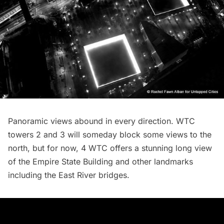
Panoramic views abound in every direction. WTC
towers 2 and 3 will someday block some views to the
north, but for now, 4 WTC offers a stunning long view
of the
Empire State Building
and other landmarks
including the East River bridges.