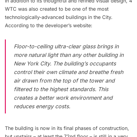
In addition to its thoughtful and refined visual design, 4
WTC was also created to be one of the most
technologically-advanced buildings in the City.
According to the
developer’s website
:
Floor-to-ceiling ultra-clear glass brings in
more natural light than any other building in
New York City. The building’s occupants
control their own climate and breathe fresh
air drawn from the top of the tower and
filtered to the highest standards. This
creates a better work environment and
reduces energy costs.
The building is now in its final phases of construction,
but upstairs – at least the 72nd floor – is still in a very