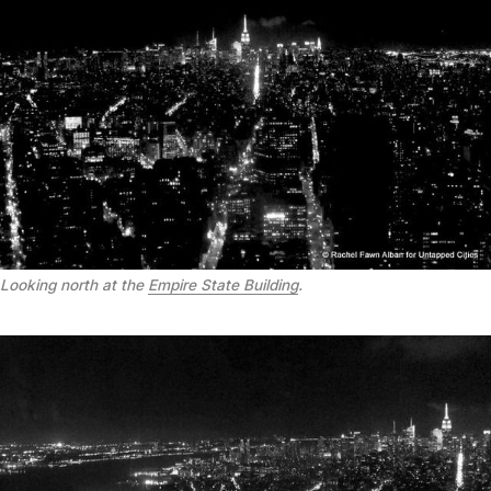
Looking north at the
Empire State Building
.