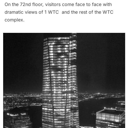
On the 72nd floor, visitors come face to face with
dramatic views of
1 WTC
and the rest of the WTC
complex.