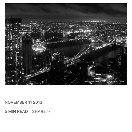
NOVEMBER 11 2013
5 MIN READ
SHARE