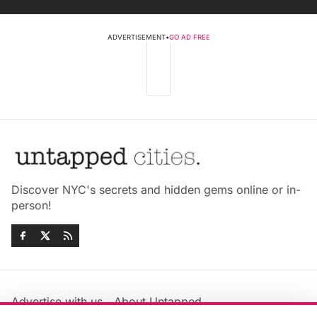
ADVERTISEMENT
•
GO AD FREE
Discover NYC's secrets and hidden gems online or in-
person!
Advertise with us
About Untapped