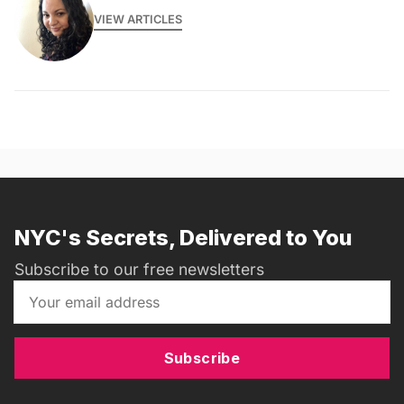
VIEW ARTICLES
NYC's Secrets, Delivered to You
Subscribe to our free newsletters
Subscribe