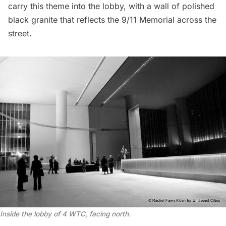
carry this theme into the lobby, with a wall of polished
black granite that reflects the 9/11 Memorial across the
street.
Inside the lobby of 4 WTC, facing north.