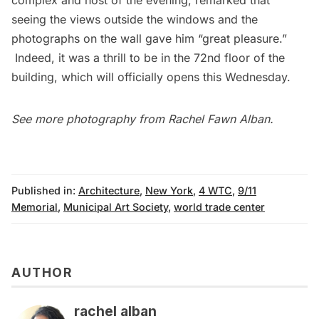
seeing the views outside the windows and the
photographs on the wall gave him “great pleasure.”
Indeed, it was a thrill to be in the 72nd floor of the
building, which will officially opens this Wednesday.
See more photography from
Rachel Fawn Alban
.
Published in:
Architecture
,
New York
,
4 WTC
,
9/11
Memorial
,
Municipal Art Society
,
world trade center
AUTHOR
rachel alban