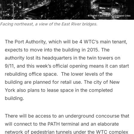
Facing northeast, a view of the East River bridges.
The Port Authority, which will be 4 WTC’s main tenant,
expects to move into the building in 2015. The
authority lost its headquarters in the twin towers on
9/11, and this week’s official opening means it can start
rebuilding office space. The lower levels of the
building are planned for retail use. The city of New
York also plans to lease space in the completed
building.
There will be access to an
underground concourse
that
will connect to the PATH terminal and an elaborate
network of pedestrian tunnels under the WTC complex