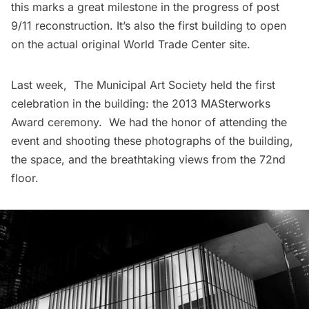
this marks a great milestone in the progress of post
9/11 reconstruction. It’s also the first building to open
on the actual original
World Trade Center
site.
Last week,
The Municipal Art Society
held the first
celebration in the building: the
2013 MASterworks
Award ceremony
. We had the honor of attending the
event and shooting these photographs of the building,
the space, and the breathtaking views from the 72nd
floor.