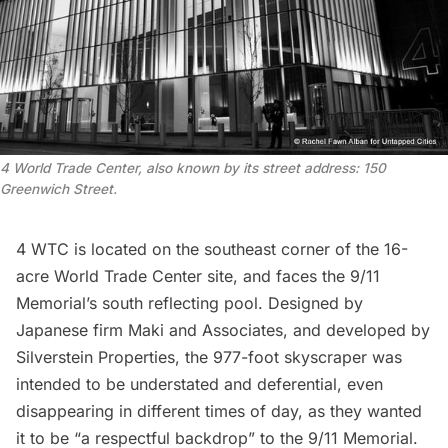
4 World Trade Center, also known by its street address: 150
Greenwich Street.
4 WTC is located on the southeast corner of the 16-
acre
World Trade Center site
, and faces the
9/11
Memoria
l’s south reflecting pool. Designed by
Japanese firm Maki and Associates, and developed by
Silverstein Properties,
the 977-foot skyscraper was
intended
to be understated and deferential, even
disappearing in different times of day, as they wanted
it to be “a respectful backdrop” to the 9/11 Memorial.