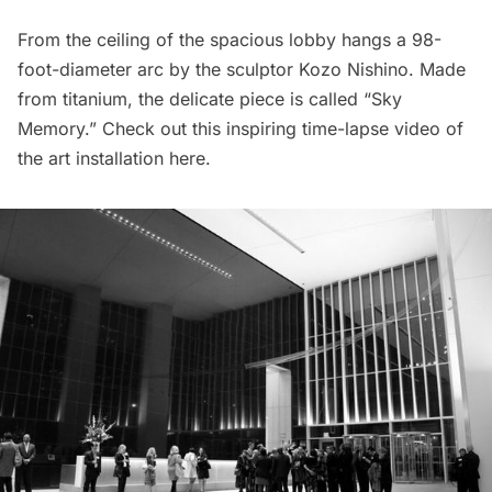
From the ceiling of the spacious lobby hangs a 98-
foot-diameter arc by the sculptor Kozo Nishino. Made
from titanium, the delicate piece is called “Sky
Memory.” Check out this inspiring time-lapse video of
the art installation
here
.