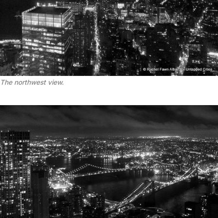
The northwest view.