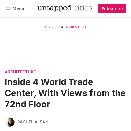
Menu
Subscribe
Follow
Log in
Subscribe
ADVERTISEMENT
•
GO AD FREE
ARCHITECTURE
Inside 4 World Trade
Center, With Views from the
72nd Floor
RACHEL ALBAN