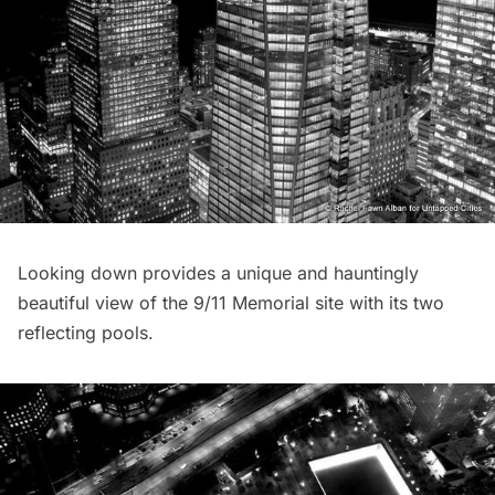
Looking down provides a unique and hauntingly
beautiful view of the
9/11 Memorial site
with its two
reflecting pools.