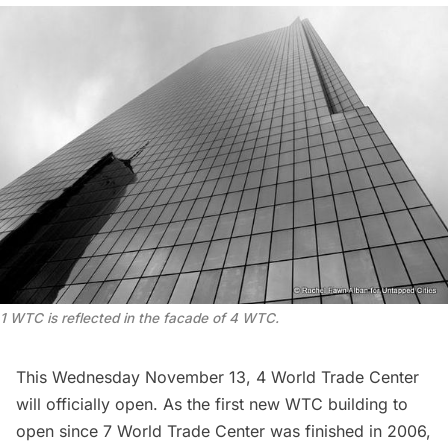
1 WTC is reflected in the facade of 4 WTC.
This Wednesday November 13, 4 World Trade Center
will officially open. As the first new WTC building to
open since 7 World Trade Center was finished in 2006,