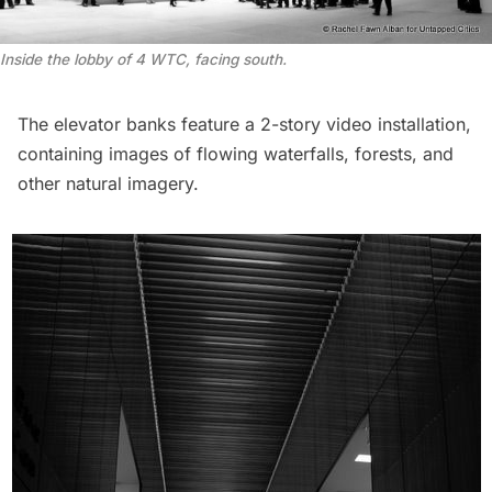
Inside the lobby of 4 WTC, facing south.
The elevator banks feature a 2-story video installation,
containing images of flowing waterfalls, forests, and
other natural imagery.