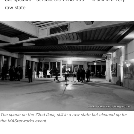
raw state.
The space on the 72nd floor, still in a raw state but cleaned up for
the MASterworks event.