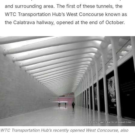
and surrounding area. The first of these tunnels, the
WTC Transportation Hub
’s West Concourse known as
the
Calatrava hallway
, opened at the end of October.
WTC Transportation Hub’s recently opened West Concourse, also