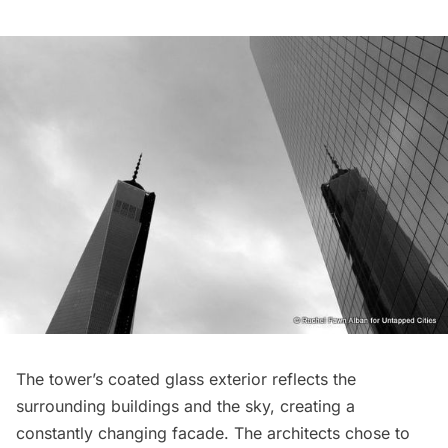
The tower’s coated glass exterior reflects the
surrounding buildings and the sky, creating a
constantly changing facade. The architects chose to