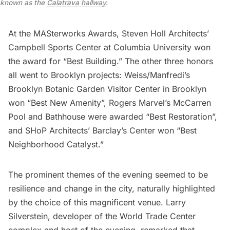
known as the
Calatrava hallway
.
At the MASterworks Awards, Steven Holl Architects’
Campbell Sports Center at Columbia University won
the award for “Best Building.” The other three honors
all went to Brooklyn projects: Weiss/Manfredi’s
Brooklyn Botanic Garden
Visitor Center in Brooklyn
won “Best New Amenity”, Rogers Marvel’s McCarren
Pool and Bathhouse were awarded “Best Restoration”,
and SHoP Architects’ Barclay’s Center won “Best
Neighborhood Catalyst.”
The prominent themes of the evening seemed to be
resilience and change in the city, naturally highlighted
by the choice of this magnificent venue. Larry
Silverstein, developer of the
World Trade Center
complex and host of the evening, remarked that