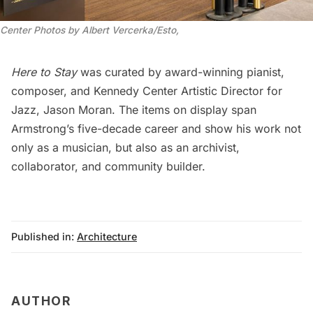
Center Photos by Albert Vercerka/Esto,
Here to Stay
was curated by award-winning pianist,
composer, and Kennedy Center Artistic Director for
Jazz, Jason Moran. The items on display span
Armstrong’s five-decade career and show his work not
only as a musician, but also as an archivist,
collaborator, and community builder.
Published in:
Architecture
AUTHOR