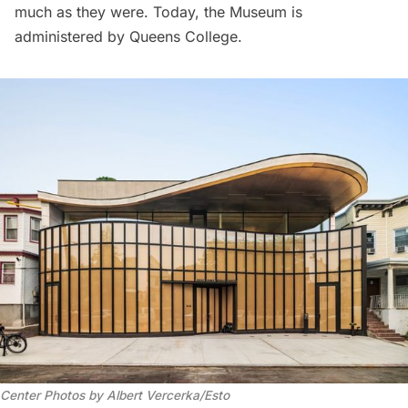
much as they were. Today, the Museum is
administered by Queens College.
Center Photos by Albert Vercerka/Esto