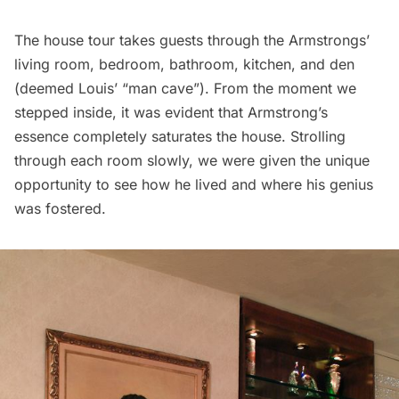
The house tour takes guests through the Armstrongs’
living room, bedroom, bathroom, kitchen, and den
(deemed Louis’ “man cave”). From the moment we
stepped inside, it was evident that Armstrong’s
essence completely saturates the house. Strolling
through each room slowly, we were given the unique
opportunity to see how he lived and where his genius
was fostered.