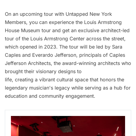
On an upcoming tour with Untapped New York
Members, you can experience the Louis Armstrong
House Museum tour and get an exclusive architect-led
tour of the Louis Armstrong Center across the street,
which opened in 2023. The tour will be led by Sara
Caples and Everardo Jefferson, principals of Caples
Jefferson Architects, the award-winning architects who
brought their visionary designs to
life, creating a vibrant cultural space that honors the
legendary musician's legacy while serving as a hub for
education and community engagement.