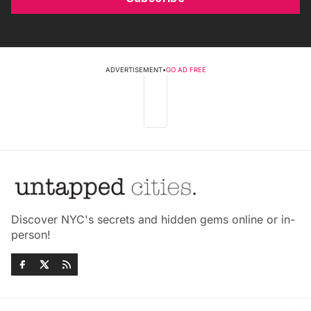
ADVERTISEMENT
•
GO AD FREE
Discover NYC's secrets and hidden gems online or in-
person!