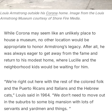
Louis Armstrong outside his 
Corona
 home. Image from the Louis 
Armstrong Museum courtesy of Shore Fire Media.
While Corona may seem like an unlikely place to
house a museum, no other location would be
appropriate to honor Armstrong’s legacy. After all, he
was always eager to get
away from the fame
and
return to his modest home, where Lucille and the
neighborhood kids would be waiting for him.
“We’re right out here with the rest of the colored folk
and the Puerto Ricans and Italians and the Hebrew
cats,” Louis said in 1964. “We don’t need to move out
in the suburbs to some big mansion with lots of
servants and yardmen and things. ”