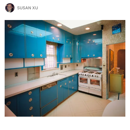
SUSAN XU