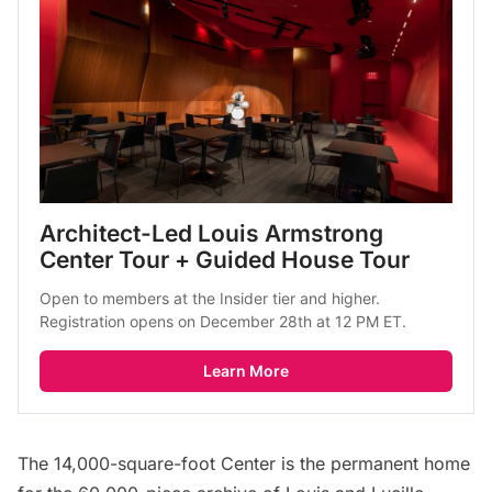
Architect-Led Louis Armstrong 
Center Tour + Guided House Tour
Open to members at the Insider tier and higher. 
Registration opens on December 28th at 12 PM ET.
Learn More
The 14,000-square-foot Center is the permanent home