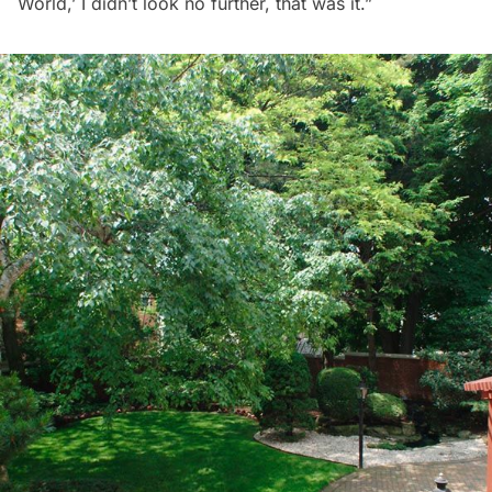
World,’ I didn’t look no further, that was it.”