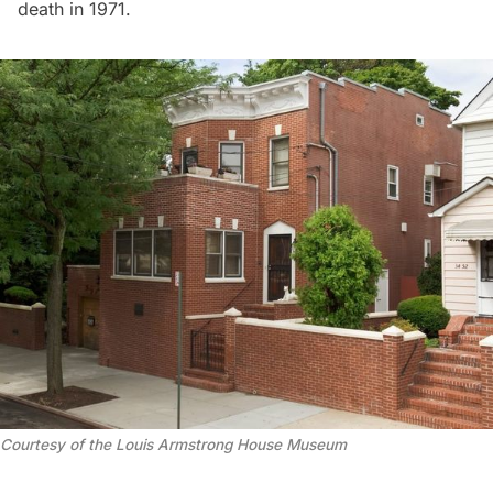
death in 1971.
Courtesy of the Louis Armstrong House Museum