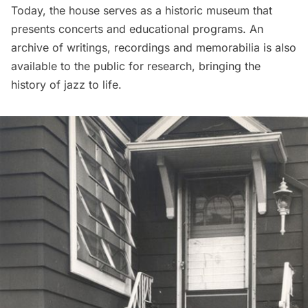
Today, the house serves as a historic museum that
presents concerts and educational programs. An
archive of writings, recordings and memorabilia is also
available to the public for research, bringing the
history of jazz to life.