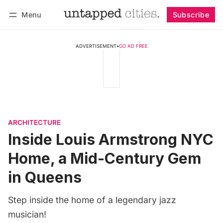
Menu
Subscribe
Follow
Log in
Subscribe
ADVERTISEMENT
•
GO AD FREE
ARCHITECTURE
Inside Louis Armstrong NYC
Home, a Mid-Century Gem
in Queens
Step inside the home of a legendary jazz
musician!