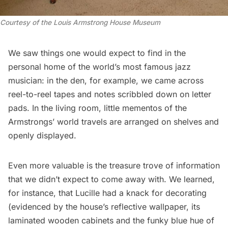
Courtesy of the Louis Armstrong House Museum
We saw things one would expect to find in the
personal home of the world’s most famous jazz
musician: in the den, for example, we came across
reel-to-reel tapes and notes scribbled down on letter
pads. In the living room, little mementos of the
Armstrongs’ world travels are arranged on shelves and
openly displayed.
Even more valuable is the treasure trove of information
that we didn’t expect to come away with. We learned,
for instance, that Lucille had a knack for decorating
(evidenced by the house’s reflective wallpaper, its
laminated wooden cabinets and the funky blue hue of