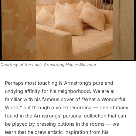
Courtesy of the Louis Armstrong House Museum
Perhaps most touching is Armstrong’s pure and
undying affinity for his neighborhood. We are all
familiar with his famous cover of “What a Wonderful
World,” but through a voice recording — one of many
found in the Armstrongs’ personal collection that can
be played by pressing buttons in the rooms — we
learn that he drew artistic inspiration from his