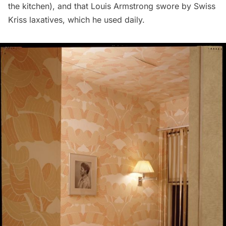
the kitchen), and that Louis Armstrong swore by Swiss
Kriss laxatives, which he used daily.