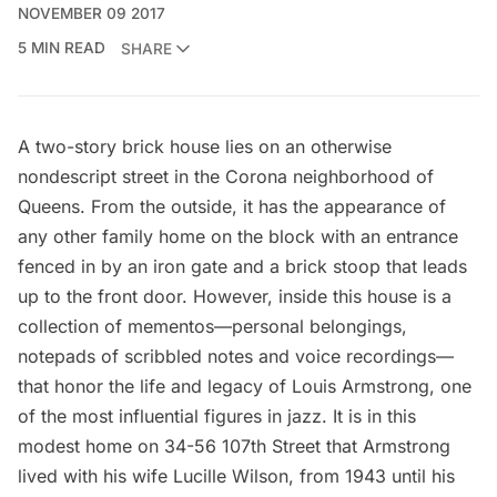
NOVEMBER 09 2017
5 MIN READ
SHARE
A two-story brick house lies on an otherwise
nondescript street in the Corona neighborhood of
Queens. From the outside, it has the appearance of
any other family home on the block with an entrance
fenced in by an iron gate and a brick stoop that leads
up to the front door. However, inside this house is a
collection of mementos—personal belongings,
notepads of scribbled notes and voice recordings—
that honor the life and legacy of Louis Armstrong, one
of the most influential figures in jazz. It is in this
modest home on 34-56 107th Street that Armstrong
lived with his wife Lucille Wilson, from 1943 until his