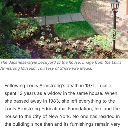
The Japanese-style backyard of the house. Image from the Louis 
Armstrong Museum courtesy of Shore Fire Media.
Following Louis Armstrong’s death in 1971, Lucille
spent 12 years as a widow in the same house. When
she passed away in 1983, she left everything to the
Louis Armstrong Educational Foundation, Inc. and the
house to the City of New York. No one has resided in
the building since then and its furnishings remain very