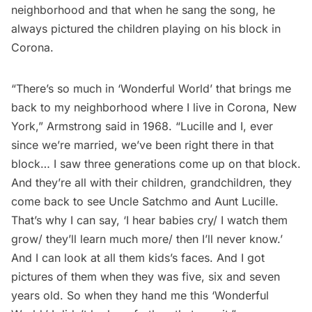
neighborhood and that when he sang the song, he
always pictured the children playing on his block in
Corona.
“There’s so much in ‘Wonderful World’ that brings me
back to my neighborhood where I live in Corona, New
York,” Armstrong said in 1968. “Lucille and I, ever
since we’re married, we’ve been right there in that
block… I saw three generations come up on that block.
And they’re all with their children, grandchildren, they
come back to see Uncle Satchmo and Aunt Lucille.
That’s why I can say, ‘I hear babies cry/ I watch them
grow/ they’ll learn much more/ then I’ll never know.’
And I can look at all them kids’s faces. And I got
pictures of them when they was five, six and seven
years old. So when they hand me this ‘Wonderful