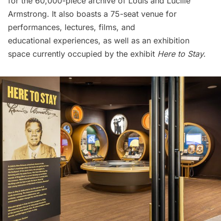
for the 60,000-piece archive of Louis and Lucille
Armstrong. It also boasts a 75-seat venue for
performances, lectures, films, and
educational experiences, as well as an exhibition
space currently occupied by the exhibit
Here to Stay.