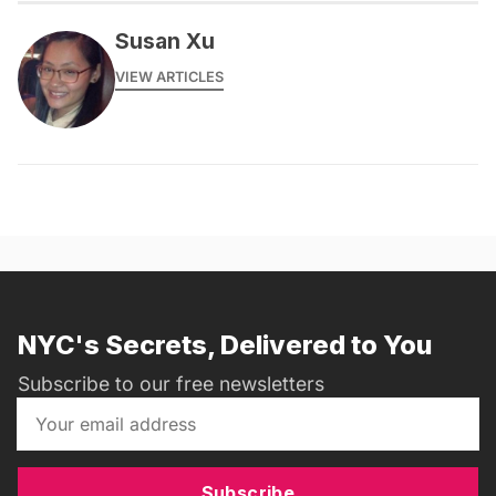
Susan Xu
VIEW ARTICLES
NYC's Secrets, Delivered to You
Subscribe to our free newsletters
Subscribe