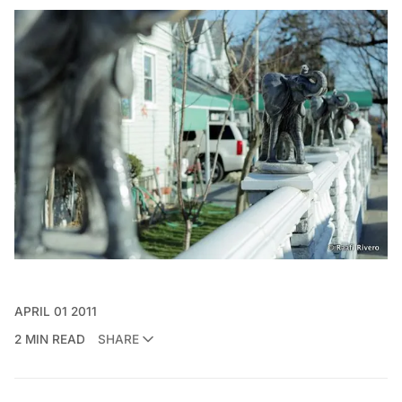
APRIL 01 2011
2 MIN READ
SHARE