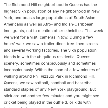
The Richmond Hill neighborhood in Queens has the
highest Sikh population of any neighborhood in New
York, and boasts large populations of South Asian
Americans as well as Afro- and Indian-Caribbean
immigrants, not to mention other ethnicities. This week
we went for a visit, cameras in tow. During a few
hours’ walk we saw a trailer diner, tree-lined streets,
and several working factories. The Sikh population
blends in with the ubiquitous residential Queens
scenery, sometimes conspicuously and sometimes
inconspicuously. Within the span of a few minutes of
walking around Phil Rizzuto Park in Richmond Hill,
Queens, we saw softball, handball and basketball,
standard staples of any New York playground. But
stick around another few minutes and you might see
cricket being played in the outfield, or kids with