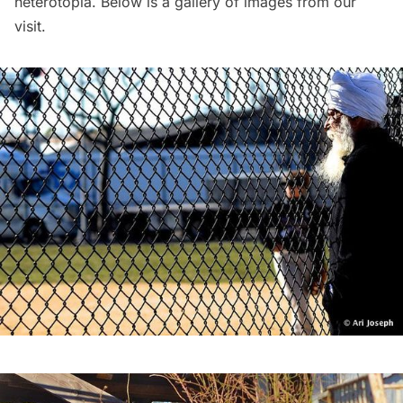
heterotopia. Below is a gallery of images from our
visit.