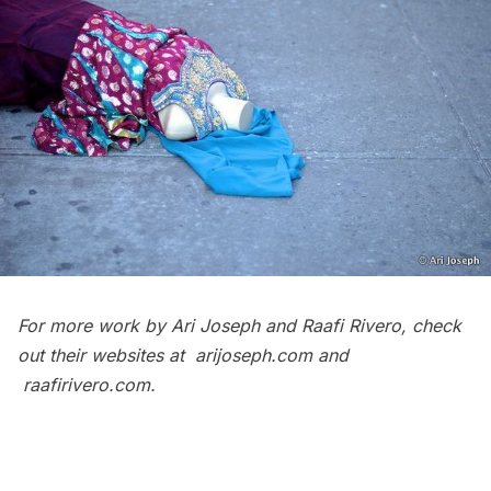
For more work by Ari Joseph and Raafi Rivero, check
out their websites at
arijoseph.com
and
raafirivero.com
.