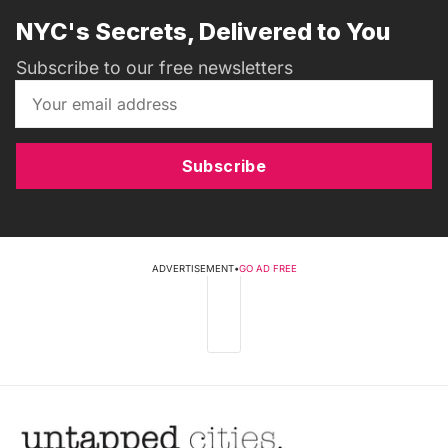
NYC's Secrets, Delivered to You
Subscribe to our free newsletters
Subscribe
ADVERTISEMENT
•
GO AD FREE