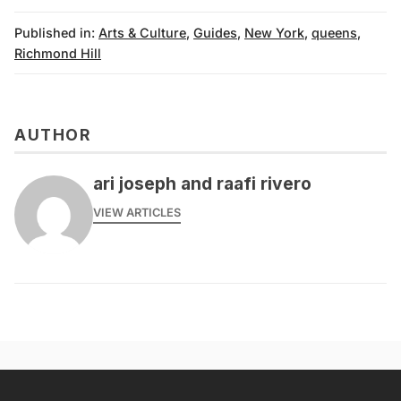
Published in:
Arts & Culture
,
Guides
,
New York
,
queens
,
Richmond Hill
AUTHOR
ari joseph and raafi rivero
VIEW ARTICLES