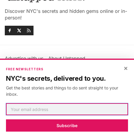
Discover NYC's secrets and hidden gems online or in-
person!
Advertise with us
About Untapped
Jobs & Internships
Terms & Conditions
×
FREE NEWSLETTERS
Members FAQ
Privacy Policy
NYC's secrets, delivered to you.
EU Privacy Information
GDPR
Get the best stories and things to do sent straight to your
Accessibility Statement
Contact Us
inbox.
©2026
Untapped New York
.
Published with
Ghost
&
Maali
.
Subscribe