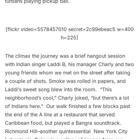
turbans playing pickup ball.
[flickr video=5578457010 secret=2c99ebeac5 w=400
h=225]
The climax the journey was a brief hangout session
with Indian singer Laddi B, his manager Charly and two
young friends whom we met on the street after taking
a couple of shots. Smoke was rolled in papers, and
Laddi’s sweet song blew into the room. “This
neighborhood’s cool,” Charly joked, “but there’s a lot
of Indians here.” Our walk finished a few blocks past
the end of the A line at a restaurant that served
Caribbean food, but played a Bangra soundtrack.
Richmond Hill–another quintessential New York City