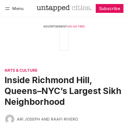
Menu
Subscribe
Follow
Log in
Subscribe
ADVERTISEMENT
•
GO AD FREE
ARTS & CULTURE
Inside Richmond Hill,
Queens–NYC’s Largest Sikh
Neighborhood
ARI JOSEPH AND RAAFI RIVERO