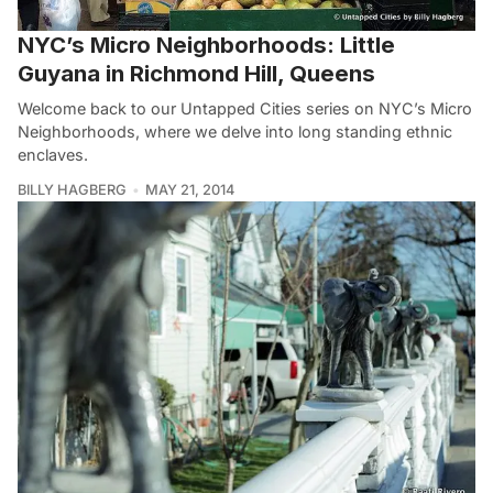
NYC’s Micro Neighborhoods: Little
Guyana in Richmond Hill, Queens
Welcome back to our Untapped Cities series on NYC’s Micro
Neighborhoods, where we delve into long standing ethnic
enclaves.
BILLY HAGBERG
MAY 21, 2014