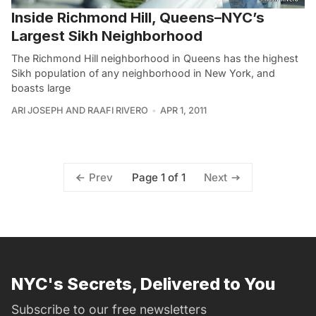
Inside Richmond Hill, Queens–NYC’s
Largest Sikh Neighborhood
The Richmond Hill neighborhood in Queens has the highest
Sikh population of any neighborhood in New York, and
boasts large
ARI JOSEPH AND RAAFI RIVERO
APR 1, 2011
Page 1 of 1
Prev
Next
NYC's Secrets, Delivered to You
Subscribe to our free newsletters