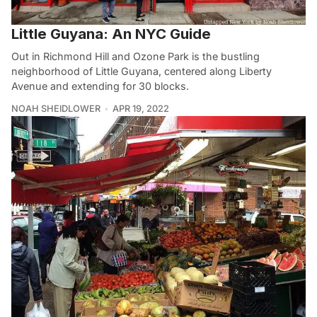
Little Guyana: An NYC Guide
Out in Richmond Hill and Ozone Park is the bustling
neighborhood of Little Guyana, centered along Liberty
Avenue and extending for 30 blocks.
NOAH SHEIDLOWER
APR 19, 2022