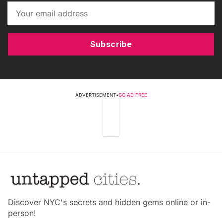
Subscribe
ADVERTISEMENT
•
GO AD FREE
Discover NYC's secrets and hidden gems online or in-
person!