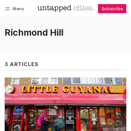
Menu
Subscribe
Follow
Log in
Subscribe
Richmond Hill
3 ARTICLES