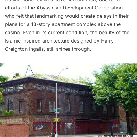
efforts of the Abyssinian Development Corporation
who felt that landmarking would create delays in their
plans for a 13-story apartment complex above the
casino. Even in its current condition, the beauty of the
Islamic inspired architecture designed by Harry
Creighton Ingalls, still shines through.