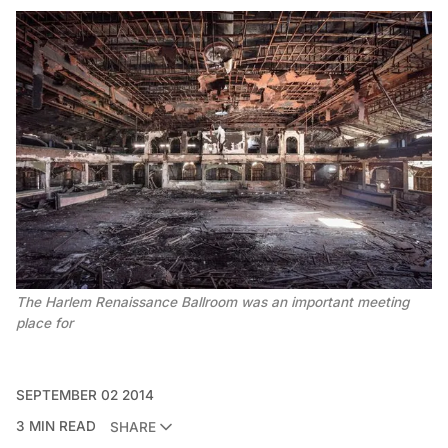
The Harlem Renaissance Ballroom was an important meeting
place for
SEPTEMBER 02 2014
3 MIN READ
SHARE