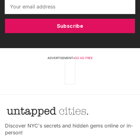
Subscribe
ADVERTISEMENT
•
GO AD FREE
Discover NYC's secrets and hidden gems online or in-
person!