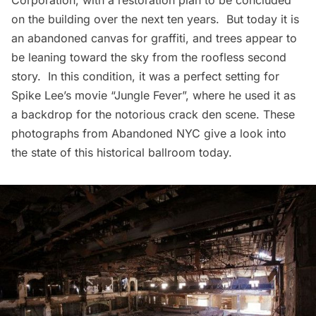
Corporation, with a restoration plan to be concluded
on the building over the next ten years. But today it is
an abandoned canvas for graffiti, and trees appear to
be leaning toward the sky from the roofless second
story. In this condition, it was a perfect setting for
Spike Lee’s movie “Jungle Fever”, where he used it as
a backdrop for the notorious crack den scene. These
photographs from
Abandoned NYC
give a look into
the state of this historical ballroom today.