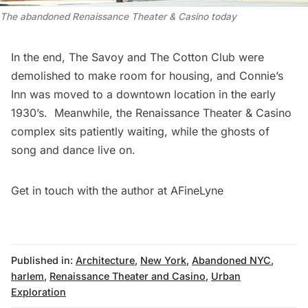
The abandoned Renaissance Theater & Casino today
In the end, The Savoy and
The Cotton Club
were
demolished to make room for housing, and Connie’s
Inn was moved to a downtown location in the early
1930’s. Meanwhile, the Renaissance Theater & Casino
complex sits patiently waiting, while the ghosts of
song and dance live on.
Get in touch with the author at
AFineLyne
Published in:
Architecture
,
New York
,
Abandoned NYC
,
harlem
,
Renaissance Theater and Casino
,
Urban
Exploration