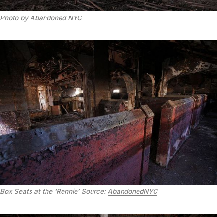
Photo by
Abandoned NYC
Box Seats at the ‘Rennie’
Source:
AbandonedNYC