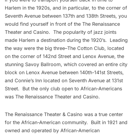
Harlem in the 1920s, and in particular, to the corner of
Seventh Avenue between 137th and 138th Streets, you
would find yourself in front of the The Renaissance
Theater and Casino. The popularity of jazz joints
made Harlem a destination during the 1920’s. Leading
the way were the big three–
The Cotton Club
, located
on the corner of 142nd Street and Lenox Avenue, the
stunning Savoy Ballroom, which covered an entire city
block on Lenox Avenue between 140th-141st Streets,
and Connie’s Inn located on Seventh Avenue at 131st
Street. But the only club open to African-Americans
was The Renaissance Theater and Casino.
The Renaissance Theater & Casino was a true center
for the African-American community. Built in 1921 and
owned and operated by African-American