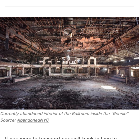
Currently abandoned interior of the Ballroom inside the “Rennie”
Source:
AbandonedNYC
If you were to transport yourself back in time to