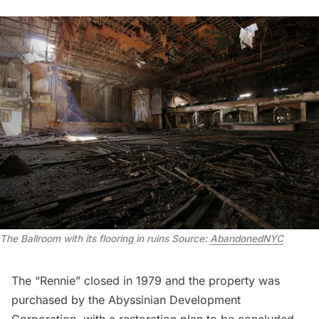
The Ballroom with its flooring in ruins
Source:
AbandonedNYC
The
“Rennie”
closed in 1979 and the property was
purchased by the Abyssinian Development