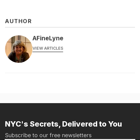
AUTHOR
AFineLyne
VIEW ARTICLES
NYC's Secrets, Delivered to You
Subscribe to our free newsletters