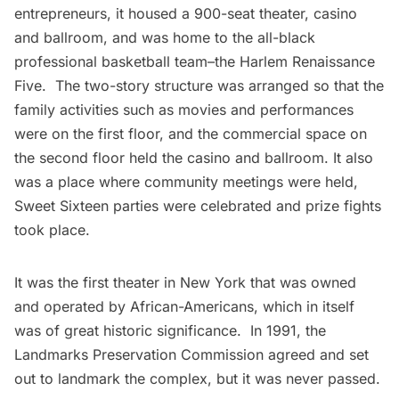
entrepreneurs, it housed a 900-seat theater, casino
and ballroom, and was home to the all-black
professional basketball team–the
Harlem Renaissance
Five
. The two-story structure was arranged so that the
family activities such as movies and performances
were on the first floor, and the commercial space on
the second floor held the casino and ballroom. It also
was a place where community meetings were held,
Sweet Sixteen parties were celebrated and prize fights
took place.
It was the first theater in New York that was owned
and operated by African-Americans, which in itself
was of great historic significance. In 1991, the
Landmarks Preservation Commission agreed and set
out to landmark the complex, but it was never passed.