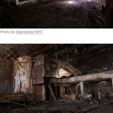
Photo by
Abandoned NYC