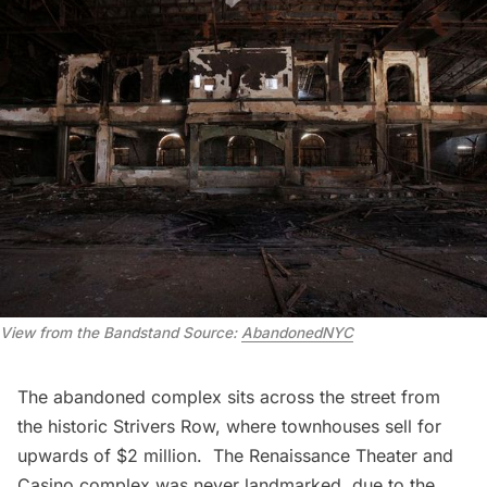
View from the Bandstand
Source:
AbandonedNYC
The
abandoned complex
sits across the street from
the historic
Strivers Row
, where townhouses sell for
upwards of $2 million. The Renaissance Theater and
Casino complex was
never landmarked
, due to the