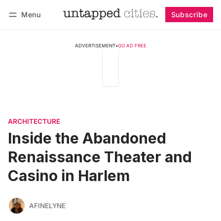
Menu
Subscribe
Follow
Log in
Subscribe
ADVERTISEMENT
•
GO AD FREE
ARCHITECTURE
Inside the Abandoned
Renaissance Theater and
Casino in Harlem
AFINELYNE