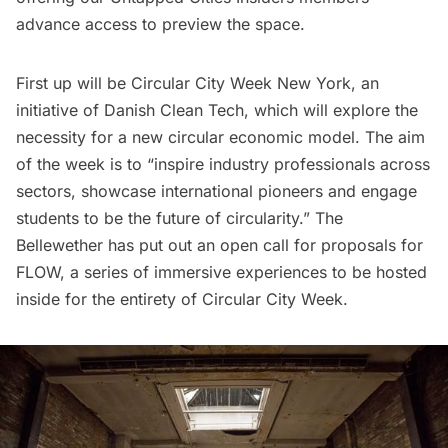
advance access to preview the space.
First up will be
Circular City Week New York
, an
initiative of Danish Clean Tech, which will explore the
necessity for a new circular economic model. The aim
of the week is to “inspire industry professionals across
sectors, showcase international pioneers and engage
students to be the future of circularity.” The
Bellewether has put out an
open call for proposals
for
FLOW, a series of immersive experiences to be hosted
inside for the entirety of Circular City Week.