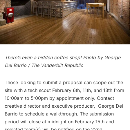
There’s even a hidden coffee shop! Photo by George
Del Barrio
/ The Vanderbilt Republic
Those looking to submit a proposal can scope out the
site with a tech scout February 6th, 11th, and 13th from
10:00am to 5:00pm by appointment only. Contact
creative director and executive producer,
George Del
Barrio
to schedule a walkthrough. The submission
period will close at midnight on February 15th and
selected team(s) will be notified on the 22nd.