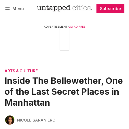
Menu
Subscribe
Follow
Log in
Subscribe
ADVERTISEMENT
•
GO AD FREE
ARTS & CULTURE
Inside The Bellewether, One
of the Last Secret Places in
Manhattan
NICOLE SARANIERO