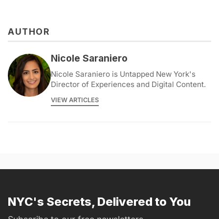
AUTHOR
Nicole Saraniero
Nicole Saraniero is Untapped New York's
Director of Experiences and Digital Content.
VIEW ARTICLES
NYC's Secrets, Delivered to You