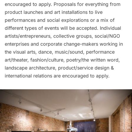
encouraged to apply. Proposals for everything from
product launches and art installations to live
performances and social explorations or a mix of
different types of events will be accepted. Individual
artists/entrepreneurs, collective groups, social/NGO
enterprises and corporate change-makers working in
the visual arts, dance, music/sound, performance
art/theater, fashion/culture, poetry/the written word,
landscape architecture, product/service design &
international relations are encouraged to apply.