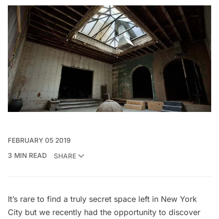
FEBRUARY 05 2019
3 MIN READ
SHARE
It’s rare to find a truly secret space left in New York
City but we recently had the opportunity to discover