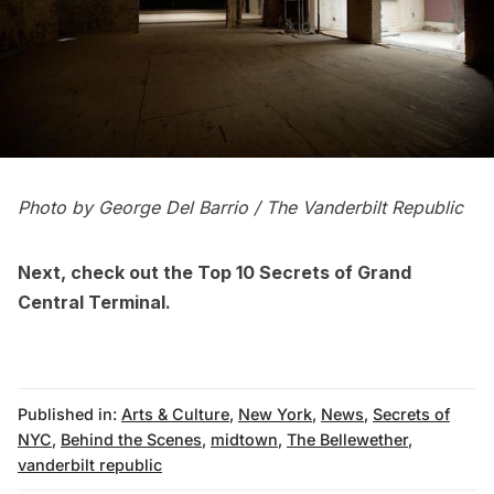
Photo by George Del Barrio
/ The Vanderbilt Republic
Next, check out the
Top 10 Secrets of Grand
Central Terminal
.
Published in:
Arts & Culture
,
New York
,
News
,
Secrets of
NYC
,
Behind the Scenes
,
midtown
,
The Bellewether
,
vanderbilt republic