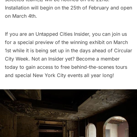
Installation will begin on the 25th of February and open
on March 4th.
If you are an Untapped Cities Insider, you can join us
for a special preview of the winning exhibit on March
1st while it is being set up in the days ahead of Circular
City Week. Not an Insider yet?
Become a member
today
to gain access to free behind-the-scenes tours
and special New York City events all year long!