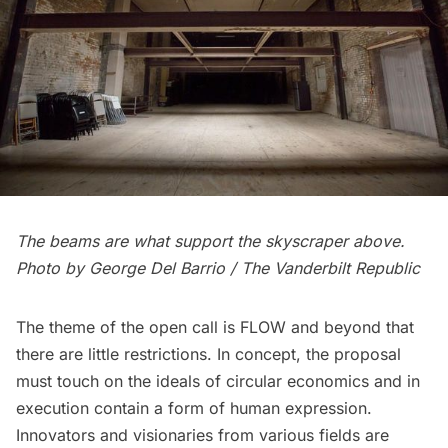
The beams are what support the skyscraper above.
Photo by George Del Barrio
/ The
Vanderbilt
Republic
The theme of the open call is FLOW and beyond that
there are little restrictions. In concept, the proposal
must touch on the ideals of circular economics and in
execution contain a form of human expression.
Innovators and visionaries from various fields are