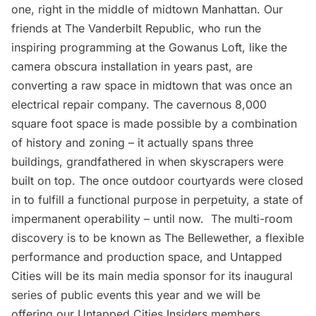
one, right in the middle of midtown Manhattan. Our
friends at
The Vanderbilt Republic
, who run the
inspiring programming at the
Gowanus Loft
, like the
camera obscura installation
in years past, are
converting a raw space in midtown that was once an
electrical repair company. The cavernous 8,000
square foot space is made possible by a combination
of history and zoning – it actually spans three
buildings, grandfathered in when skyscrapers were
built on top. The once outdoor courtyards were closed
in to fulfill a functional purpose in perpetuity, a state of
impermanent operability – until now. The multi-room
discovery is to be known as
The Bellewether
, a flexible
performance and production space, and Untapped
Cities will be its main media sponsor for its inaugural
series of public events this year and we will be
offering our
Untapped Cities Insiders
members