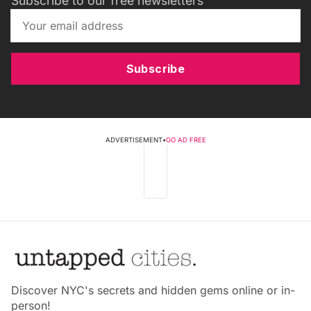
Subscribe to our free newsletters
Subscribe
ADVERTISEMENT
•
GO AD FREE
Discover NYC's secrets and hidden gems online or in-
person!