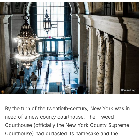
By the turn of the twentieth-century, New York was in
need of a new county courthouse. The
Tweed
Courthouse
(officially the New York County Supreme
Courthouse) had outlasted its namesake and the