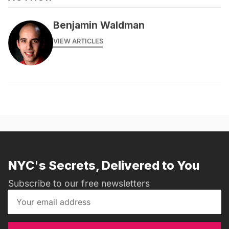
Benjamin Waldman
VIEW ARTICLES
NYC's Secrets, Delivered to You
Subscribe to our free newsletters