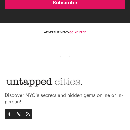
Subscribe
ADVERTISEMENT
•
GO AD FREE
Discover NYC's secrets and hidden gems online or in-
person!