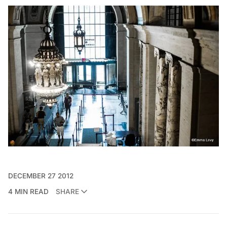
DECEMBER 27 2012
4 MIN READ
SHARE