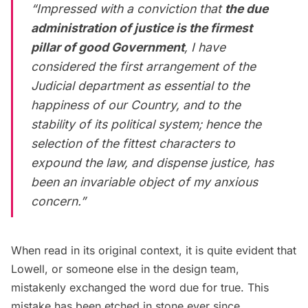
“Impressed with a conviction that
the due
administration of justice is the firmest
pillar of good Government
, I have
considered the first arrangement of the
Judicial department as essential to the
happiness of our Country, and to the
stability of its political system; hence the
selection of the fittest characters to
expound the law, and dispense justice, has
been an invariable object of my anxious
concern.”
When read in its original context, it is quite evident that
Lowell, or someone else in the design team,
mistakenly exchanged the word due for true. This
mistake has been etched in stone ever since.