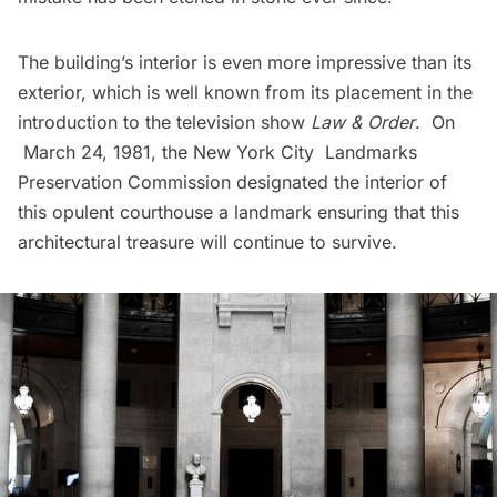
The building’s interior is even more impressive than its
exterior, which is well known from its placement in the
introduction to the television show
Law & Order
. On
March 24, 1981, the New York City Landmarks
Preservation Commission designated the interior of
this opulent courthouse a landmark ensuring that this
architectural treasure will continue to survive.