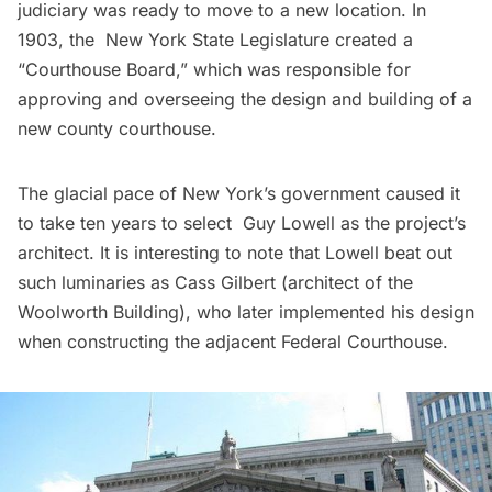
judiciary was ready to move to a new location. In
1903, the New York State Legislature created a
“Courthouse Board,” which was responsible for
approving and overseeing the design and building of a
new county courthouse.
The glacial pace of New York’s government caused it
to take ten years to select Guy Lowell as the project’s
architect. It is interesting to note that Lowell beat out
such luminaries as Cass Gilbert (architect of the
Woolworth Building
), who later implemented his design
when constructing the adjacent Federal Courthouse.