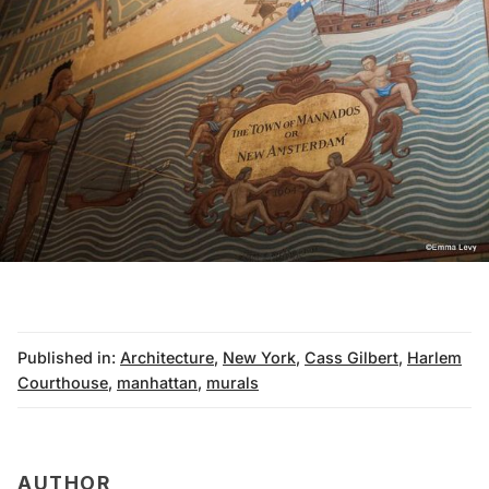
Published in:
Architecture
,
New York
,
Cass Gilbert
,
Harlem
Courthouse
,
manhattan
,
murals
AUTHOR