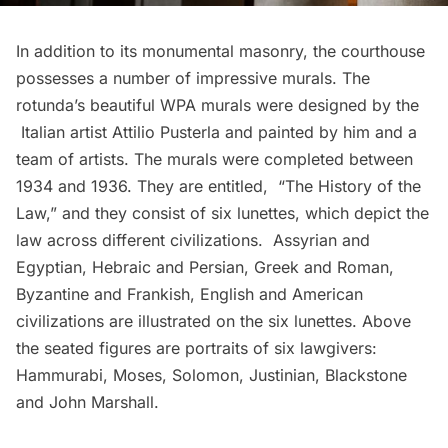
In addition to its monumental masonry, the courthouse
possesses a number of impressive murals. The
rotunda’s beautiful WPA murals were designed by the
Italian artist Attilio Pusterla and painted by him and a
team of artists. The murals were completed between
1934 and 1936. They are entitled, “The History of the
Law,” and they consist of six lunettes, which depict the
law across different civilizations. Assyrian and
Egyptian, Hebraic and Persian, Greek and Roman,
Byzantine and Frankish, English and American
civilizations are illustrated on the six lunettes. Above
the seated figures are portraits of six lawgivers:
Hammurabi, Moses, Solomon, Justinian, Blackstone
and John Marshall.