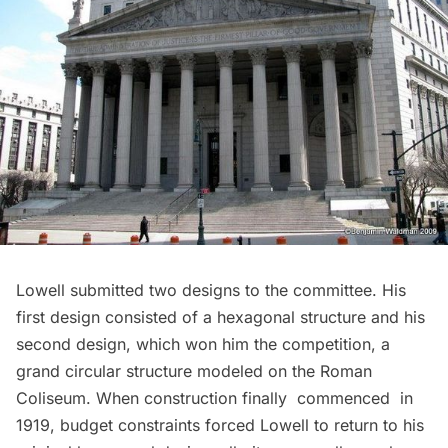
Lowell submitted two designs to the committee. His
first design consisted of a hexagonal structure and his
second design, which won him the competition, a
grand circular structure modeled on the Roman
Coliseum
. When construction finally commenced in
1919, budget constraints forced Lowell to return to his