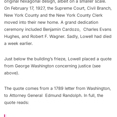
original hexagonal design, albeit on a smaller scale.
On February 17, 1927, the Supreme Court, Civil Branch,
New York County and the New York County Clerk
moved into their new home. A grand dedication
ceremony included Benjamin Cardozo, Charles Evans
Hughes, and Robert F. Wagner. Sadly, Lowell had died
a week earlier.
Just below the building’s frieze, Lowell placed a quote
from George Washington concerning justice (see
above).
The quote comes from a 1789 letter from Washington,
to Attorney General Edmund Randolph. In full, the
quote reads: