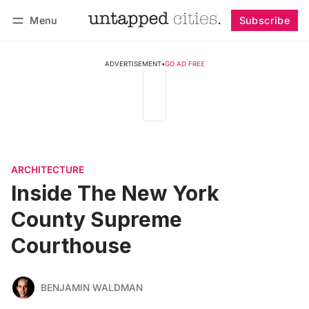
Menu
Subscribe
Follow
Log in
Subscribe
ADVERTISEMENT
•
GO AD FREE
ARCHITECTURE
Inside The New York
County Supreme
Courthouse
BENJAMIN WALDMAN