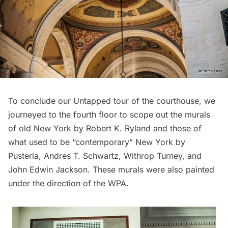
To conclude our Untapped tour of the courthouse, we
journeyed to the fourth floor to scope out the murals
of old New York by Robert K. Ryland and those of
what used to be “contemporary” New York by
Pusterla, Andres T. Schwartz, Withrop Turney, and
John Edwin Jackson. These murals were also painted
under the direction of the WPA.