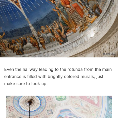
Even the hallway leading to the rotunda from the main
entrance is filled with brightly colored murals, just
make sure to look up.