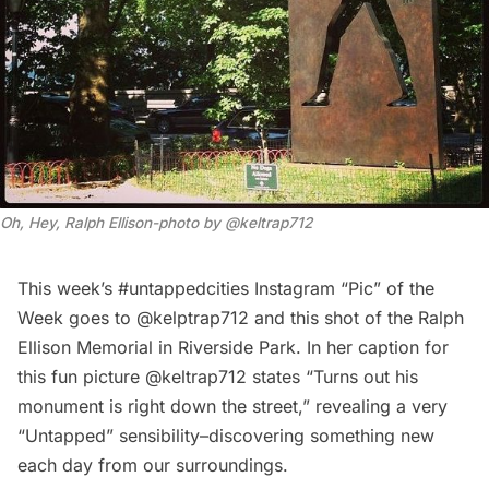
Oh, Hey, Ralph Ellison-photo by @keltrap712
This week’s #untappedcities Instagram “Pic” of the
Week goes to
@kelptrap712
and this shot of the Ralph
Ellison Memorial in Riverside Park. In her caption for
this fun picture @keltrap712 states “Turns out his
monument is right down the street,” revealing a very
“Untapped” sensibility–discovering something new
each day from our surroundings.