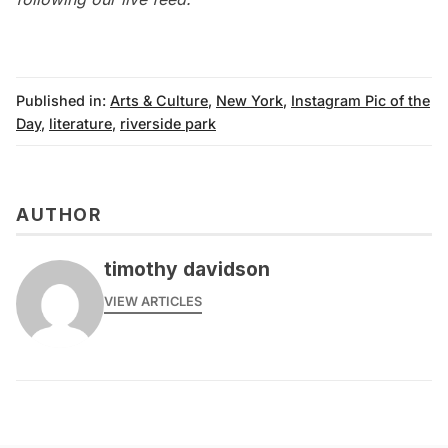
Published in:
Arts & Culture
,
New York
,
Instagram Pic of the
Day
,
literature
,
riverside park
AUTHOR
timothy davidson
VIEW ARTICLES