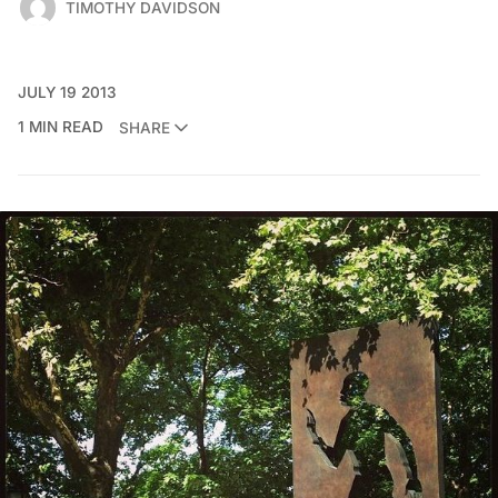
TIMOTHY DAVIDSON
JULY 19 2013
1 MIN READ
SHARE