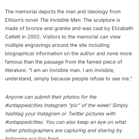
The memorial depicts the man and ideology from
Ellison’s novel
The Invisible Man
. The sculpture is
made of bronze and granite and was cast by
Elizabeth
Catlett
in 2002. Visitors to the memorial can view
multiple engravings around the site including
biographical information on the author and none more
famous than the passage from the famed piece of
literature: “I am an invisible man. I am invisible,
understand, simply because people refuse to see me.”
Anyone can submit their photos for the
#untappedcities Instagram “pic” of the week! Simply
hashtag your Instagram or Twitter pictures with
#untappedcities. You can also keep an eye on what
other photographers are capturing and sharing by
following our
live feed
.