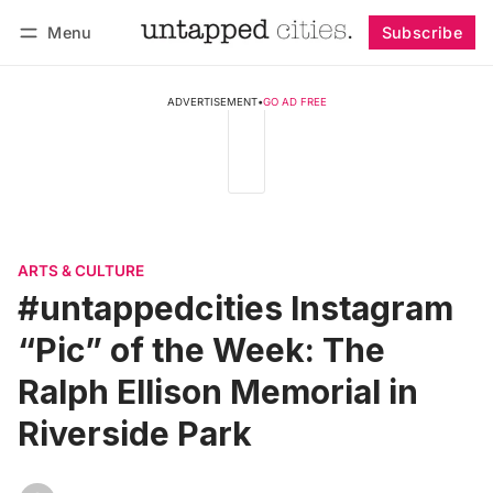
Menu
Subscribe
Follow
Log in
Subscribe
ADVERTISEMENT
•
GO AD FREE
ARTS & CULTURE
#untappedcities Instagram
“Pic” of the Week: The
Ralph Ellison Memorial in
Riverside Park