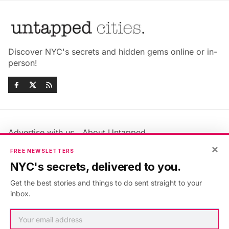
Discover NYC's secrets and hidden gems online or in-
person!
Advertise with us
About Untapped
Jobs & Internships
Terms & Conditions
×
FREE NEWSLETTERS
Members FAQ
Privacy Policy
NYC's secrets, delivered to you.
EU Privacy Information
GDPR
Get the best stories and things to do sent straight to your
Accessibility Statement
Contact Us
inbox.