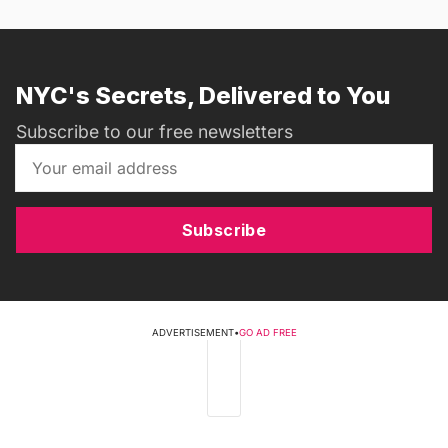
NYC's Secrets, Delivered to You
Subscribe to our free newsletters
Subscribe
ADVERTISEMENT
•
GO AD FREE