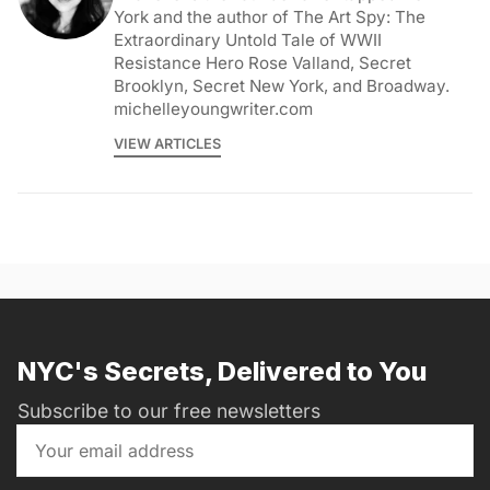
York and the author of The Art Spy: The
Extraordinary Untold Tale of WWII
Resistance Hero Rose Valland, Secret
Brooklyn, Secret New York, and Broadway.
michelleyoungwriter.com
VIEW ARTICLES
NYC's Secrets, Delivered to You
Subscribe to our free newsletters