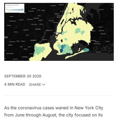
SEPTEMBER 30 2020
4 MIN READ
SHARE
As the coronavirus cases waned in New York City
from June through August, the city focused on its