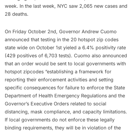
week. In the last week, NYC saw 2,065 new cases and
28 deaths.
On Friday October 2nd, Governor Andrew Cuomo
announced that testing in the 20 hotspot zip codes
state wide on October 1st yieled a 6.4% positivity rate
(429 positives of 6,703 tests). Cuomo also announced
that an order would be sent to local governments with
hotspot zipcodes “establishing a framework for
reporting their enforcement activities and setting
specific consequences for failure to enforce the State
Department of Health Emergency Regulations and the
Governor’s Executive Orders related to social
distancing, mask compliance, and capacity limitations.
If local governments do not enforce these legally
binding requirements, they will be in violation of the