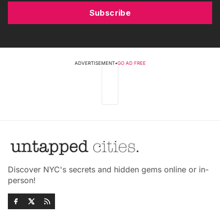
Subscribe
ADVERTISEMENT
•
GO AD FREE
Discover NYC's secrets and hidden gems online or in-
person!