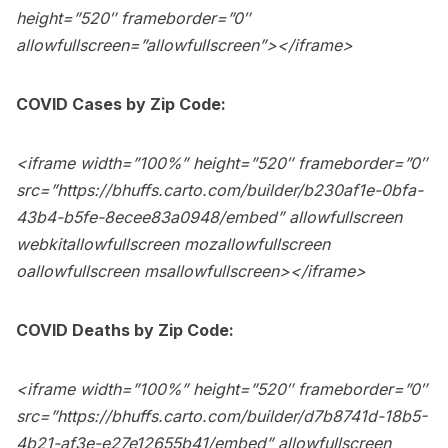
height=”520″ frameborder=”0″
allowfullscreen=”allowfullscreen”></iframe>
COVID Cases by Zip Code:
<iframe width=”100%” height=”520″ frameborder=”0″
src=”
https://bhuffs.carto.com/builder/b230af1e-0bfa-
43b4-b5fe-8ecee83a0948/embed
” allowfullscreen
webkitallowfullscreen mozallowfullscreen
oallowfullscreen msallowfullscreen></iframe>
COVID Deaths by Zip Code:
<iframe width=”100%” height=”520″ frameborder=”0″
src=”
https://bhuffs.carto.com/builder/d7b8741d-18b5-
4b21-af3e-e27e12655b41/embed
” allowfullscreen