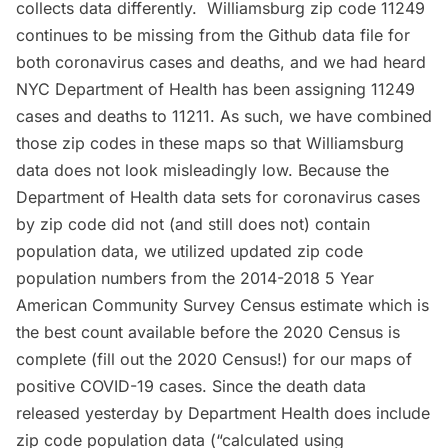
collects data differently. Williamsburg zip code 11249
continues to be missing from the Github data file for
both coronavirus cases and deaths, and we had heard
NYC Department of Health has been assigning 11249
cases and deaths to 11211. As such, we have combined
those zip codes in these maps so that Williamsburg
data does not look misleadingly low. Because the
Department of Health data sets for coronavirus cases
by zip code did not (and still does not) contain
population data, we utilized updated zip code
population numbers from the 2014-2018 5 Year
American Community Survey Census estimate which is
the best count available before the 2020 Census is
complete (
fill out the 2020 Census
!) for our maps of
positive COVID-19 cases. Since the death data
released yesterday by Department Health does include
zip code population data (“calculated using