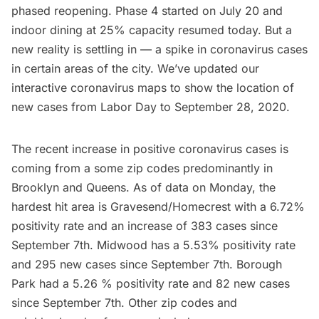
phased reopening. Phase 4 started on July 20 and
indoor dining at 25% capacity resumed today. But a
new reality is settling in — a spike in coronavirus cases
in certain areas of the city. We’ve updated our
interactive coronavirus maps to show the location of
new cases from Labor Day to September 28, 2020.
The recent increase in positive coronavirus cases is
coming from a some zip codes predominantly in
Brooklyn and Queens. As of data on Monday, the
hardest hit area is Gravesend/Homecrest with a 6.72%
positivity rate and an increase of 383 cases since
September 7th. Midwood has a 5.53% positivity rate
and 295 new cases since September 7th. Borough
Park had a 5.26 % positivity rate and 82 new cases
since September 7th. Other zip codes and