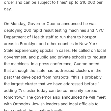
order and can be subject to fines” up to $10,000 per
day.
On Monday, Governor Cuomo announced he was
deploying 200 rapid result testing machines and NYC
Department of Health staff to run them to hotspot
areas in Brooklyn, and other counties in New York
State experiencing upticks in cases. He called on local
government, and public and private schools to request
the machines. In a press conference, Cuomo noted
that although the state had addressed clusters in the
past that developed from hotspots, “this is probably
the largest cluster that we have addressed before,”
adding “A cluster today can be community spread
tomorrow.” The governor also announced he will meet
with Orthodox Jewish leaders and local officials to
help control the situation locally.