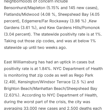
neighborhoods of concern include
Bensonhurst/Mapleton (5.15% and 145 new cases),
Flatlands/Midwood (4.08 %, Sheepshead Bay (4.05
percent), Edgemere/Far Rockaway (3.98 %) ,
Kew
Gardens
(3.61 %), and Kew Gardens Hills/Pomonok
(3.04 percent). The statewide positivity rate is at 1%.
Taking out those zip codes, and was at below 1%
statewide up until two weeks ago.
East
Williamsburg
has had an uptick in cases but
positivity rate is at 1.84%. NYC Department of Health
is monitoring that zip code as well as Rego Park
(2.49), Kensington/Windsor Terrace (2.5 %) and
Brighton Beach/Manhattan Beach/Sheepshead Bay
(2.63%).
According to
NYC Department of Health,
during the worst part of the crisis, the city was
averaging 33,000 new cases and 2,500 deaths each