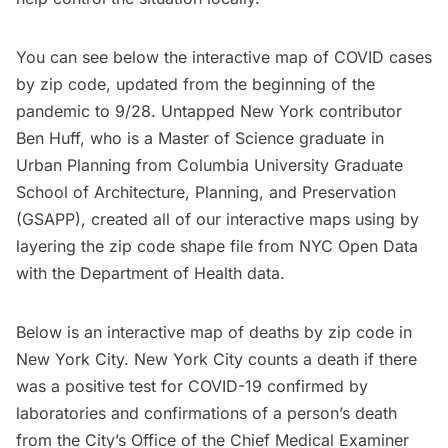
You can see below the interactive map of COVID cases
by zip code, updated from the beginning of the
pandemic to 9/28. Untapped New York contributor
Ben Huff, who is a Master of Science graduate in
Urban Planning from
Columbia University Graduate
School of Architecture, Planning, and Preservation
(GSAPP)
, created all of our interactive maps using by
layering the
zip code shape file
from NYC Open Data
with the Department of Health data.
Below is an
interactive map of deaths by zip code
in
New York City. New York City counts a death if there
was a positive test for COVID-19 confirmed by
laboratories and confirmations of a person’s death
from the City’s Office of the Chief Medical Examiner