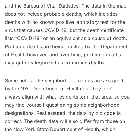
and the Bureau of Vital Statistics. The data in the map
does not include probable deaths, which includes
deaths with no known positive laboratory test for the
virus that causes COVID-19, but the death certificate
lists “COVID-19” or an equivalent as a cause of death.
Probable deaths are being tracked by the Department
of Health however, and over time, probable deaths
may get recategorized as confirmed deaths.
Some notes: The neighborhood names are assigned
by the NYC Department of Health but they don’t
always align with what residents term that area, so you
may find yourself questioning some neighborhood
designations. Rest assured, the data by zip code is
correct. The death data will also differ from those on
the New York State Department of Health, which