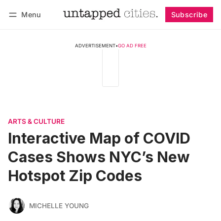
Menu
Subscribe
Follow
Log in
Subscribe
ADVERTISEMENT
•
GO AD FREE
ARTS & CULTURE
Interactive Map of COVID
Cases Shows NYC’s New
Hotspot Zip Codes
MICHELLE YOUNG