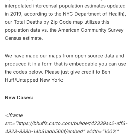
interpolated intercensal population estimates updated
in 2019, according to the NYC Department of Health),
our Total Deaths by Zip Code map utilizes this
population data vs. the American Community Survey
Census estimate.
We have made our maps from open source data and
produced it in a form that is embeddable you can use
the codes below. Please just give credit to Ben
Huff/
Untapped New York
:
New Cases:
<iframe
src=”https://bhuffs.carto.com/builder/42339ac2-eff3-
4923-838b-14b31adb566f/embed” width=”100%”