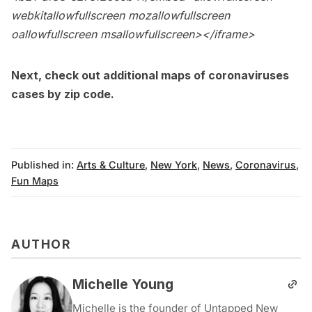
webkitallowfullscreen mozallowfullscreen
oallowfullscreen msallowfullscreen></iframe>
Next, check out
additional maps of coronaviruses
cases by zip code
.
Published in:
Arts & Culture
,
New York
,
News
,
Coronavirus
,
Fun Maps
AUTHOR
Michelle Young
Michelle is the founder of Untapped New