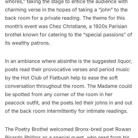
whores,” taking the stage to entice the audience with
charming verse in the hopes of taking a “john” to the
back room for a private reading. The theme for this
month’s event was Chez Christiane, a 1920s Parisian
brothel known for catering to the “special passions” of
its wealthy patrons.
In an ambiance where absinthe is the suggested liquor,
poets read their provocative verses and period music
by the
Hot Club of Flatbush
help to ease the soft
conversation throughout the room. The Madame could
be spotted from any corner of the room in her
peacock outfit, and the poets led their johns in and out
of the back room intermittently for intimate readings.
The Poetry Brothel welcomed Bronx-bred poet Rowan
Ricardo Phillips as a special guest, who read from his