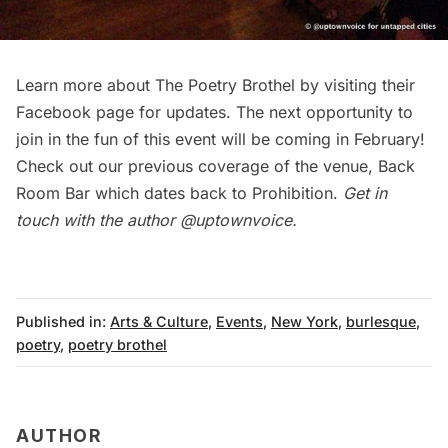
Learn more about
The Poetry Brothel
by visiting their
Facebook page
for updates. The next opportunity to
join in the fun of this event will be coming in February!
Check out our previous coverage of the venue,
Back
Room Bar which dates back to Prohibition
.
Get in
touch with the author
@uptownvoice
.
Published in:
Arts & Culture
,
Events
,
New York
,
burlesque
,
poetry
,
poetry brothel
AUTHOR