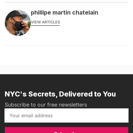
phillipe martin chatelain
VIEW ARTICLES
NYC's Secrets, Delivered to You
Subscribe to our free newsletters