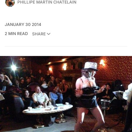
PHILLIPE MARTIN CHATELAIN
JANUARY 30 2014
2 MIN READ
SHARE