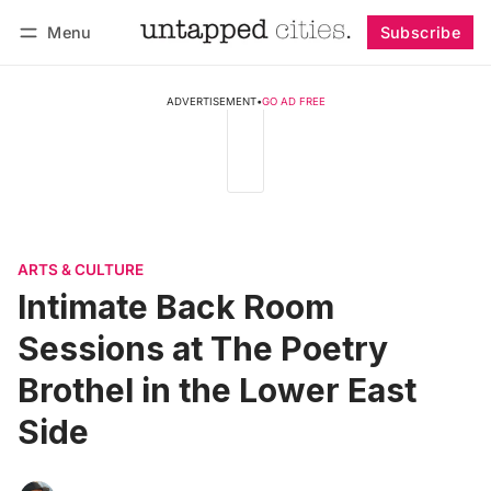
Menu
Subscribe
Follow
Log in
Subscribe
ADVERTISEMENT
•
GO AD FREE
ARTS & CULTURE
Intimate Back Room
Sessions at The Poetry
Brothel in the Lower East
Side