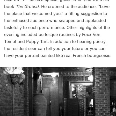
book
The Ground
. He crooned to the audience, “Love
the place that welcomed you,” a fitting suggestion to
the enthused audience who snapped and applauded
tastefully to each performance. Other highlights of the
evening included burlesque routines by Foxx Von
Tempt and Poppy Tart. In addition to hearing poetry,
the resident seer can tell you your future or you can
have your portrait painted like real French bourgeoisie.