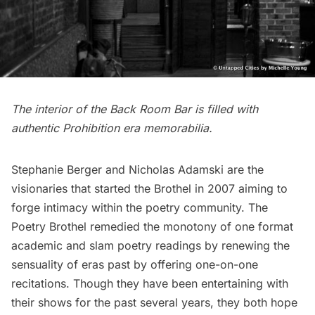
The
interior of the Back Room Bar
is filled with
authentic Prohibition era memorabilia.
Stephanie Berger and Nicholas Adamski are the
visionaries that started the Brothel in 2007 aiming to
forge intimacy within the poetry community. The
Poetry Brothel remedied the monotony of one format
academic and slam poetry readings by renewing the
sensuality of eras past by offering one-on-one
recitations. Though they have been entertaining with
their shows for the past several years, they both hope