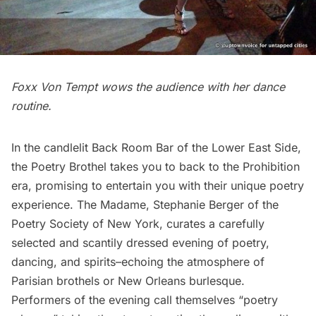
Foxx Von Tempt wows the audience with her dance
routine.
In the candlelit
Back Room Bar
of the
Lower East Side
,
the Poetry Brothel
takes you to back to the
Prohibition
era, promising to entertain you with their unique poetry
experience. The Madame, Stephanie Berger of the
Poetry Society of New York, curates a carefully
selected and scantily dressed evening of poetry,
dancing, and spirits–echoing the atmosphere of
Parisian brothels or New Orleans burlesque.
Performers of the evening call themselves “poetry