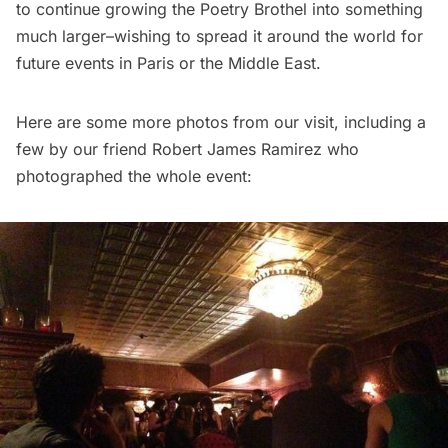
to continue growing the Poetry Brothel into something
much larger–wishing to spread it around the world for
future events in Paris or the Middle East.
Here are some more photos from our visit, including a
few by our friend Robert James Ramirez who
photographed the whole event: