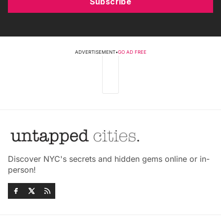
Subscribe
ADVERTISEMENT
•
GO AD FREE
Discover NYC's secrets and hidden gems online or in-
person!