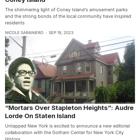
The shimmering light of Coney Island’s amusement parks
and the strong bonds of the local community have inspired
residents
NICOLE SARANIERO
SEP 19, 2023
“Mortars Over Stapleton Heights”: Audre
Lorde On Staten Island
Untapped New York is excited to announce a new editorial
collaboration with the Gotham Center for New York City
History.