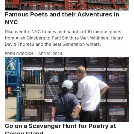
Famous Poets and their Adventures in
NYC
Discover the NYC homes and haunts of 10 famous poets,
from Allen Ginsberg to Patti Smith to Walt Whitman, Henry
David Thoreau and the Beat Generation writers.
EDEN GORDON
APR 19, 2024
Go on a Scavenger Hunt for Poetry at
Coney Island