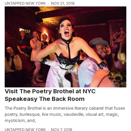
UNTAPPED NEW YORK
NOV 21, 2018
Visit The Poetry Brothel at NYC
Speakeasy The Back Room
The Poetry Brothel is an immersive literary cabaret that fuses
poetry, burlesque, live music, vaudeville, visual art, magic,
mysticism, and,
UNTAPPED NEW YORK
NOV 7, 2018