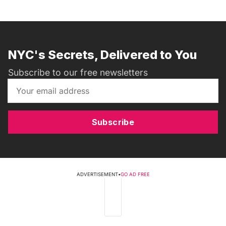
NYC's Secrets, Delivered to You
Subscribe to our free newsletters
Subscribe
ADVERTISEMENT
•
GO AD FREE