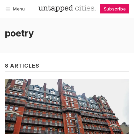
Menu
Subscribe
Follow
Log in
Subscribe
poetry
8 ARTICLES