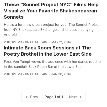
These “Sonnet Project NYC” Films Help
Visualize Your Favorite Shakespearean
Sonnets
Here’s a fun new urban project for you. The Sonnet Project
from NY Shakespeare Exchange and its accompanying
Android
PHILLIPE MARTIN CHATELAIN
MAR 12, 2014
Intimate Back Room Sessions at The
Poetry Brothel in the Lower East Side
Foxx Von Tempt wows the audience with her dance routine.
In the candlelit Back Room Bar of the Lower East
PHILLIPE MARTIN CHATELAIN
JAN 30, 2014
Page 1 of 1
Prev
Next