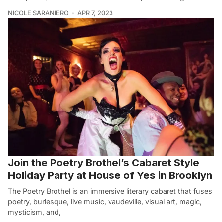
NICOLE SARANIERO
APR 7, 2023
Join the Poetry Brothel’s Cabaret Style
Holiday Party at House of Yes in Brooklyn
The Poetry Brothel is an immersive literary cabaret that fuses
poetry, burlesque, live music, vaudeville, visual art, magic,
mysticism, and,