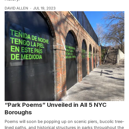
DAVID ALLEN
JUL 19, 2023
“Park Poems” Unveiled in All 5 NYC
Boroughs
Poems will soon be popping up on scenic piers, bucolic tree-
lined paths, and historical structures in parks throughout the