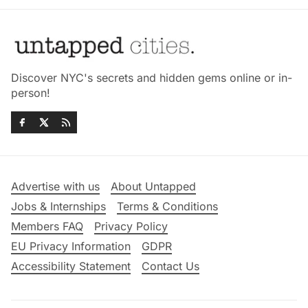
Discover NYC's secrets and hidden gems online or in-
person!
Advertise with us
About Untapped
Jobs & Internships
Terms & Conditions
Members FAQ
Privacy Policy
EU Privacy Information
GDPR
Accessibility Statement
Contact Us