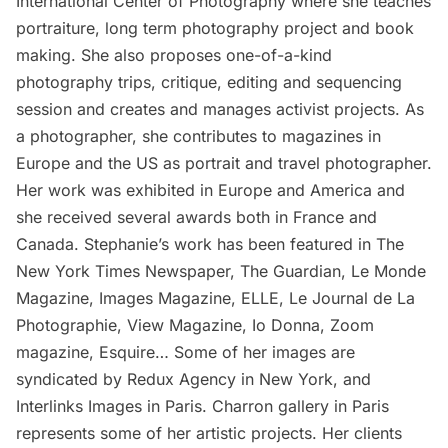
International Center of Photography where she teaches
portraiture, long term photography project and book
making. She also proposes one-of-a-kind
photography trips, critique, editing and sequencing
session and creates and manages activist projects. As
a photographer, she contributes to magazines in
Europe and the US as portrait and travel photographer.
Her work was exhibited in Europe and America and
she received several awards both in France and
Canada. Stephanie’s work has been featured in The
New York Times Newspaper, The Guardian, Le Monde
Magazine, Images Magazine, ELLE, Le Journal de La
Photographie, View Magazine, Io Donna, Zoom
magazine, Esquire… Some of her images are
syndicated by Redux Agency in New York, and
Interlinks Images in Paris. Charron gallery in Paris
represents some of her artistic projects. Her clients