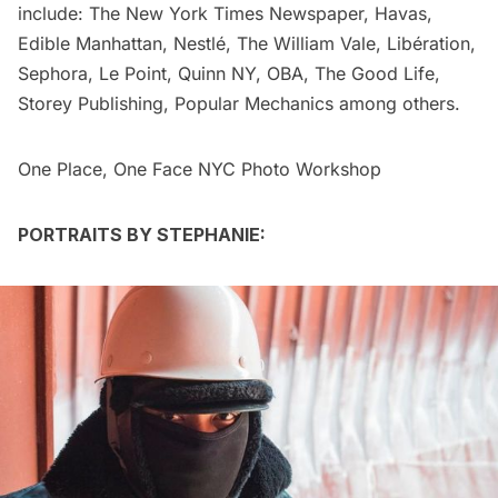
include: The New York Times Newspaper, Havas,
Edible Manhattan, Nestlé, The William Vale, Libération,
Sephora, Le Point, Quinn NY, OBA, The Good Life,
Storey Publishing, Popular Mechanics among others.
One Place, One Face NYC Photo Workshop
PORTRAITS BY STEPHANIE: