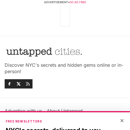
ADVERTISEMENT
•
GO AD FREE
Discover NYC's secrets and hidden gems online or in-
person!
Advertise with us
About Untapped
Jobs & Internships
Terms & Conditions
×
FREE NEWSLETTERS
Members FAQ
Privacy Policy