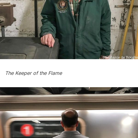
The Keeper of the Flame