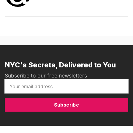
NYC's Secrets, Delivered to You
Subscribe to our free newsletters
Subscribe