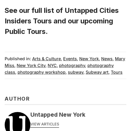
See our full list of
Untapped Cities
Insiders Tours
and
our upcoming
Public Tours
.
Published in:
Arts & Culture
,
Events
,
New York
,
News
,
Mary
Miss
,
New York City
,
NYC
,
photography
,
photography
class
,
photography workshop
,
subway
,
Subway art
,
Tours
AUTHOR
Untapped New York
VIEW ARTICLES