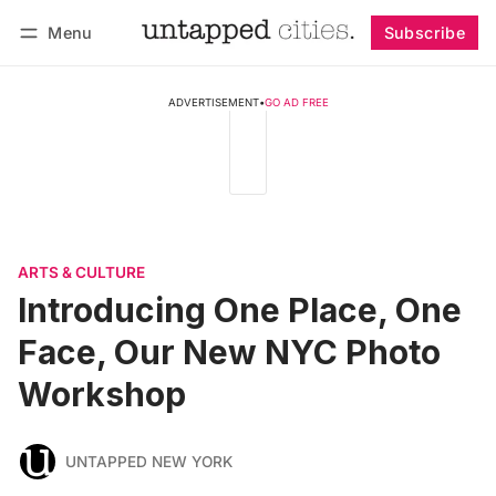
Menu
Subscribe
Follow
Log in
Subscribe
ADVERTISEMENT
•
GO AD FREE
ARTS & CULTURE
Introducing One Place, One
Face, Our New NYC Photo
Workshop
UNTAPPED NEW YORK