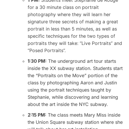
1 PM:
Students meet Stephanie de Rouge
for a 30 minute class on portrait
photography where they will learn her
signature three secrets of making a great
portrait in less than 5 minutes, as well as
specific techniques for the two types of
portraits they will take: “Live Portraits” and
“Posed Portraits”.
1:30 PM:
The underground art tour starts
inside the XX subway station. Students start
the “Portraits on the Move” portion of the
class by photographing Aaron and Justin
using the portrait techniques taught by
Stephanie, while discovering and learning
about the art inside the NYC subway.
2:15 PM:
The class meets Mary Miss inside
the Union Square subway station where she