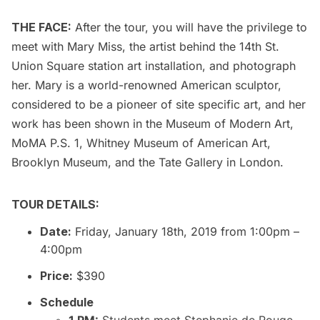
THE FACE:
After the tour, you will have the privilege to
meet with Mary Miss, the artist behind the 14th St.
Union Square station art installation, and photograph
her. Mary is a world-renowned American sculptor,
considered to be a pioneer of site specific art, and her
work has been shown in the
Museum of Modern Art
,
MoMA P.S. 1,
Whitney Museum of American Art
,
Brooklyn Museum
, and the Tate Gallery in London.
TOUR DETAILS:
Date:
Friday, January 18th, 2019 from 1:00pm –
4:00pm
Price:
$390
Schedule