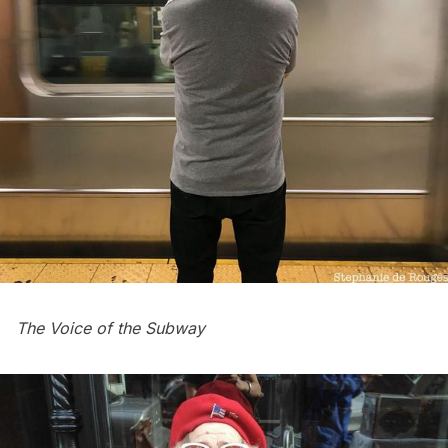
The Voice of the Subway