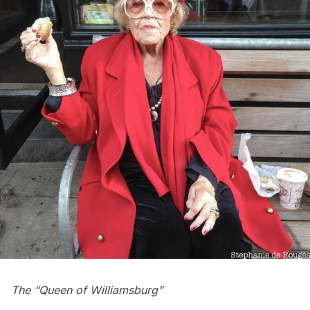
The “Queen of Williamsburg”