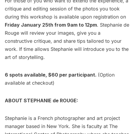
For those of you who want to extend the experience, a
critique and editing session of the photos you took
during this workshop is available upon registration on
Friday January 25th from 9am to 12pm
. Stephanie de
Rouge will review your images, give you a
constructive critique, and share tips tailored to your
work. If time allows Stephanie will introduce you to the
art of storytelling.
6 spots available, $60 per participant.
(Option
available at checkout)
ABOUT STEPHANIE de ROUGE:
Stephanie is a French photographer and art project
manager based in New York. She is faculty at The