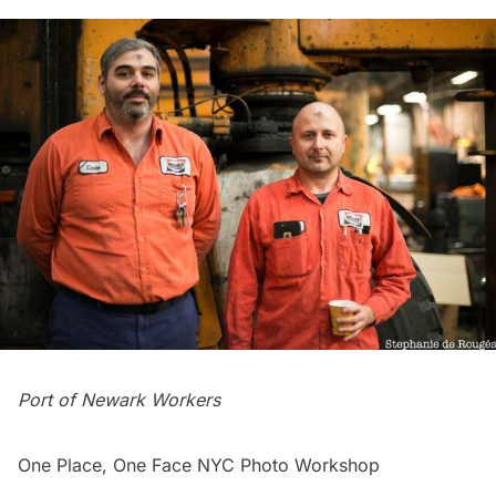
Port of Newark Workers
One Place, One Face NYC Photo Workshop