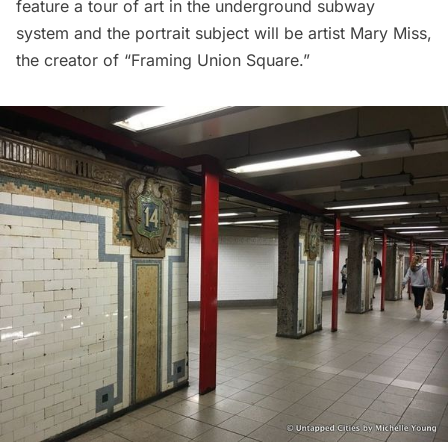
feature a tour of
art in the underground
subway
system
and the portrait subject will be artist Mary Miss,
the creator of
“Framing Union Square.”