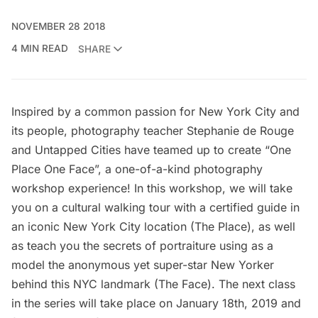
NOVEMBER 28 2018
4 MIN READ
SHARE
Inspired by a common passion for New York City and
its people, photography teacher Stephanie de Rouge
and Untapped Cities have teamed up to create “One
Place One Face”, a one-of-a-kind photography
workshop experience! In this workshop, we will take
you on a cultural walking tour with a certified guide in
an iconic New York City location (The Place), as well
as teach you the secrets of portraiture using as a
model the anonymous yet super-star New Yorker
behind this NYC landmark (The Face). The next class
in the series will take place on January 18th, 2019 and