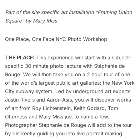
Part of the site specific art installation “Framing Union
Square” by Mary Miss
One Place, One Face NYC Photo Workshop
THE PLACE:
This experience will start with a subject-
specific 30 minute photo lecture with Stéphanie de
Rouge. We will then take you on a 2 hour tour of one
of the world’s largest public art galleries: the New York
City subway system. Led by underground art experts
Justin Rivers and Aaron Asis, you will discover works
of art from Roy Lichtenstein, Keith Godard, Tom
Otterness and Mary Miss just to name a few.
Photographer Stephanie de Rouge will add to the tour
by discreetly guiding you into live portrait making.