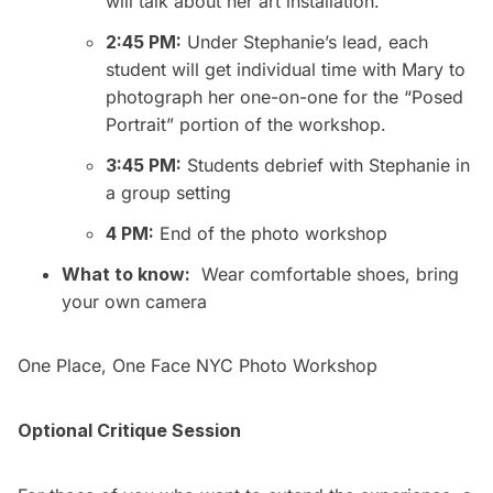
will talk about her art installation.
2:45 PM:
Under Stephanie’s lead, each
student will get individual time with Mary to
photograph her one-on-one for the “Posed
Portrait” portion of the workshop.
3:45 PM:
Students debrief with Stephanie in
a group setting
4 PM:
End of the photo workshop
What to know:
Wear comfortable shoes, bring
your own camera
One Place, One Face NYC Photo Workshop
Optional Critique Session