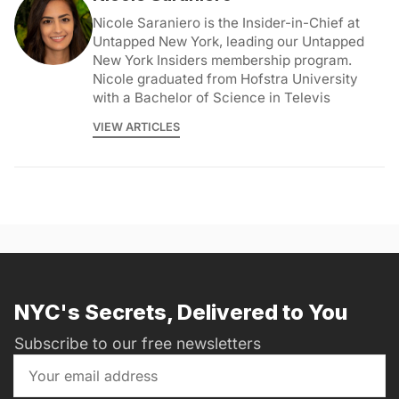
Nicole Saraniero is the Insider-in-Chief at
Untapped New York, leading our Untapped
New York Insiders membership program.
Nicole graduated from Hofstra University
with a Bachelor of Science in Televis
VIEW ARTICLES
NYC's Secrets, Delivered to You
Subscribe to our free newsletters