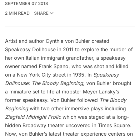
SEPTEMBER 07 2018
2 MIN READ
SHARE
Artist and author Cynthia von Buhler created
Speakeasy Dollhouse
in 2011 to explore the murder of
her own Italian immigrant grandfather, a speakeasy
owner named Frank Spano, who was shot and killed
on a
New York City
street in 1935. In
Speakeasy
Dollhouse: The Bloody Beginning
, von Buhler brought
a miniature set to life at mobster Meyer Lansky’s
former speakeasy. Von Buhler followed
The Bloody
Beginning
with two other immersive plays including
Ziegfeld Midnight Frolic
which was staged at a long-
hidden Broadway theater
uncovered in Times Square.
Now, von Buhler’s latest theater experience centers on