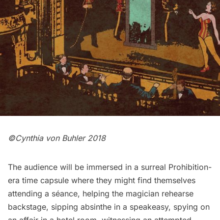
©Cynthia von Buhler 2018
The audience will be immersed in a surreal Prohibition-
era time capsule where they might find themselves
attending a séance, helping the magician rehearse
backstage, sipping absinthe in a speakeasy, spying on
an affair in a hotel room, witnessing an attempted