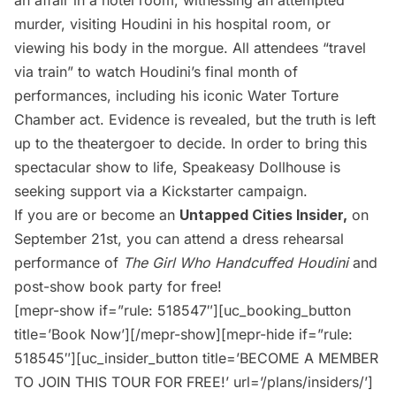
murder, visiting Houdini in his hospital room, or
viewing his body in the morgue. All attendees “travel
via train” to watch Houdini’s final month of
performances, including his iconic Water Torture
Chamber act. Evidence is revealed, but the truth is left
up to the theatergoer to decide. In order to bring this
spectacular show to life, Speakeasy Dollhouse is
seeking support via a
Kickstarter campaign.
If you are or become an
Untapped Cities Insider
,
on
September 21st, you can attend a dress rehearsal
performance of
The Girl Who Handcuffed Houdini
and
post-show book party for free!
[mepr-show if=”rule: 518547″][uc_booking_button
title=’Book Now’][/mepr-show][mepr-hide if=”rule:
518545″][uc_insider_button title=’BECOME A MEMBER
TO JOIN THIS TOUR FOR FREE!’ url=’/plans/insiders/’]