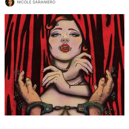
NICOLE SARANIERO