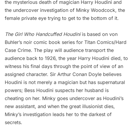
the mysterious death of magician Harry Houdini and
the undercover investigation of Minky Woodcock, the
female private eye trying to get to the bottom of it.
The Girl Who Handcuffed Houdini
is based on von
Buhler’s noir comic book series for Titan Comics/Hard
Case Crime. The play will audience transport the
audience back to 1926, the year Harry Houdini died, to
witness his final days through the point of view of an
assigned character. Sir Arthur Conan Doyle believes
Houdini is not merely a magician but has supernatural
powers; Bess Houdini suspects her husband is
cheating on her. Minky goes undercover as Houdini’s
new assistant, and when the great illusionist dies,
Minky’s investigation leads her to the darkest of
secrets.