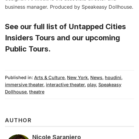
business manager. Produced by Speakeasy Dollhouse.
See our full list of
Untapped Cities
Insiders Tours
and
our upcoming
Public Tours
.
Published in:
Arts & Culture
,
New York
,
News
,
houdini
,
immersive theater
,
interactive theater
,
play
,
Speakeasy
Dollhouse
,
theatre
AUTHOR
Nicole Saraniero