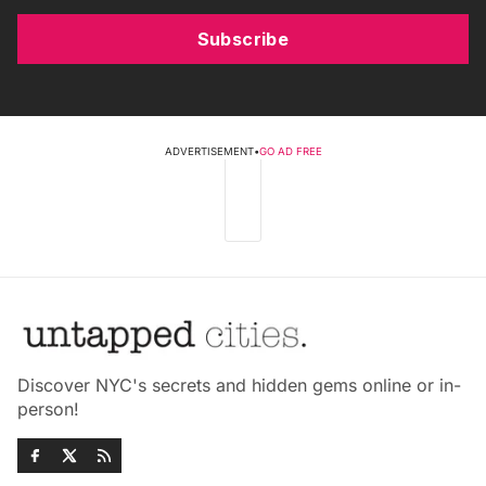
Subscribe
ADVERTISEMENT
•
GO AD FREE
Discover NYC's secrets and hidden gems online or in-
person!