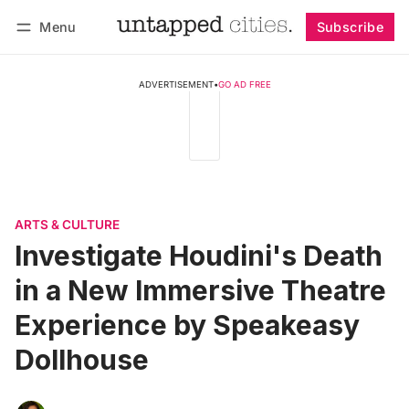
Menu
Subscribe
Follow
Log in
Subscribe
ADVERTISEMENT
•
GO AD FREE
ARTS & CULTURE
Investigate Houdini's Death
in a New Immersive Theatre
Experience by Speakeasy
Dollhouse