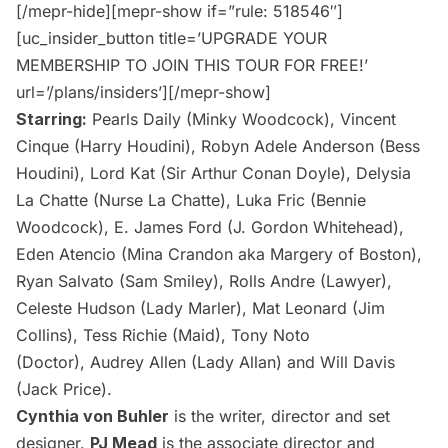
[/mepr-hide][mepr-show if=”rule: 518546″]
[uc_insider_button title=’UPGRADE YOUR
MEMBERSHIP TO JOIN THIS TOUR FOR FREE!’
url=’/plans/insiders’][/mepr-show]
Starring:
Pearls Daily (Minky Woodcock), Vincent
Cinque (Harry Houdini), Robyn Adele Anderson (Bess
Houdini), Lord Kat (Sir Arthur Conan Doyle), Delysia
La Chatte (Nurse La Chatte), Luka Fric (Bennie
Woodcock), E. James Ford (J. Gordon Whitehead),
Eden Atencio (Mina Crandon aka Margery of Boston),
Ryan Salvato (Sam Smiley), Rolls Andre (Lawyer),
Celeste Hudson (Lady Marler), Mat Leonard (Jim
Collins), Tess Richie (Maid), Tony Noto
(Doctor), Audrey Allen (Lady Allan) and Will Davis
(Jack Price).
Cynthia von Buhler
is the writer, director and set
designer.
PJ Mead
is the associate director and