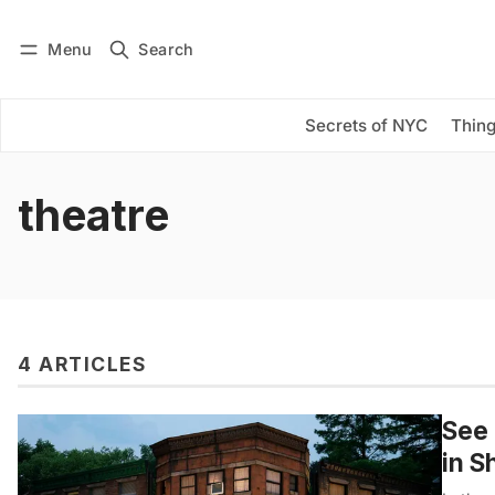
Menu
Search
Log in
Subscribe
Secrets of NYC
Thing
theatre
4 ARTICLES
See 
in S