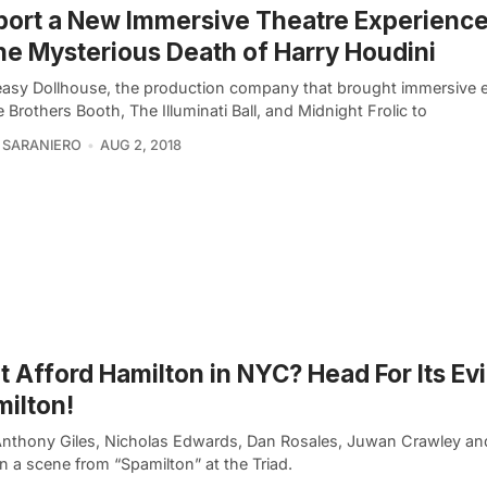
ort a New Immersive Theatre Experienc
he Mysterious Death of Harry Houdini
asy Dollhouse, the production company that brought immersive 
e Brothers Booth, The Illuminati Ball, and Midnight Frolic to
 SARANIERO
AUG 2, 2018
t Afford Hamilton in NYC? Head For Its Evi
ilton!
Anthony Giles, Nicholas Edwards, Dan Rosales, Juwan Crawley an
in a scene from “Spamilton” at the Triad.