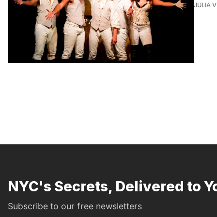
JULIA 
NYC's Secrets, Delivered to Y
Subscribe to our free newsletters