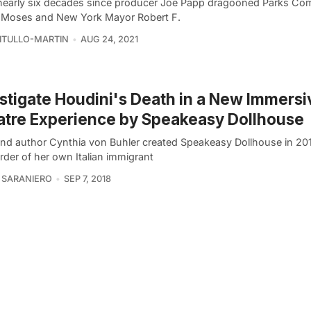
 nearly six decades since producer Joe Papp dragooned Parks Co
 Moses and New York Mayor Robert F.
VITULLO-MARTIN
AUG 24, 2021
stigate Houdini's Death in a New Immersi
tre Experience by Speakeasy Dollhouse
 and author Cynthia von Buhler created Speakeasy Dollhouse in 201
rder of her own Italian immigrant
 SARANIERO
SEP 7, 2018