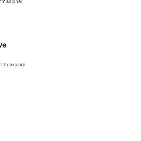
mmissioner
ve
1 to explore