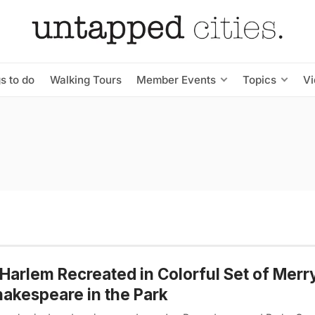
s to do
Walking Tours
Member Events
Topics
V
Harlem Recreated in Colorful Set of Merr
hakespeare in the Park