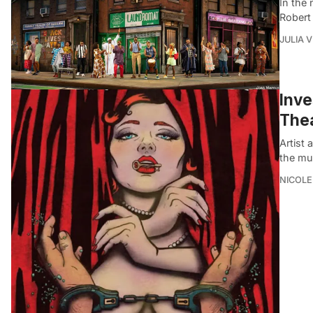
In the
Robert
JULIA 
Inve
Thea
Artist
the mu
NICOLE