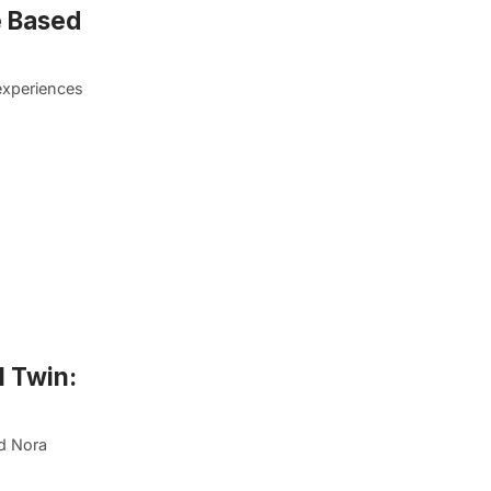
e Based
experiences
l Twin:
d Nora