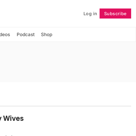
Log in
Subscribe
Follow
ideos
Podcast
Shop
y Wives