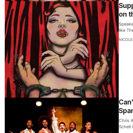
Supp
on t
Speake
like Th
NICOLE
Can’
Spam
Chris 
Schell 