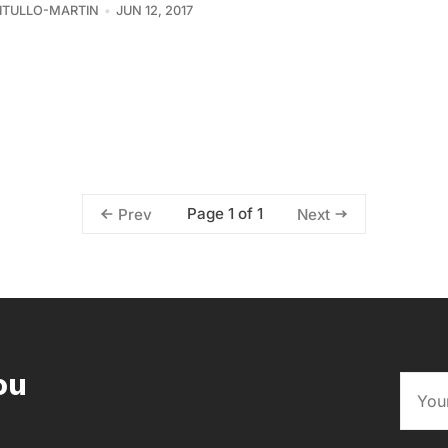
VITULLO-MARTIN
JUN 12, 2017
Page 1 of 1
Prev
Next
ou