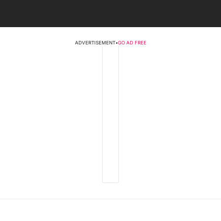
ADVERTISEMENT
•
GO AD FREE