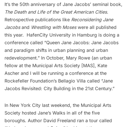
It’s the 50th anniversary of Jane Jacobs’ seminal book,
The Death and Life of the Great American Cities
.
Retrospective publications like
Reconsidering Jane
Jacobs
and
Wrestling with Moses
were all published
this year. HafenCity University in Hamburg is doing a
conference called “
Queen Jane Jacobs: Jane Jacobs
and paradigm shifts in urban planning and urban
redevelopment
.” In October, Mary Rowe (an
urban
fellow at the Municipal Arts Society [MAS]
,
Kate
Ascher
and I will be running a conference at the
Rockefeller Foundation’s Bellagio Villa called “Jane
Jacobs Revisited: City Building in the 21st Century.”
In New York City last weekend, the Municipal Arts
Society hosted
Jane’s Walks
in all of the five
boroughs. Author
David Freeland
ran a tour called