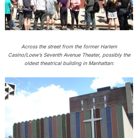
Across the street from the former Harlem
Casino/Loew’s Seventh Avenue Theater, possibly the
oldest theatrical building in Manhattan: