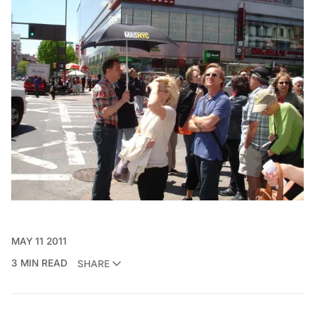
MAY 11 2011
3 MIN READ
SHARE