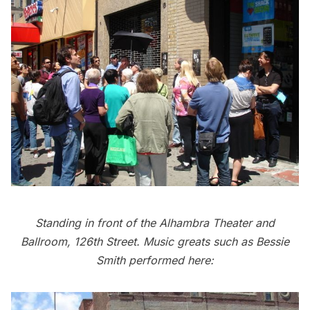
Standing in front of the Alhambra Theater and
Ballroom, 126th Street. Music greats such as Bessie
Smith performed here: