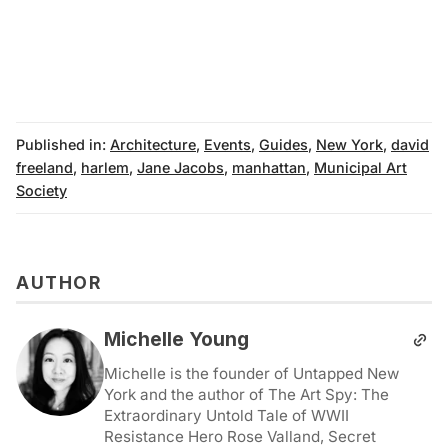
Published in:
Architecture
,
Events
,
Guides
,
New York
,
david
freeland
,
harlem
,
Jane Jacobs
,
manhattan
,
Municipal Art
Society
AUTHOR
Michelle Young
Michelle is the founder of Untapped New
York and the author of The Art Spy: The
Extraordinary Untold Tale of WWII
Resistance Hero Rose Valland, Secret