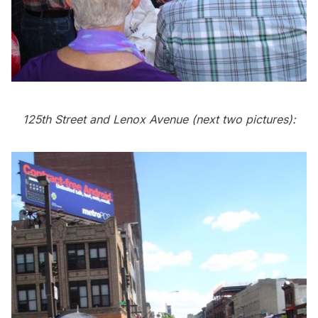
125th Street and Lenox Avenue (next two pictures):