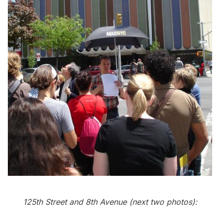
125th Street and 8th Avenue (next two photos):