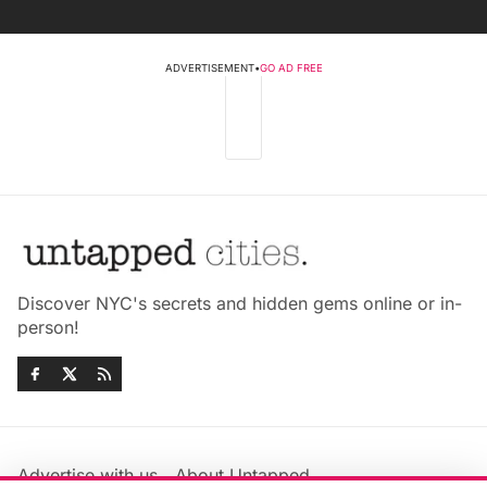
ADVERTISEMENT
•
GO AD FREE
Discover NYC's secrets and hidden gems online or in-
person!
Advertise with us
About Untapped