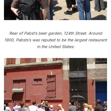
Rear of Pabst’s beer garden, 124th Street. Around
1900, Pabsts’s was reputed to be the largest restaurant
in the United States: