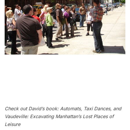
Check out David’s book:
Automats, Taxi Dances, and
Vaudeville: Excavating Manhattan’s Lost Places of
Leisure