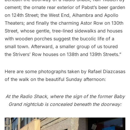
cement; the ornate rear exterior of Pabst’s beer garden
on 124th Street; the West End, Alhambra and Apollo
Theaters; and finally the charming Astor Row on 130th
Street, whose gentle, tree-lined sidewalks and houses
with wooden porches suggest the bucolic life of a
small town. Afterward, a smaller group of us toured
the Strivers’ Row houses on 138th and 139th Streets.”
Here are some photographs taken by Rafael Diazcasas
of the walk on the beautiful Sunday afternoon:
At the Radio Shack, where the sign of the former Baby
Grand nightclub is concealed beneath the doorway: