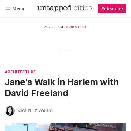
Menu
Subscribe
Follow
Log in
Subscribe
ADVERTISEMENT
•
GO AD FREE
ARCHITECTURE
Jane’s Walk in Harlem with
David Freeland
MICHELLE YOUNG