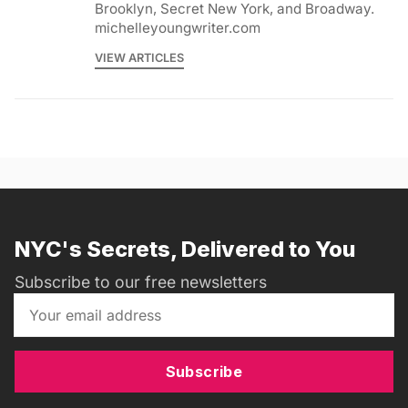
Brooklyn, Secret New York, and Broadway.
michelleyoungwriter.com
VIEW ARTICLES
NYC's Secrets, Delivered to You
Subscribe to our free newsletters
Subscribe