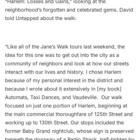
“Harlem: Losses and Gains,” looking at the
neighborhood’s forgotten and celebrated gems. David
told Untapped about the walk:
“Like all of the Jane’s Walk tours last weekend, the
idea for this one was to get out into the city as a
community of neighbors and look at how our streets
interact with our lives and history. I chose Harlem
because of my personal interest in the district and
because I wrote about it extensively in [my book]
Automats, Taxi Dances, and Vaudeville
. Our walk
focused on just one portion of
Harlem
, beginning at
the main commercial thoroughfare of 125th Street and
working up to 130th Street. Our stops included the
former Baby Grand nightclub, whose sign is preserved
beneath the doorway of a Radio Shack, half-hidden by