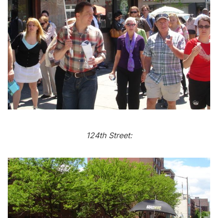
124th Street: