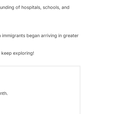
unding of hospitals, schools, and
 immigrants began arriving in greater
d keep exploring!
nth.