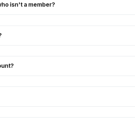
 who isn't a member?
? 
purchase a full-price ticket here
count?
FAQ