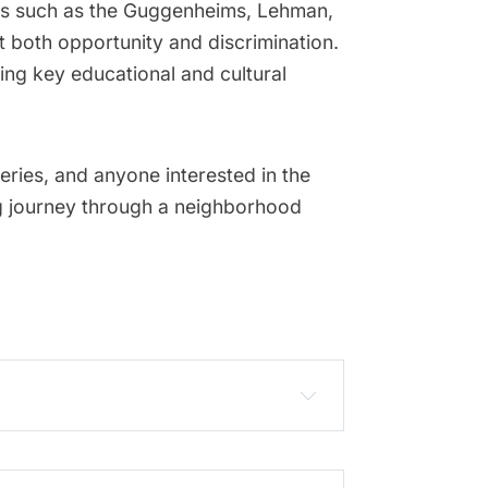
lies such as the Guggenheims, Lehman,
 both opportunity and discrimination.
ing key educational and cultural
eries, and anyone interested in the
ing journey through a neighborhood