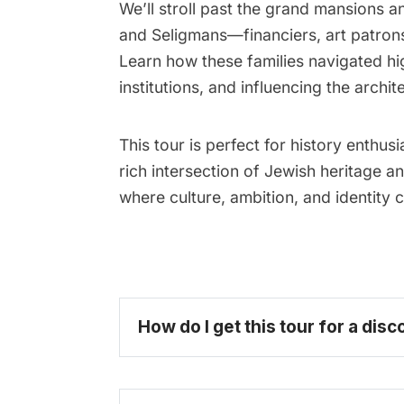
We’ll stroll past the grand mansions 
and Seligmans—financiers, art patrons
Learn how these families navigated hi
institutions, and influencing the archit
This tour is perfect for history enthus
rich intersection of Jewish heritage 
where culture, ambition, and identit
How do I get this tour for a disc
become 