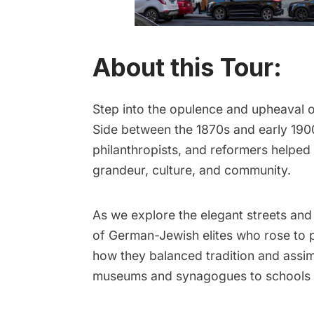
About this Tour:
Step into the opulence and upheaval o
Side between the 1870s and early 1900
philanthropists, and reformers helpe
grandeur, culture, and community.
As we explore the elegant streets and
of German-Jewish elites who rose to p
how they balanced tradition and assimi
museums and synagogues to schools 