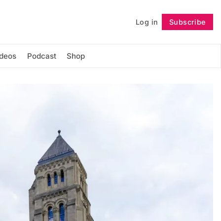
Log in
Subscribe
Follow
ideos
Podcast
Shop