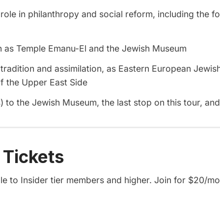
le in philanthropy and social reform, including the fo
ch as Temple Emanu-El and the Jewish Museum
tradition and assimilation, as Eastern European Jewish
of the Upper East Side
 to the Jewish Museum, the last stop on this tour, an
 Tickets
ble to Insider tier members and higher. Join for $20/mo