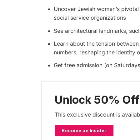
Uncover Jewish women’s pivotal ro
social service organizations
See architectural landmarks, su
Learn about the tension between 
numbers, reshaping the identity 
Get free admission (on Saturdays)
Unlock 50% Off
This exclusive discount is availa
Become an Insider