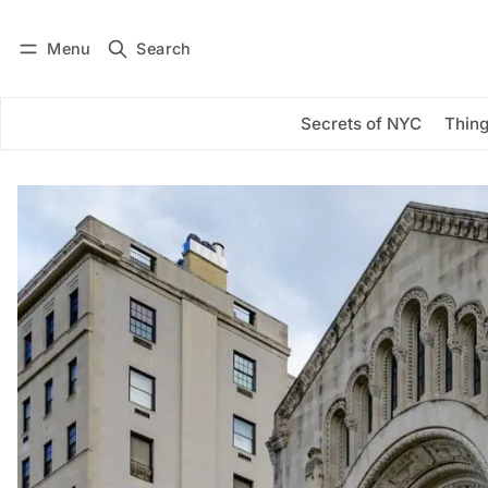
Menu
Search
Log in
Subscribe
Secrets of NYC
Thing