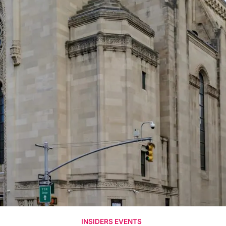
INSIDERS EVENTS