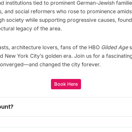
and institutions tied to prominent German-Jewish fami
, and social reformers who rose to prominence amidst
gh society while supporting progressive causes, found
ectural legacy of the area.
iasts, architecture lovers, fans of the HBO
Gilded Age
s
and New York City’s golden era. Join us for a fascinat
y converged—and changed the city forever.
Book Here
ount? 
one today