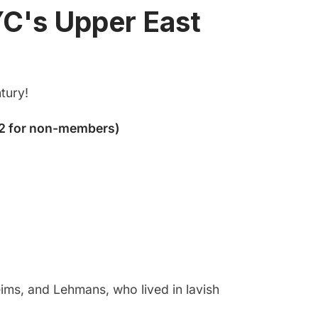
YC's Upper East
tury!
ims, and Lehmans, who lived in lavish