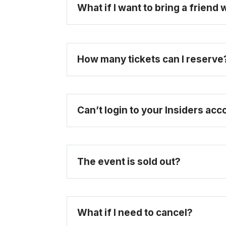
What if I want to bring a friend
How many tickets can I reserve
here
Can’t login to your Insiders ac
The event is sold out?
What if I need to cancel?