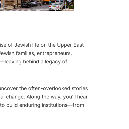
se of Jewish life on the Upper East
ewish families, entrepreneurs,
—leaving behind a legacy of
 uncover the often-overlooked stories
l change. Along the way, you’ll hear
 to build enduring institutions—from