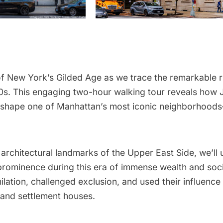
f New York’s Gilded Age as we trace the remarkable ri
s. This engaging two-hour walking tour reveals how J
d shape one of Manhattan’s most iconic neighborhoods
 architectural landmarks of the Upper East Side, we’ll
rominence during this era of immense wealth and socia
lation, challenged exclusion, and used their influence
and settlement houses.