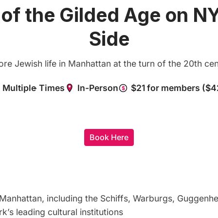
 of the Gilded Age on N
Side
ore Jewish life in Manhattan at the turn of the 20th cen
Book Here
Manhattan, including the Schiffs, Warburgs, Guggenhe
s leading cultural institutions