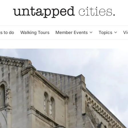
s to do
Walking Tours
Member Events
Topics
V