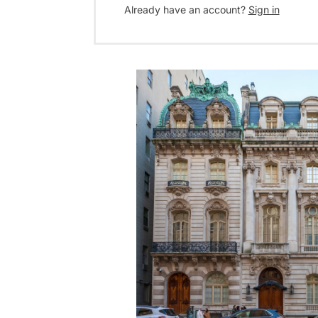
Already have an account?
Sign in