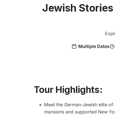
Jewish Stories
Expl
Tour Highlights:
Meet the German-Jewish elite of 
mansions and supported New York’