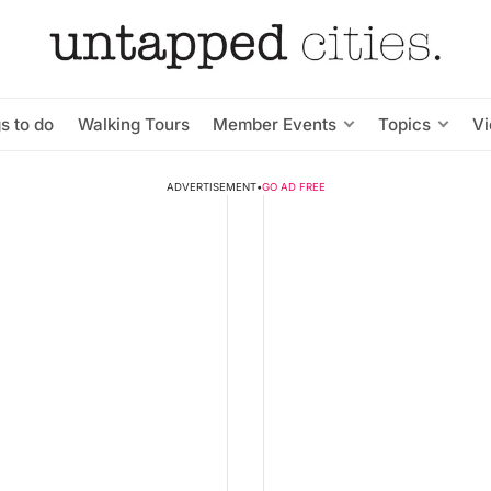
s to do
Walking Tours
Member Events
Topics
V
ADVERTISEMENT
•
GO AD FREE