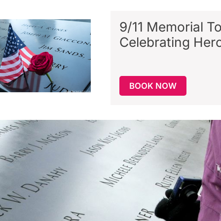
9/11 Memorial To
Celebrating Her
BOOK NOW