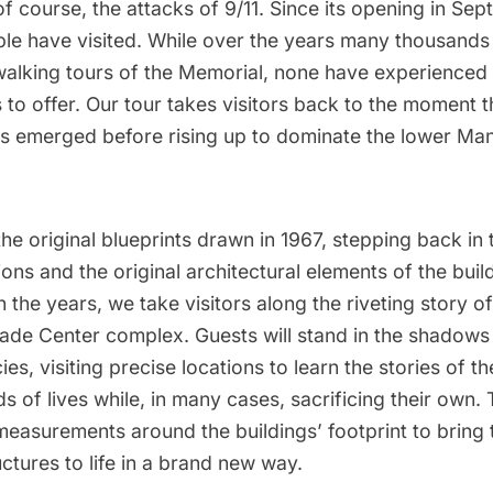
of course, the attacks of 9/11. Since its opening in Se
ple have visited. While over the years many thousands 
alking tours of the Memorial, none have experienced 
 to offer. Our tour takes visitors back to the moment t
s emerged before rising up to dominate the lower Ma
he original blueprints drawn in 1967, stepping back in 
ions and the original architectural elements of the bui
the years, we take visitors along the riveting story of
rade Center
complex. Guests will stand in the shadows 
cies, visiting precise locations to learn the stories of 
 of lives while, in many cases, sacrificing their own. T
 measurements around the buildings’ footprint to bring 
uctures to life in a brand new way.