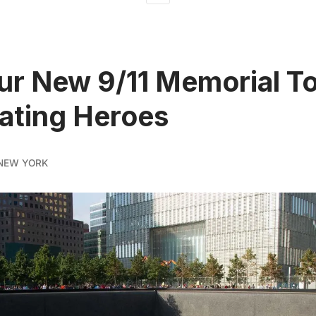
ur New 9/11 Memorial To
ating Heroes
NEW YORK