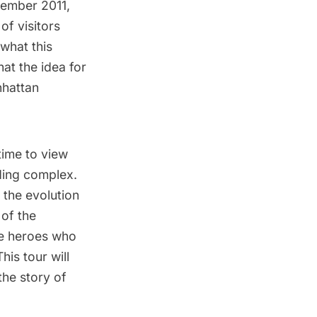
ptember 2011,
of visitors
what this
hat the idea for
nhattan
time to view
lding complex.
 the evolution
of the
the heroes who
his tour will
the story of