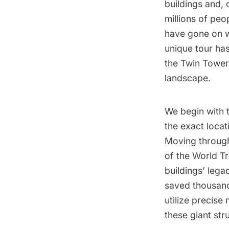
buildings and, 
millions of peo
have gone on w
unique tour has
the Twin Tower
landscape.
We begin with t
the exact locat
Moving through 
of the
World T
buildings’ lega
saved thousands
utilize precise
these giant str