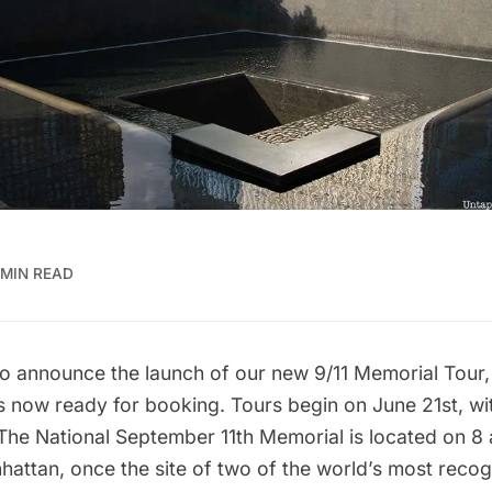
 MIN READ
to announce the launch of our new
9/11 Memorial Tour,
s now ready for booking. Tours begin on June 21st, wit
 The
National September 11th Memorial
is located on 8 
ttan, once the site of two of the world’s most recog