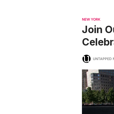
NEW YORK
Join O
Celebr
UNTAPPED 