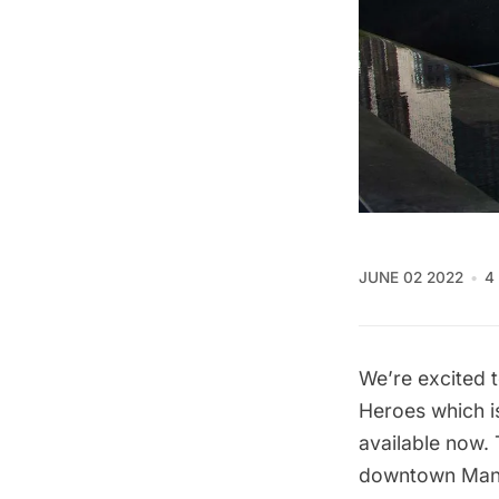
JUNE 02 2022
4
We’re excited 
Heroes
which i
available now.
downtown Manha