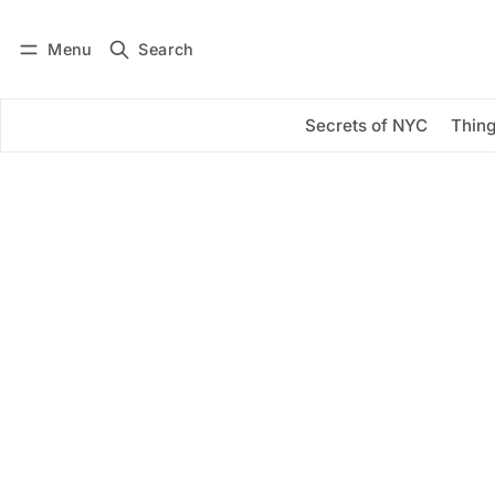
Menu
Search
Log in
Subscribe
Secrets of NYC
Thing