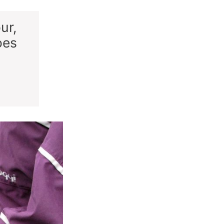
ur,
oes