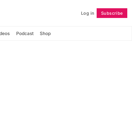
Log in
Subscribe
Follow
ideos
Podcast
Shop