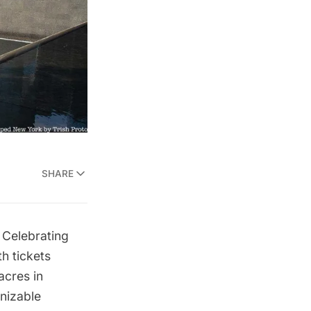
SHARE
 Celebrating
h tickets
acres in
nizable