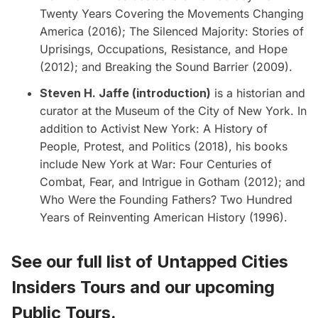
Twenty Years Covering the Movements Changing
America (2016); The Silenced Majority: Stories of
Uprisings, Occupations, Resistance, and Hope
(2012); and Breaking the Sound Barrier (2009).
Steven H. Jaffe (introduction)
is a historian and
curator at the Museum of the City of New York. In
addition to Activist New York: A History of
People, Protest, and Politics (2018), his books
include New York at War: Four Centuries of
Combat, Fear, and Intrigue in Gotham (2012); and
Who Were the Founding Fathers? Two Hundred
Years of Reinventing American History (1996).
See our full list of
Untapped Cities
Insiders Tours
and
our upcoming
Public Tours
.