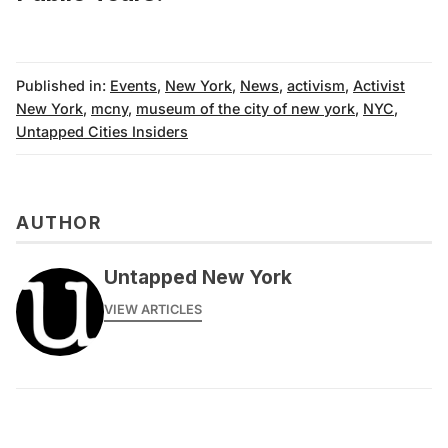
Published in:
Events
,
New York
,
News
,
activism
,
Activist
New York
,
mcny
,
museum of the city of new york
,
NYC
,
Untapped Cities Insiders
AUTHOR
Untapped New York
VIEW ARTICLES