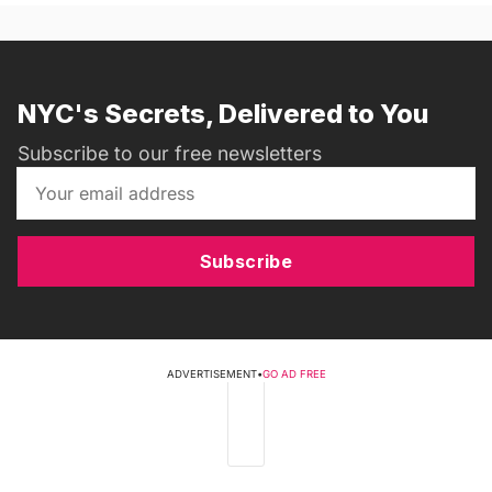
NYC's Secrets, Delivered to You
Subscribe to our free newsletters
Subscribe
ADVERTISEMENT
•
GO AD FREE