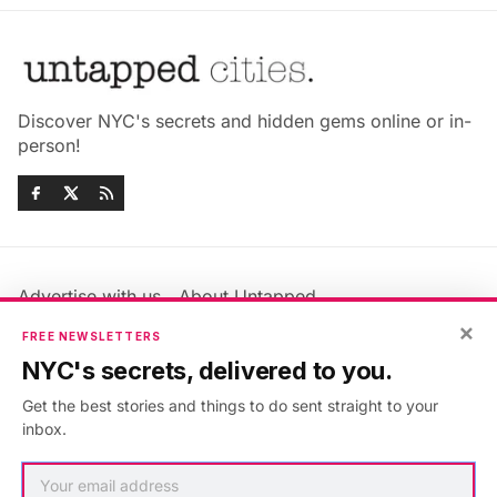
Discover NYC's secrets and hidden gems online or in-
person!
Advertise with us
About Untapped
Jobs & Internships
Terms & Conditions
×
FREE NEWSLETTERS
Members FAQ
Privacy Policy
NYC's secrets, delivered to you.
EU Privacy Information
GDPR
Get the best stories and things to do sent straight to your
Accessibility Statement
Contact Us
inbox.