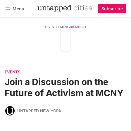
Menu
Subscribe
Follow
Log in
Subscribe
ADVERTISEMENT
•
GO AD FREE
EVENTS
Join a Discussion on the
Future of Activism at MCNY
UNTAPPED NEW YORK