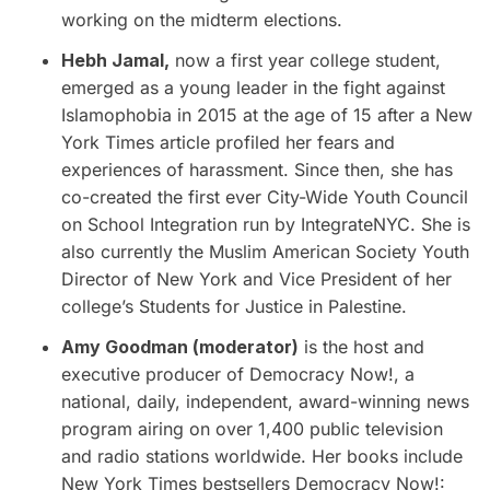
working on the midterm elections.
Hebh Jamal,
now a first year college student,
emerged as a young leader in the fight against
Islamophobia in 2015 at the age of 15 after a New
York Times article profiled her fears and
experiences of harassment. Since then, she has
co-created the first ever City-Wide Youth Council
on School Integration run by IntegrateNYC. She is
also currently the Muslim American Society Youth
Director of New York and Vice President of her
college’s Students for Justice in Palestine.
Amy Goodman (moderator)
is the host and
executive producer of Democracy Now!, a
national, daily, independent, award-winning news
program airing on over 1,400 public television
and radio stations worldwide. Her books include
New York Times bestsellers Democracy Now!: