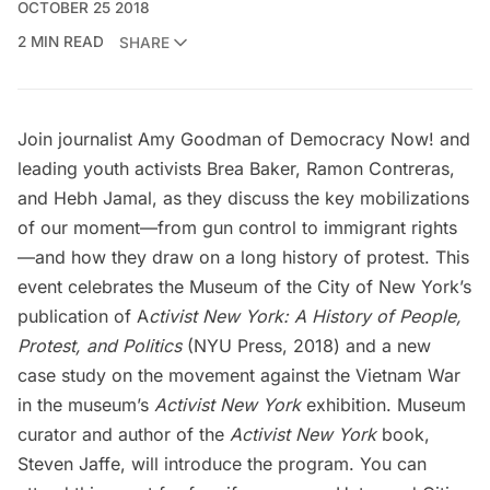
OCTOBER 25 2018
2 MIN READ
SHARE
Join journalist Amy Goodman of
Democracy Now!
and
leading youth activists Brea Baker, Ramon Contreras,
and Hebh Jamal, as they discuss the key mobilizations
of our moment—from gun control to immigrant rights
—and how they draw on a long history of protest. This
event celebrates the
Museum of the City of New York’s
publication of
A
ctivist New York: A History of People,
Protest, and Politics
(NYU Press, 2018) and a new
case study on the movement against the Vietnam War
in the museum’s
Activist New York
exhibition
. Museum
curator and author of the
Activist New York
book,
Steven Jaffe, will introduce the program. You can