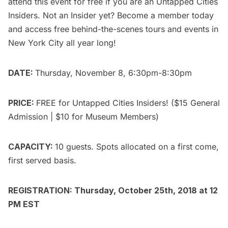
attend this event for free if you are an
Untapped Cities
Insiders.
Not an Insider yet?
Become a member today
and access free behind-the-scenes tours and events in
New York City all year long!
DATE:
Thursday, November 8, 6:30pm-8:30pm
PRICE:
FREE for
Untapped Cities Insiders
! ($15
General
Admission
| $10 for Museum Members)
CAPACITY:
10 guests. Spots allocated on a first come,
first served basis.
REGISTRATION: Thursday, October 25th, 2018 at 12
PM EST