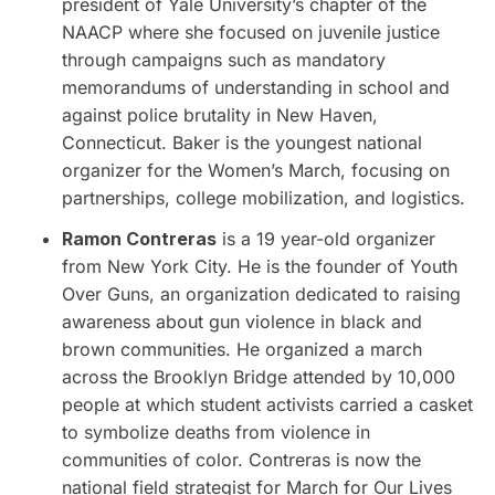
president of Yale University’s chapter of the
NAACP where she focused on juvenile justice
through campaigns such as mandatory
memorandums of understanding in school and
against police brutality in New Haven,
Connecticut. Baker is the youngest national
organizer for the Women’s March, focusing on
partnerships, college mobilization, and logistics.
Ramon Contreras
is a 19 year-old organizer
from New York City. He is the founder of Youth
Over Guns, an organization dedicated to raising
awareness about gun violence in black and
brown communities. He organized a march
across the
Brooklyn Bridge
attended by 10,000
people at which student activists carried a casket
to symbolize deaths from violence in
communities of color. Contreras is now the
national field strategist for March for Our Lives