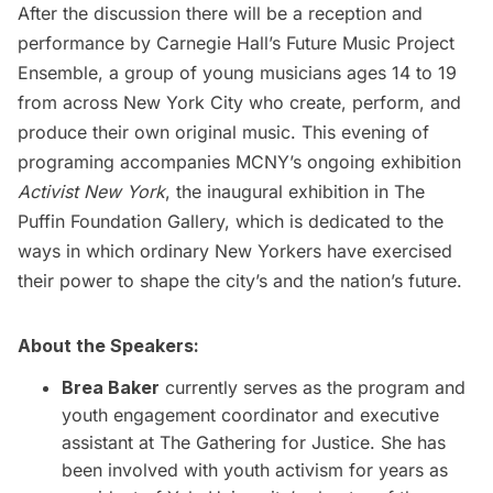
After the discussion there will be a reception and
performance by Carnegie Hall’s
Future Music Project
Ensemble,
a group of young musicians ages 14 to 19
from across New York City who create, perform, and
produce their own original music. This evening of
programing accompanies MCNY’s ongoing exhibition
Activist New York
, the inaugural exhibition in The
Puffin Foundation Gallery, which is dedicated to the
ways in which ordinary New Yorkers have exercised
their power to shape the city’s and the nation’s future.
About the Speakers:
Brea Baker
currently serves as the program and
youth engagement coordinator and executive
assistant at The Gathering for Justice. She has
been involved with youth activism for years as