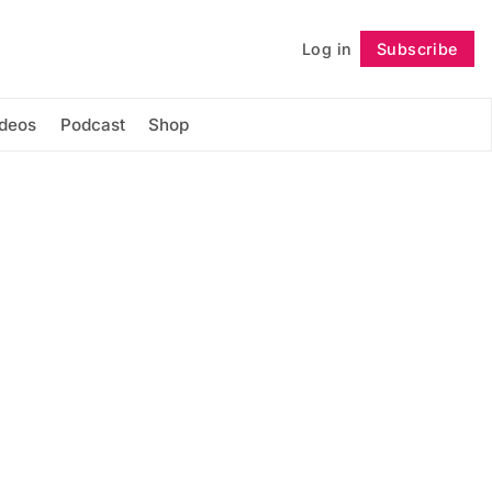
Log in
Subscribe
Follow
ideos
Podcast
Shop