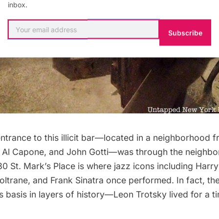
inbox.
Subscribe
 entrance to this illicit bar—located in a neighborhood 
 Al Capone, and John Gotti—was through the neighbo
80 St. Mark’s Place
is where jazz icons including Harr
ltrane, and Frank Sinatra once performed. In fact, the
ts basis in layers of history—Leon Trotsky lived for a ti