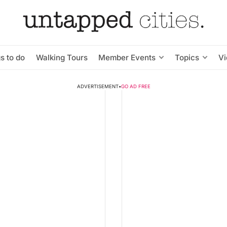
s to do
Walking Tours
Member Events
Topics
V
ADVERTISEMENT
•
GO AD FREE