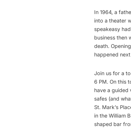
In 1964, a fath
into a theater
speakeasy had 
business then 
death. Opening 
happened next h
Join us for a
to
6 PM. On this t
have a guided 
safes (and what
St. Mark’s Plac
in the William 
shaped bar from 