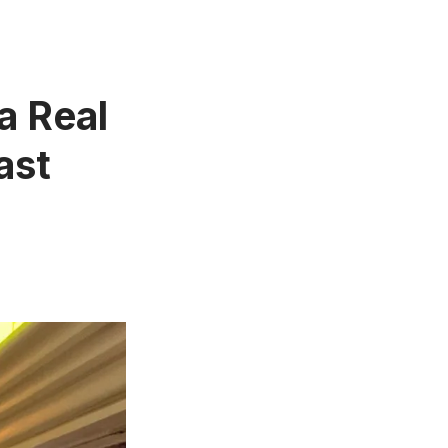
 a Real
ast