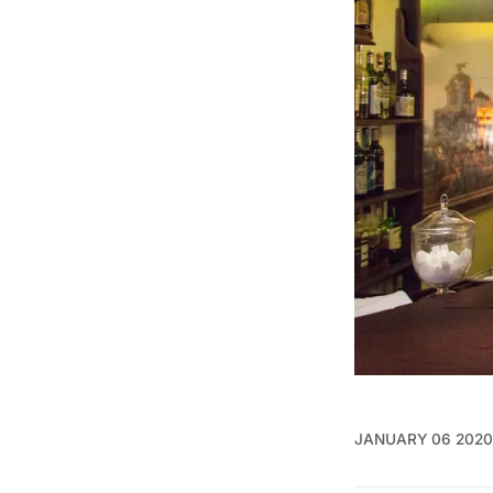
JANUARY 06 2020