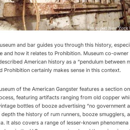
useum and bar guides you through this history, especi
e and how it relates to Prohibition. Museum co-owner
escribed American history as a “pendulum between mo
nd Prohibition certainly makes sense in this context.
useum of the American Gangster features a section on
cess, featuring artifacts ranging from old copper whis
vintage bottles of booze advertising “no government a
in depth the history of rum runners, booze smugglers,
ca. It also covers a range of lesser-known phenomena 