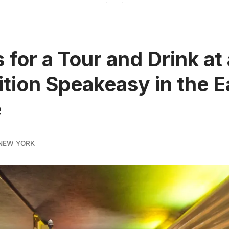
 for a Tour and Drink at
ition Speakeasy in the E
e
NEW YORK