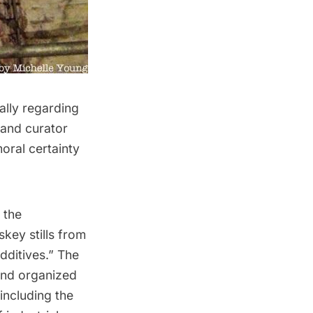
ally regarding
 and curator
ral certainty
 the
key stills from
dditives.” The
 and organized
including the