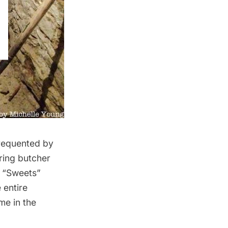
frequented by
ring butcher
y “Sweets”
 entire
me in the