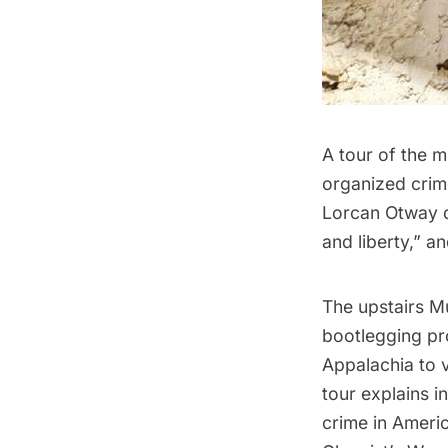
A tour of the m
organized crim
Lorcan Otway d
and liberty,” a
The upstairs M
bootlegging pro
Appalachia to 
tour explains 
crime in Ameri