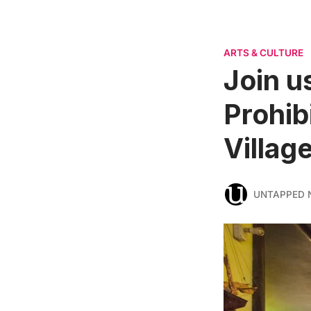
ARTS & CULTURE
Join us
Prohib
Villag
UNTAPPED 