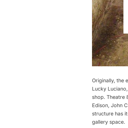
Originally, the
Lucky Luciano,
shop.
Theatre 
Edison, John Co
structure has i
gallery space.