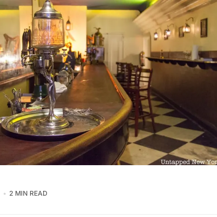
2 MIN READ