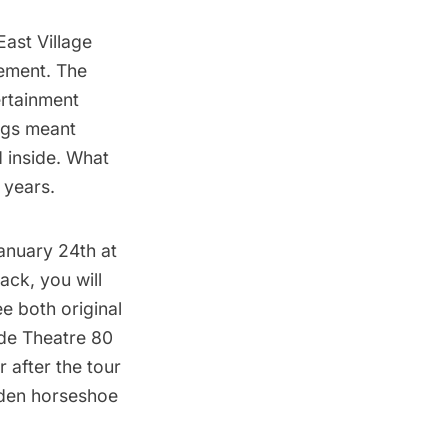
East Village
sement. The
ertainment
ings meant
d inside. What
 years.
nuary 24th at
ack, you will
e both original
ide Theatre 80
 after the tour
ooden horseshoe