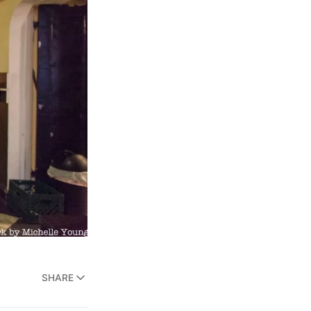
SHARE