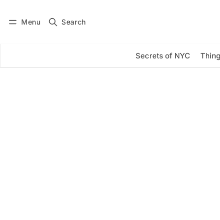
Menu
Search
Log in
Subscribe
Secrets of NYC
Thing