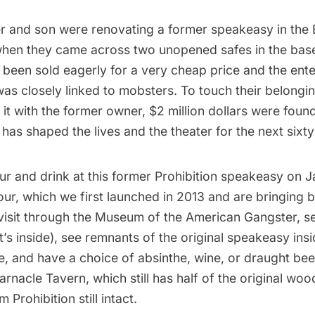
er and son were renovating a former speakeasy in the 
 when they came across two unopened safes in the ba
been sold eagerly for a very cheap price and the ent
was closely linked to mobsters. To touch their belong
it with the former owner, $2 million dollars were foun
as shaped the lives and the theater for the next sixty
ur and drink at this former Prohibition speakeasy
on Ja
our, which we first launched in 2013 and are bringing b
visit through the Museum of the American Gangster, se
’s inside), see remnants of the original speakeasy ins
e, and have a choice of absinthe, wine, or draught beer
Barnacle Tavern, which still has half of the original w
Prohibition still intact.