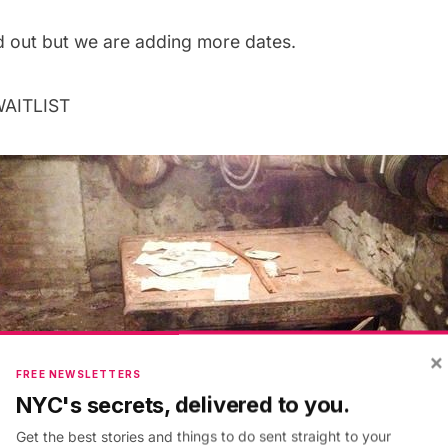
ld out but we are adding more dates.
WAITLIST
×
FREE NEWSLETTERS
NYC's secrets, delivered to you.
Get the best stories and things to do sent straight to your