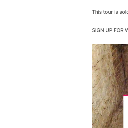
This tour is so
SIGN UP FOR 