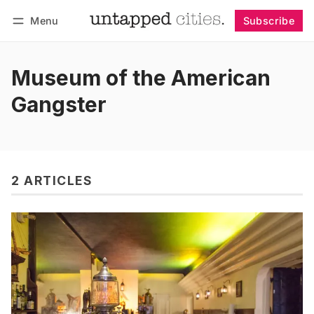
Menu
Subscribe
Follow
Log in
Subscribe
Museum of the American
Gangster
2 ARTICLES