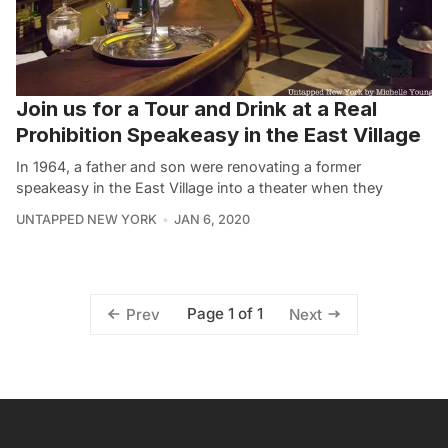
Join us for a Tour and Drink at a Real
Prohibition Speakeasy in the East Village
In 1964, a father and son were renovating a former
speakeasy in the East Village into a theater when they
UNTAPPED NEW YORK
JAN 6, 2020
Page 1 of 1
Prev
Next