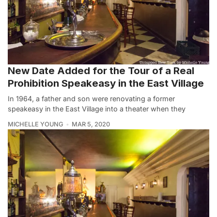
New Date Added for the Tour of a Real
Prohibition Speakeasy in the East Village
In 1964, a father and son were renovating a former
speakeasy in the East Village into a theater when they
MICHELLE YOUNG
MAR 5, 2020