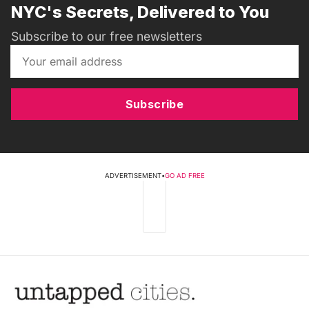
NYC's Secrets, Delivered to You
Subscribe to our free newsletters
Subscribe
ADVERTISEMENT
•
GO AD FREE