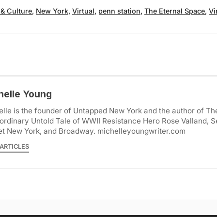
 & Culture
,
New York
,
Virtual
,
penn station
,
The Eternal Space
,
Vi
helle Young
lle is the founder of Untapped New York and the author of Th
ordinary Untold Tale of WWII Resistance Hero Rose Valland, S
et New York, and Broadway. michelleyoungwriter.com
ARTICLES