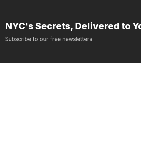
NYC's Secrets, Delivered to Y
Subscribe to our free newsletters