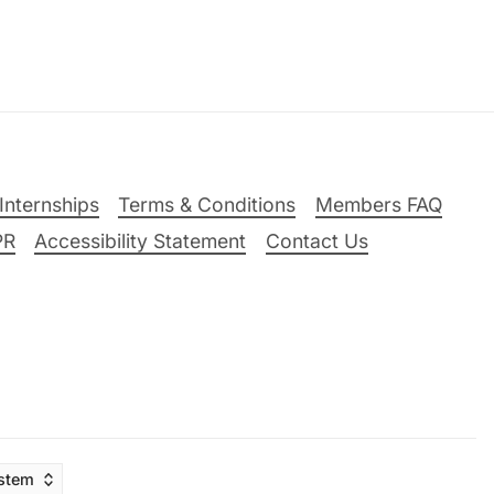
Internships
Terms & Conditions
Members FAQ
PR
Accessibility Statement
Contact Us