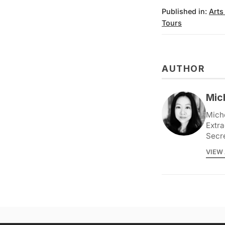
Published in:
Arts
Tours
AUTHOR
Mic
Miche
Extra
Secr
VIEW 