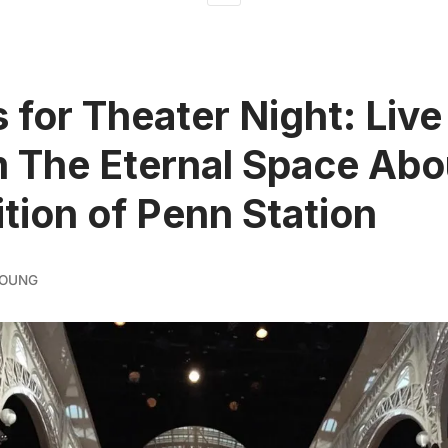
s for Theater Night: Live
 The Eternal Space Abo
tion of Penn Station
YOUNG