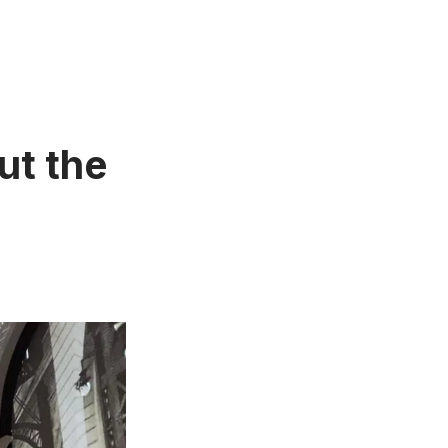
ut the