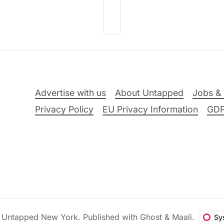
Advertise with us
About Untapped
Jobs & 
Privacy Policy
EU Privacy Information
GD
6
Untapped New York
.
Published with
Ghost
&
Maali
.