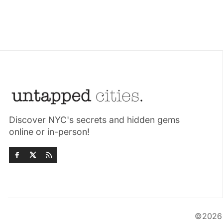
Discover NYC's secrets and hidden gems
online or in-person!
©202