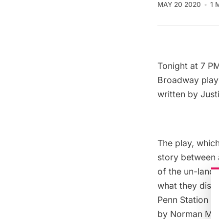
MAY 20 2020
1 
Tonight at 7 PM
Broadway pla
written by Jus
The play, which
story between a
of the un-landm
what they disco
Penn Station u
by Norman McGr