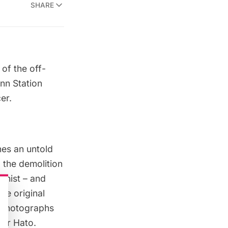
SHARE
of the off-
nn Station
er.
nes an untold
 the demolition
onist – and
he original
d photographs
der Hato.