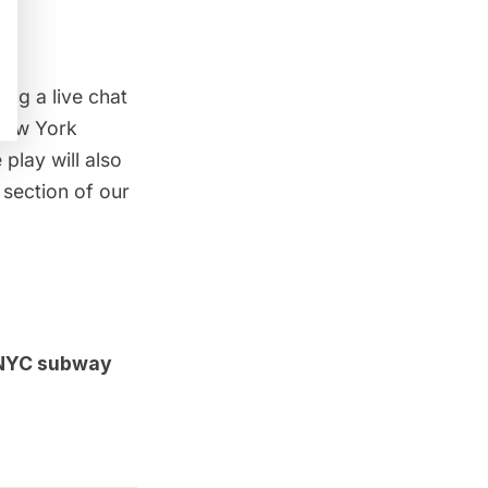
ing a live chat
New York
lay will also
section of our
e NYC subway