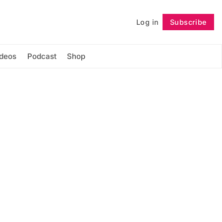
Log in
Subscribe
Follow
ideos
Podcast
Shop