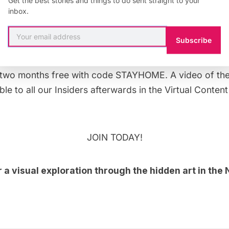
inbox.
Subscribe
tream this evening on YouTube premiere at 7 PM, featur
ers. This
live theater event
is organized for
Untapped 
two months free with code STAYHOME. A video of the p
le to all our Insiders afterwards in the
Virtual Content
JOIN TODAY!
r a
visual exploration through the hidden art in th
!