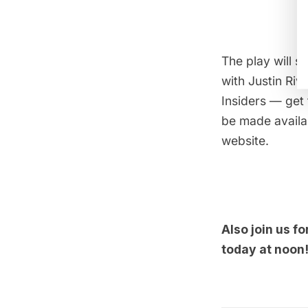
The play will s
with Justin Riv
Insiders
— get 
be made availab
website.
Also join us fo
today at noon