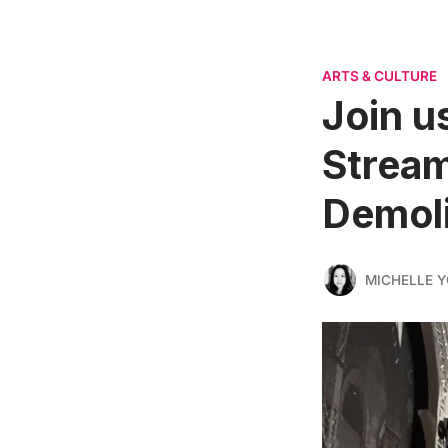
ARTS & CULTURE
Join u
Stream
Demoli
MICHELLE 