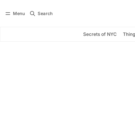
Menu
Search
Log in
Subscribe
Secrets of NYC
Thing