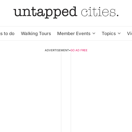
s to do
Walking Tours
Member Events
Topics
V
ADVERTISEMENT
•
GO AD FREE