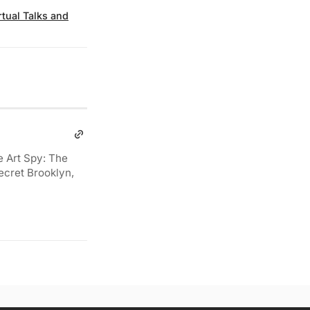
rtual Talks and
e Art Spy: The
ecret Brooklyn,