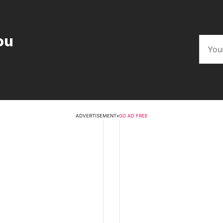
ou
ADVERTISEMENT
•
GO AD FREE