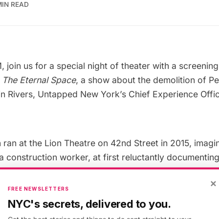
MIN READ
, join us for a special night of theater with a
screening 
y
The Eternal Space
, a show about the demolition of Pe
tin Rivers, Untapped New York’s Chief Experience Offic
 ran at the Lion Theatre on 42nd Street in 2015, imagi
 construction worker, at first reluctantly documenting
arked building in 1963, and a self-anointed preservati
×
ver they have in common. The set cleverly recreates t
FREE NEWSLETTERS
sing projection, showing many never before publishe
NYC's secrets, delivered to you.
ath, Aaron Rose, Peter Moore, Ron Ziel, and Alexan
Get the best stories and things to do sent straight to your