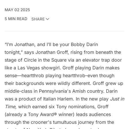
MAY 02 2025
5 MIN READ
SHARE
“I’m Jonathan, and I’ll be your Bobby Darin
tonight,” says Jonathan Groff, rising from beneath the
stage of Circle in the Square via an elevator trap door
like a Las Vegas showgirl. Groff playing Darin makes
sense—heartthrob playing heartthrob–even though
their backgrounds were wildly different. Groff grew up
middle-class in Pennsylvania's Amish country. Darin
was a product of Italian
Harlem
. In the new play
Just in
Time
, which earned six Tony nominations, Groff
(already a Tony Award® winner) leads audiences
through the crooner's tumultuous journey from the