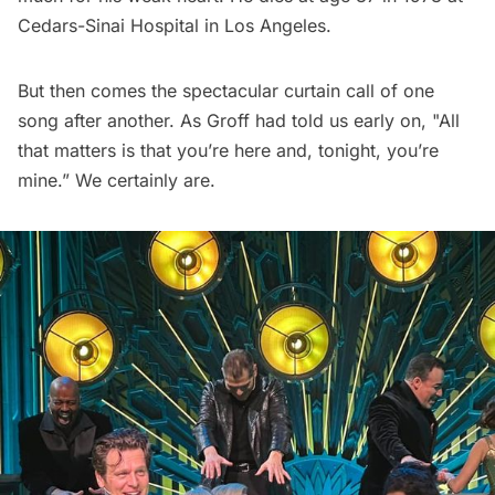
Cedars-Sinai Hospital in Los Angeles.
But then comes the spectacular curtain call of one
song after another. As Groff had told us early on, "All
that matters is that you’re here and, tonight, you’re
mine.” We certainly are.