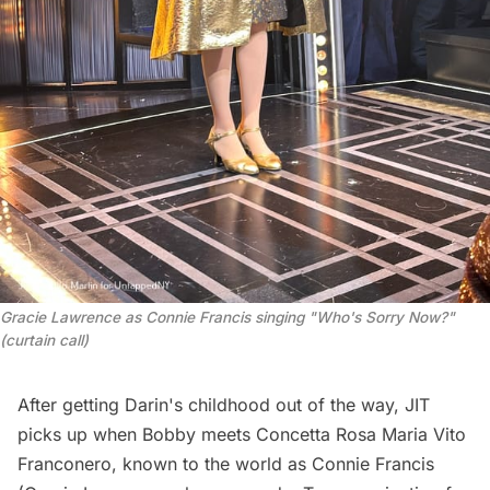
Gracie Lawrence as Connie Francis singing "Who's Sorry Now?" 
(curtain call)
After getting Darin's childhood out of the way, JIT
picks up when Bobby meets Concetta Rosa Maria Vito
Franconero, known to the world as Connie Francis