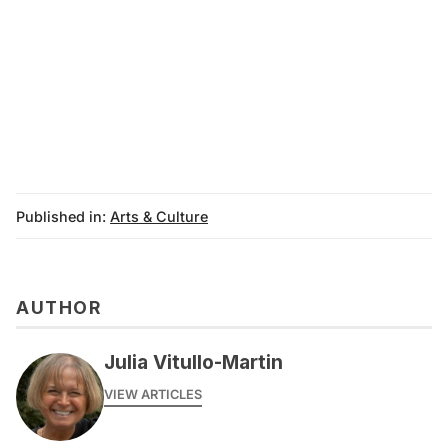
Published in:
Arts & Culture
AUTHOR
Julia Vitullo-Martin
VIEW ARTICLES