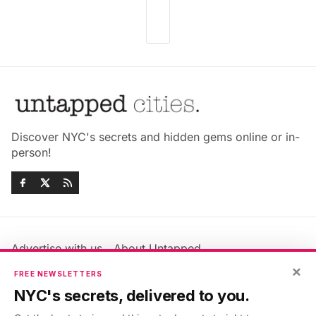
Discover NYC's secrets and hidden gems online or in-
person!
Advertise with us
About Untapped
Jobs & Internships
Terms & Conditions
×
FREE NEWSLETTERS
Members FAQ
Privacy Policy
NYC's secrets, delivered to you.
EU Privacy Information
GDPR