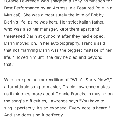
(Gracie Lawrence-who snagged a Tony nomination for
Best Performance by an Actress in a Featured Role in a
Musical). She was almost surely the love of Bobby
Darin's life, as he was hers. Her strict Italian father,
who was also her manager, kept them apart and
threatened Darin at gunpoint after they had eloped.
Darin moved on. In her autobiography, Francis said
that not marrying Darin was the biggest mistake of her
life: "I loved him until the day he died and beyond
that."
With her spectacular rendition of "Who's Sorry Now?,"
a formidable song to master, Gracie Lawrence makes
us think once more about Connie Francis. In musing on
the song's difficulties, Lawrence
says
"You have to
sing it perfectly. It’s so exposed. Every note is heard."
And she does sing it perfectly.