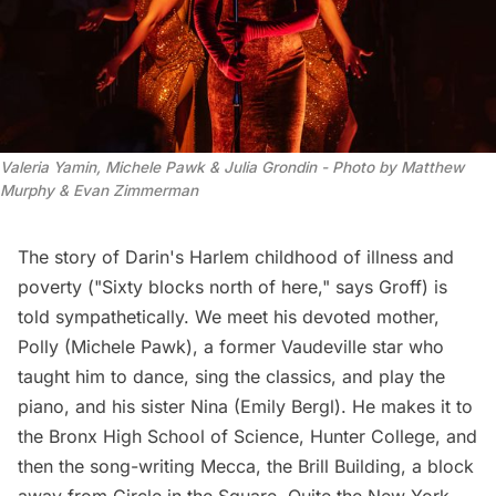
Valeria Yamin, Michele Pawk & Julia Grondin - Photo by Matthew 
Murphy & Evan Zimmerman
The story of Darin's Harlem childhood of illness and
poverty ("Sixty blocks north of here," says Groff) is
told sympathetically. We meet his devoted mother,
Polly (Michele Pawk), a former Vaudeville star who
taught him to dance, sing the classics, and play the
piano, and his sister Nina (Emily Bergl). He makes it to
the Bronx High School of Science, Hunter College, and
then the song-writing Mecca, the
Brill Building
, a block
away from Circle in the Square. Quite the New York