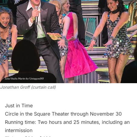
Jonathan Groff (curtain call)
Just in Time
Circle in the Square Theater through November 30
Running time: Two hours and 25 minutes, including an
intermission