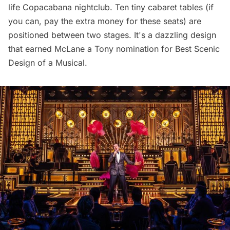
life Copacabana nightclub. Ten tiny cabaret tables (if
you can,
pay
the extra money for these seats) are
positioned between two stages. It's a dazzling design
that earned McLane a Tony nomination for Best Scenic
Design of a Musical.