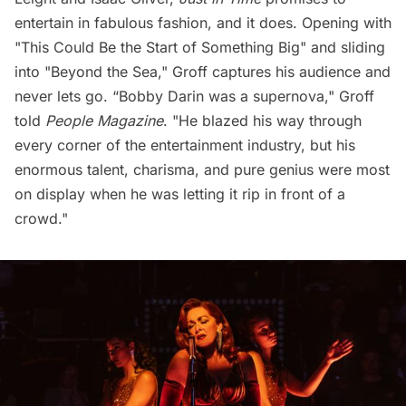
entertain in fabulous fashion, and it does. Opening with
"This Could Be the Start of Something Big" and sliding
into "Beyond the Sea," Groff captures his audience and
never lets go. “Bobby Darin was a supernova," Groff
told
People Magazine
. "He blazed his way through
every corner of the entertainment industry, but his
enormous talent, charisma, and pure genius were most
on display when he was letting it rip in front of a
crowd."