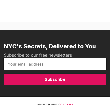
NYC's Secrets, Delivered to You
Subscribe to our free newsletters
Subscribe
ADVERTISEMENT
•
GO AD FREE