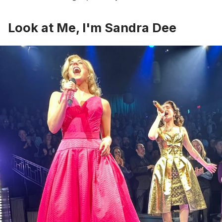
Look at Me, I'm Sandra Dee