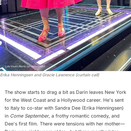
Erika Henningsen and Gracie Lawrence (curtain call)
The show starts to drag a bit as Darin leaves New York
for the West Coast and a Hollywood career. He's sent
to Italy to co-star with Sandra Dee (Erika Henningsen)
in
Come September
, a frothy romantic comedy, and
Dee's first film. There were tensions with her mother—