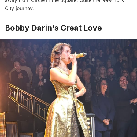
City journey.
Bobby Darin's Great Love