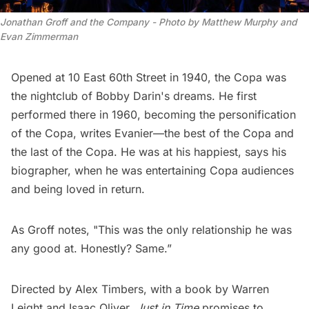
Jonathan Groff and the Company - Photo by Matthew Murphy and 
Evan Zimmerman
Opened at 10 East 60th Street in 1940, the Copa was
the nightclub of Bobby Darin's dreams. He first
performed there in 1960, becoming the personification
of the Copa, writes Evanier—the best of the Copa and
the last of the Copa. He was at his happiest, says his
biographer, when he was entertaining Copa audiences
and being loved in return.
As Groff notes, "This was the only relationship he was
any good at. Honestly? Same.”
Directed by Alex Timbers, with a book by Warren
Leight and Isaac Oliver,
Just in Time
promises to