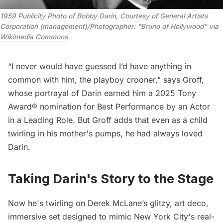
1959 Publicity Photo of Bobby Darin, Courtesy of General Artists 
Corporation (management)/Photographer: "Bruno of Hollywood" via 
Wikimedia Commons
“I never would have guessed I’d have anything in
common with him, the playboy crooner," says Groff,
whose portrayal of Darin earned him a 2025 Tony
Award® nomination for Best Performance by an Actor
in a Leading Role. But Groff adds that even as a child
twirling in his mother's pumps, he had always loved
Darin.
Taking Darin's Story to the Stage
Now he's twirling on Derek McLane’s glitzy, art deco,
immersive set designed to mimic New York City's real-