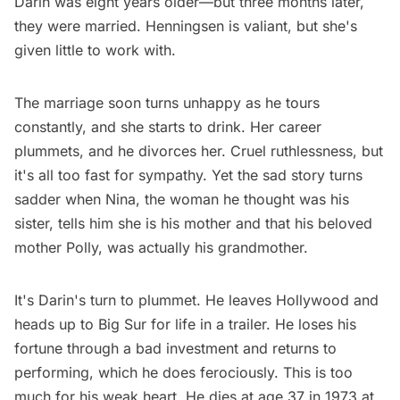
Darin was eight years older—but three months later,
they were married. Henningsen is valiant, but she's
given little to work with.
The marriage soon turns unhappy as he tours
constantly, and she starts to drink. Her career
plummets, and he divorces her. Cruel ruthlessness, but
it's all too fast for sympathy. Yet the sad story turns
sadder when Nina, the woman he thought was his
sister, tells him she is his mother and that his beloved
mother Polly, was actually his grandmother.
It's Darin's turn to plummet. He leaves Hollywood and
heads up to Big Sur for life in a trailer. He loses his
fortune through a bad investment and returns to
performing, which he does ferociously. This is too
much for his weak heart. He dies at age 37 in 1973 at