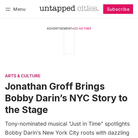
Menu
Subscribe
Follow
Log in
Subscribe
ADVERTISEMENT
•
GO AD FREE
ARTS & CULTURE
Jonathan Groff Brings
Bobby Darin’s NYC Story to
the Stage
Tony-nominated musical "Just in Time" spotlights
Bobby Darin’s New York City roots with dazzling