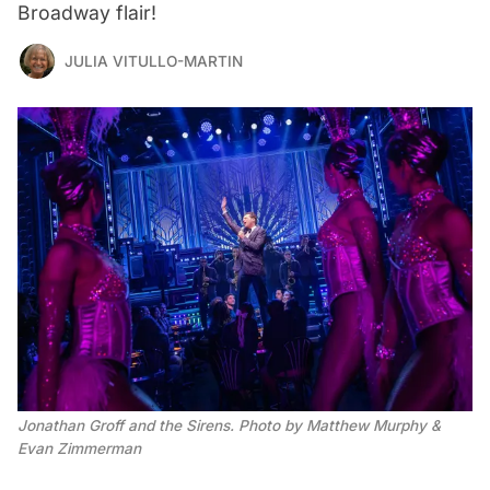
Broadway flair!
JULIA VITULLO-MARTIN
Jonathan Groff and the Sirens. Photo by Matthew Murphy & 
Evan Zimmerman