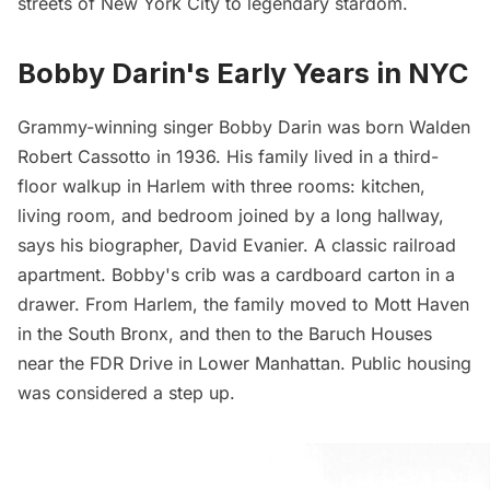
streets of New York City to legendary stardom.
Bobby Darin's Early Years in NYC
Grammy-winning singer Bobby Darin was born Walden
Robert Cassotto in 1936. His family lived in a third-
floor walkup in Harlem with three rooms: kitchen,
living room, and bedroom joined by a long hallway,
says
his biographer, David Evanier. A classic railroad
apartment. Bobby's crib was a cardboard carton in a
drawer. From Harlem, the family moved to
Mott Haven
in the South Bronx, and then to the Baruch Houses
near the
FDR Drive
in Lower Manhattan. Public housing
was considered a step up.