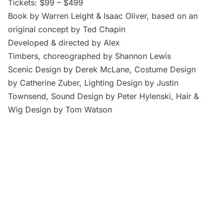
Tickets: $99 – $499
Book by Warren Leight & Isaac Oliver, based on an
original concept by Ted Chapin
Developed & directed by Alex
Timbers, choreographed by Shannon Lewis
Scenic Design by Derek McLane, Costume Design
by Catherine Zuber, Lighting Design by Justin
Townsend, Sound Design by Peter Hylenski, Hair &
Wig Design by Tom Watson