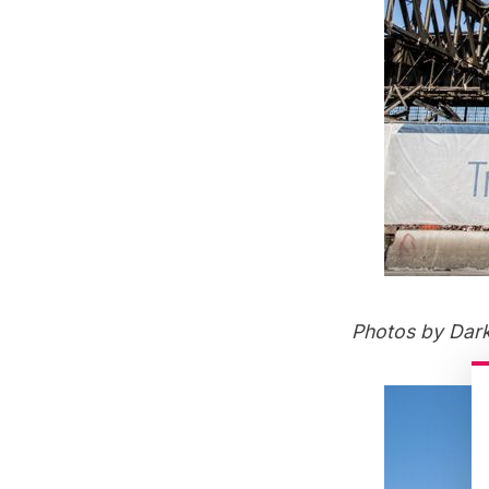
Photos by
Dar