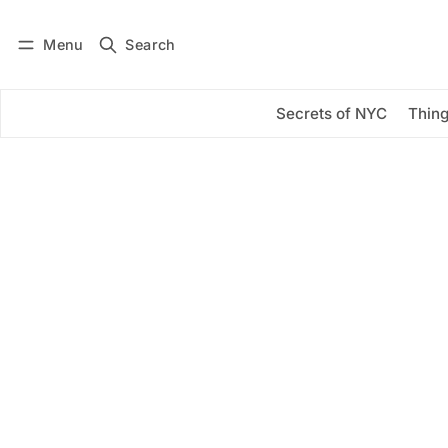
Menu
Search
Log in
Subscribe
Secrets of NYC
Thing