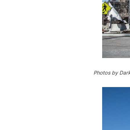
Photos by
Dar