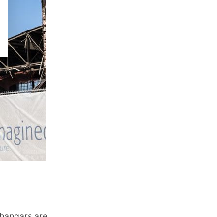
 hangars are