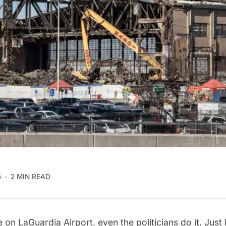
5
2 MIN READ
te on
LaGuardia Airport
, even the politicians do it. Just 