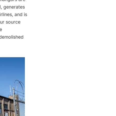
d, generates
lines, and is
our source
e
 demolished