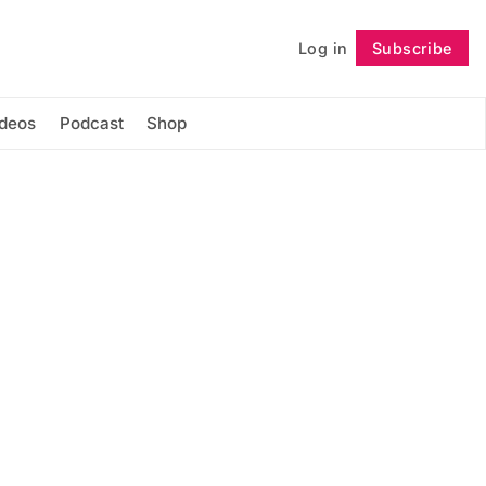
Log in
Subscribe
Follow
ideos
Podcast
Shop