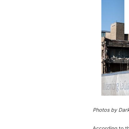
Photos by
Dar
According to t