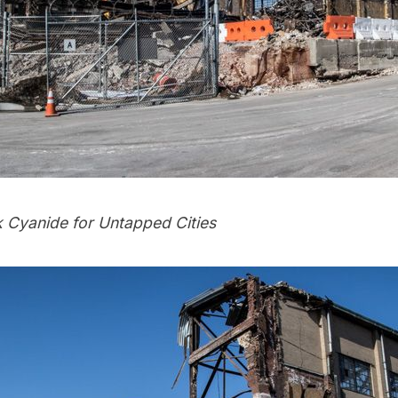
k Cyanide
for Untapped Cities