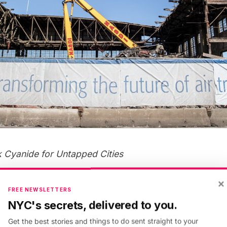
k Cyanide
for Untapped Cities
×
FREE NEWSLETTERS
NYC's secrets, delivered to you.
Get the best stories and things to do sent straight to your