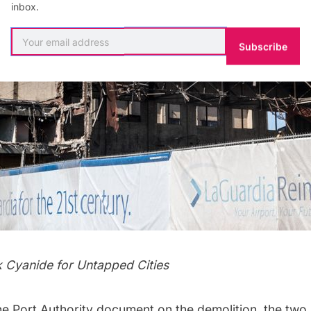
inbox.
Subscribe
k Cyanide
for Untapped Cities
he
Port Authority document
on the demolition, the two