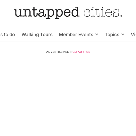
s to do
Walking Tours
Member Events
Topics
V
ADVERTISEMENT
•
GO AD FREE