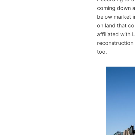
coming down at 
below market in
on land that c
affiliated with
reconstruction 
too
.