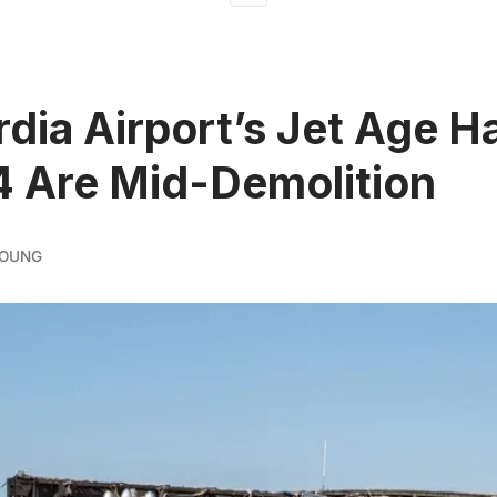
dia Airport’s Jet Age H
4 Are Mid-Demolition
YOUNG