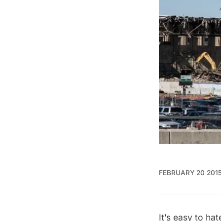
FEBRUARY 20 201
It’s easy to ha