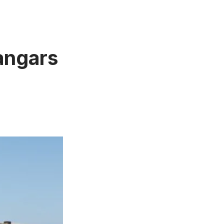
angars