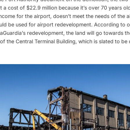
a cost of $22.9 million because it’s over 70 years ol
come for the airport, doesn’t meet the needs of the air
ould be used for airport redevelopment. According to 
 LaGuardia’s redevelopment, the land will go towards th
of the Central Terminal Building, which is
slated to be