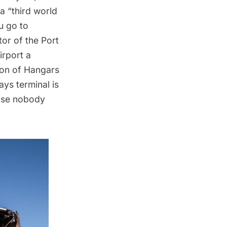
a “third world
ou go to
tor of the Port
irport a
tion of Hangars
ys terminal is
ause nobody