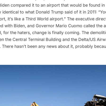
Biden
compared it
to an airport that would be found in 
ly identical to what Donald Trump
said
of it in 2011: “Y
rt, it’s like a Third World airport.” The executive direc
ed with Biden, and Governor Mario Cuomo called the a
l, for the haters, change is finally coming. The demoli
n the Central Terminal Building and the Delta/US Airwa
. There hasn’t been any news about it, probably bec