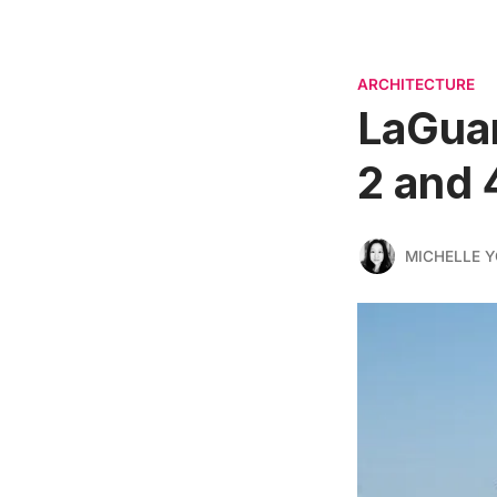
ARCHITECTURE
LaGuar
2 and 
MICHELLE 