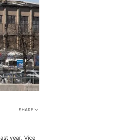
SHARE
last year, Vice