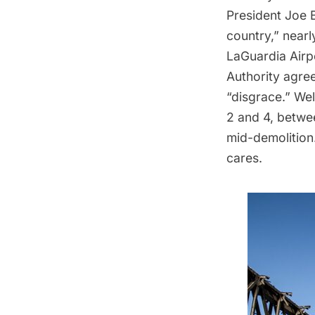
President Joe 
country,” near
LaGuardia Airpo
Authority agre
“disgrace.” Wel
2 and 4, betwee
mid-demolition
cares.