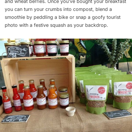
and wheat berries. Once you’ve bought your breakfast
you can turn your crumbs into compost, blend a
smoothie by peddling a bike or snap a goofy tourist
photo with a festive squash as your backdrop.