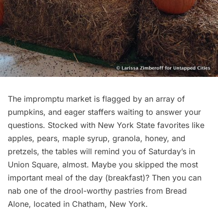
The impromptu market is flagged by an array of
pumpkins, and eager staffers waiting to answer your
questions. Stocked with New York State favorites like
apples, pears, maple syrup, granola, honey, and
pretzels, the tables will remind you of Saturday’s in
Union Square, almost. Maybe you skipped the most
important meal of the day (breakfast)? Then you can
nab one of the drool-worthy pastries from
Bread
Alone
, located in Chatham, New York.