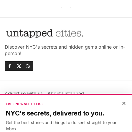
Discover NYC's secrets and hidden gems online or in-
person!
Advertise with us
About Untapped
×
Jobs & Internships
Terms & Conditions
FREE NEWSLETTERS
Members FAQ
Privacy Policy
NYC's secrets, delivered to you.
EU Privacy Information
GDPR
Get the best stories and things to do sent straight to your
Accessibility Statement
Contact Us
inbox.