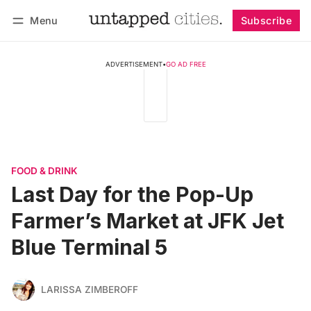
Menu
Subscribe
Follow
Log in
Subscribe
ADVERTISEMENT
•
GO AD FREE
FOOD & DRINK
Last Day for the Pop-Up
Farmer’s Market at JFK Jet
Blue Terminal 5
LARISSA ZIMBEROFF