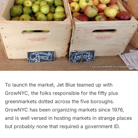
To launch the market, Jet Blue teamed up with
GrowNYC
, the folks responsible for the fifty plus
greenmarkets dotted across the five boroughs.
GrowNYC has been organizing markets since 1976,
and is well versed in hosting markets in strange places
but probably none that required a government ID.