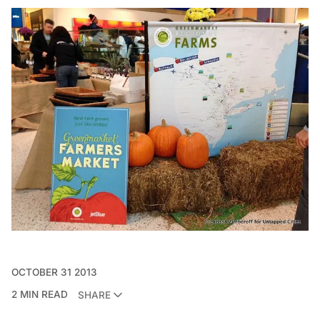
OCTOBER 31 2013
2 MIN READ
SHARE