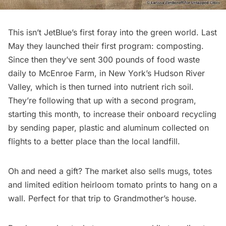
This isn’t JetBlue’s first foray into the green world. Last
May they launched their first program: composting.
Since then they’ve sent 300 pounds of food waste
daily to
McEnroe Farm
, in New York’s Hudson River
Valley, which is then turned into nutrient rich soil.
They’re following that up with a second program,
starting this month, to increase their onboard recycling
by sending paper, plastic and aluminum collected on
flights to a better place than the local landfill.
Oh and need a gift? The market also sells mugs, totes
and limited edition heirloom tomato prints to hang on a
wall. Perfect for that trip to Grandmother’s house.