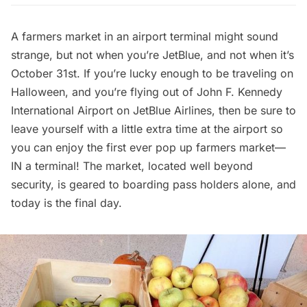
A farmers market in an airport terminal might sound
strange, but not when you’re
JetBlue
, and not when it’s
October 31st. If you’re lucky enough to be traveling on
Halloween, and you’re flying out of
John F. Kennedy
International Airport
on JetBlue Airlines, then be sure to
leave yourself with a little extra time at the airport so
you can enjoy the first ever pop up farmers market––
IN a terminal! The market, located well beyond
security, is geared to boarding pass holders alone, and
today is the final day.