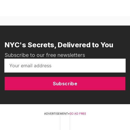
NYC's Secrets, Delivered to You
Subscribe to our free newsletters
Subscribe
ADVERTISEMENT
•
GO AD FREE