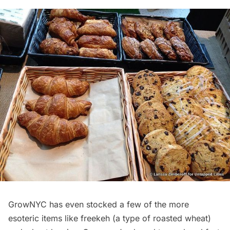
GrowNYC has even stocked a few of the more
esoteric items like freekeh (a type of roasted wheat)