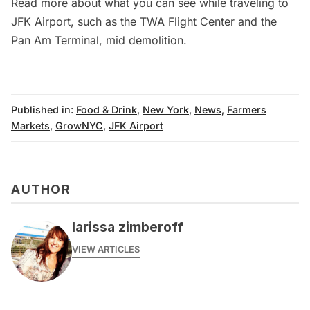
Read more about what you can see while traveling to
JFK Airport
, such as the
TWA Flight Center
and the
Pan Am Terminal
, mid demolition.
Published in:
Food & Drink
,
New York
,
News
,
Farmers
Markets
,
GrowNYC
,
JFK Airport
AUTHOR
larissa zimberoff
VIEW ARTICLES