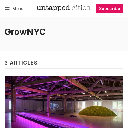
Menu
Subscribe
Follow
Log in
Subscribe
GrowNYC
3 ARTICLES