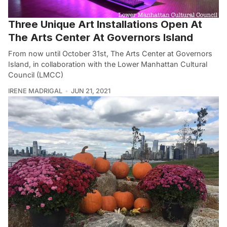
Three Unique Art Installations Open At
The Arts Center At Governors Island
From now until October 31st, The Arts Center at Governors
Island, in collaboration with the Lower Manhattan Cultural
Council (LMCC)
IRENE MADRIGAL
JUN 21, 2021