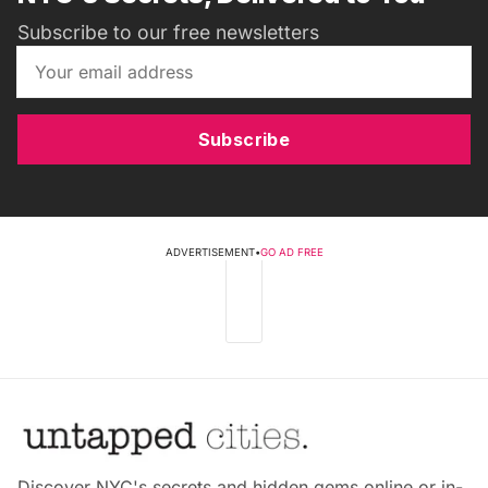
Subscribe to our free newsletters
Subscribe
ADVERTISEMENT
•
GO AD FREE
Discover NYC's secrets and hidden gems online or in-