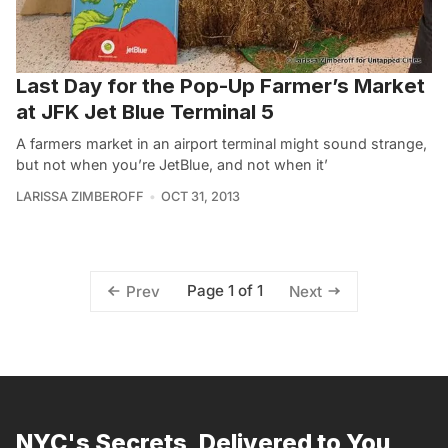
Last Day for the Pop-Up Farmer’s Market
at JFK Jet Blue Terminal 5
A farmers market in an airport terminal might sound strange,
but not when you’re JetBlue, and not when it’
LARISSA ZIMBEROFF
OCT 31, 2013
Page 1 of 1
Prev
Next
NYC's Secrets, Delivered to You