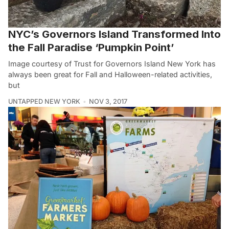
NYC’s Governors Island Transformed Into
the Fall Paradise ‘Pumpkin Point’
Image courtesy of Trust for Governors Island New York has
always been great for Fall and Halloween-related activities,
but
UNTAPPED NEW YORK
NOV 3, 2017