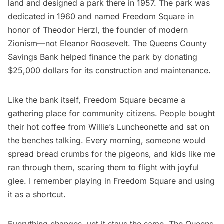
land and designed a park there in 1957. The park was
dedicated in 1960 and named Freedom Square in
honor of Theodor Herzl, the founder of modern
Zionism—not Eleanor Roosevelt. The Queens County
Savings Bank helped finance the park by donating
$25,000 dollars for its construction and maintenance.
Like the bank itself, Freedom Square became a
gathering place for community citizens. People bought
their hot coffee from Willie’s Luncheonette and sat on
the benches talking. Every morning, someone would
spread bread crumbs for the pigeons, and kids like me
ran through them, scaring them to flight with joyful
glee. I remember playing in Freedom Square and using
it as a shortcut.
Everything changes, yet it stays the same. The Queens