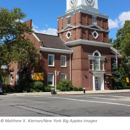
© Matthew X. Kiernan/New York Big Apples Images