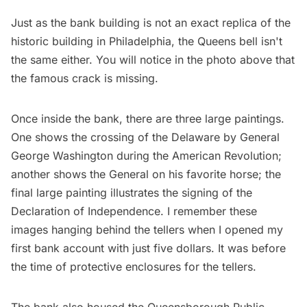
Just as the bank building is not an exact replica of the
historic building in Philadelphia, the Queens bell isn't
the same either. You will notice in the photo above that
the famous crack is missing.
Once inside the bank, there are three large paintings.
One shows the crossing of the Delaware by General
George Washington
during the
American Revolution
;
another shows the General on his favorite horse; the
final large painting illustrates the signing of the
Declaration of Independence
. I remember these
images hanging behind the tellers when I opened my
first bank account with just five dollars. It was before
the time of protective enclosures for the tellers.