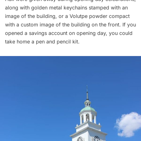
along with golden metal keychains stamped with an
image of the building, or a Volutpe powder compact
with a custom image of the building on the front. If you
opened a savings account on opening day, you could
take home a pen and pencil kit.