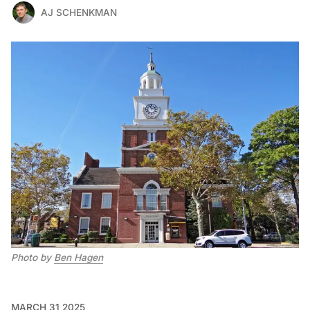
AJ SCHENKMAN
Photo by 
Ben Hagen
MARCH 31 2025