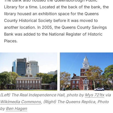
The bank also housed the Queensborough Public
Library for a time. Located at the back of the bank, the
library housed an exhibition space for the Queens
County Historical Society before it was moved to
another location. In 2005, the Queens County Savings
Bank was added to the National Register of Historic
Places.
(Left) The Real Independence Hall, photo by 
Mys 721tx
 via 
Wikimedia Commons
, (Right) The Queens Replica, Photo 
by 
Ben Hagen