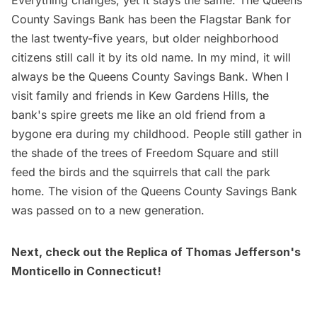
County Savings Bank has been the Flagstar Bank for
the last twenty-five years, but older neighborhood
citizens still call it by its old name. In my mind, it will
always be the Queens County Savings Bank. When I
visit family and friends in Kew Gardens Hills, the
bank's spire greets me like an old friend from a
bygone era during my childhood. People still gather in
the shade of the trees of Freedom Square and still
feed the birds and the squirrels that call the park
home. The vision of the Queens County Savings Bank
was passed on to a new generation.
Next, check out the
Replica of Thomas Jefferson's
Monticello in Connecticut
!