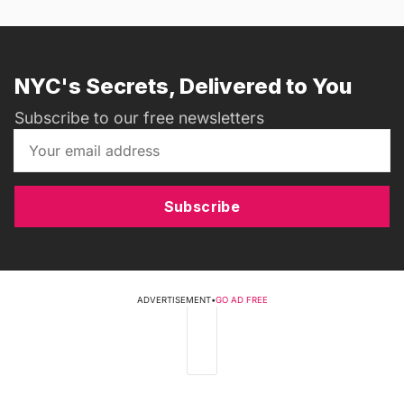
NYC's Secrets, Delivered to You
Subscribe to our free newsletters
Subscribe
ADVERTISEMENT
•
GO AD FREE