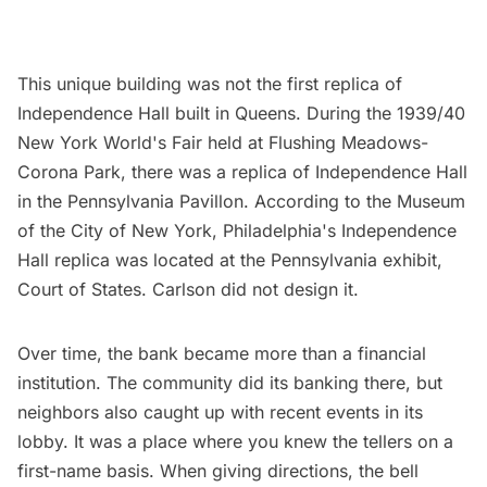
This unique building was not the first replica of
Independence Hall built in Queens. During the
1939/40
New York World's Fair
held at Flushing Meadows-
Corona Park, there was a replica of Independence Hall
in the Pennsylvania Pavillon. According to the Museum
of the City of New York, Philadelphia's Independence
Hall replica was located at the Pennsylvania exhibit,
Court of States. Carlson did not design it.
Over time, the bank became more than a financial
institution. The community did its banking there, but
neighbors also caught up with recent events in its
lobby. It was a place where you knew the tellers on a
first-name basis. When giving directions, the bell