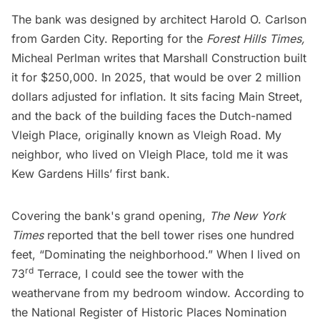
The bank was designed by architect Harold O. Carlson
from Garden City. Reporting for the
Forest Hills Times,
Micheal Perlman writes that Marshall Construction built
it for $250,000. In 2025, that would be over 2 million
dollars adjusted for inflation. It sits facing Main Street,
and the back of the building faces the Dutch-named
Vleigh Place, originally known as Vleigh Road. My
neighbor, who lived on Vleigh Place, told me it was
Kew Gardens Hills’ first bank.
Covering the bank's grand opening,
The New York
Times
reported that the bell tower rises one hundred
feet, “Dominating the neighborhood.” When I lived on
rd
73
Terrace, I could see the tower with the
weathervane from my bedroom window. According to
the National Register of Historic Places Nomination