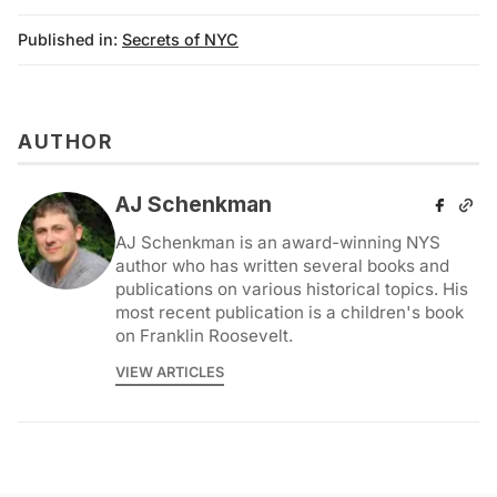
Published in:
Secrets of NYC
AUTHOR
AJ Schenkman
AJ Schenkman is an award-winning NYS
author who has written several books and
publications on various historical topics. His
most recent publication is a children's book
on Franklin Roosevelt.
VIEW ARTICLES