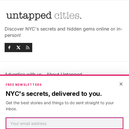
Discover NYC's secrets and hidden gems online or in-
person!
Advertise with us
About Untapped
×
Jobs & Internships
Terms & Conditions
FREE NEWSLETTERS
Members FAQ
Privacy Policy
NYC's secrets, delivered to you.
EU Privacy Information
GDPR
Get the best stories and things to do sent straight to your
Accessibility Statement
Contact Us
inbox.