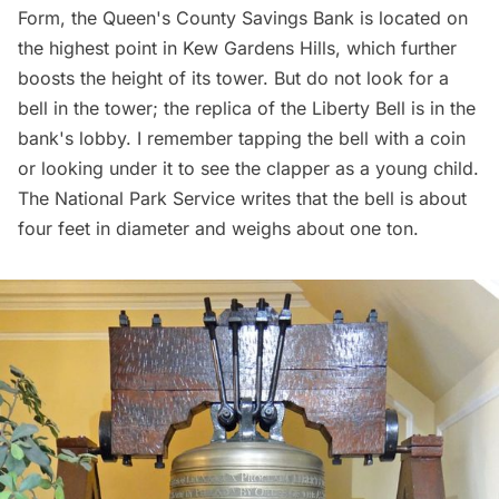
Form, the Queen's County Savings Bank is located on
the highest point in Kew Gardens Hills, which further
boosts the height of its tower. But do not look for a
bell in the tower; the replica of the Liberty Bell is in the
bank's lobby. I remember tapping the bell with a coin
or looking under it to see the clapper as a young child.
The National Park Service writes that the bell is about
four feet in diameter and weighs about one ton.