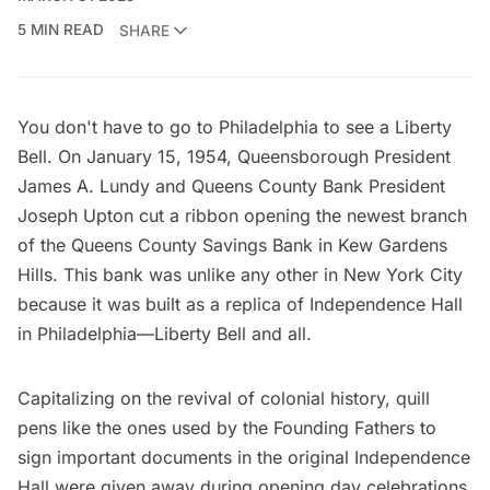
5 MIN READ
SHARE
You don't have to go to Philadelphia to see a Liberty
Bell. On January 15, 1954, Queensborough President
James A. Lundy and Queens County Bank President
Joseph Upton cut a ribbon opening the newest branch
of the Queens County Savings Bank in Kew Gardens
Hills. This bank was unlike any other in New York City
because it was built as a replica of Independence Hall
in Philadelphia—Liberty Bell and all.
Capitalizing on the revival of colonial history, quill
pens like the ones used by the Founding Fathers to
sign important documents in the original Independence
Hall were given away during opening day celebrations,