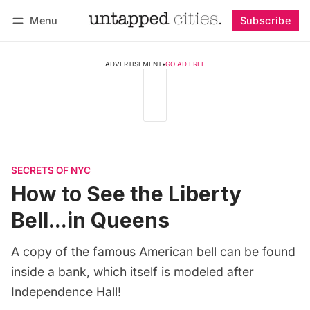
Menu
Subscribe
Follow
Log in
Subscribe
ADVERTISEMENT
•
GO AD FREE
SECRETS OF NYC
How to See the Liberty
Bell...in Queens
A copy of the famous American bell can be found
inside a bank, which itself is modeled after
Independence Hall!