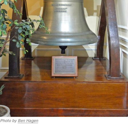
Photo by 
Ben Hagen