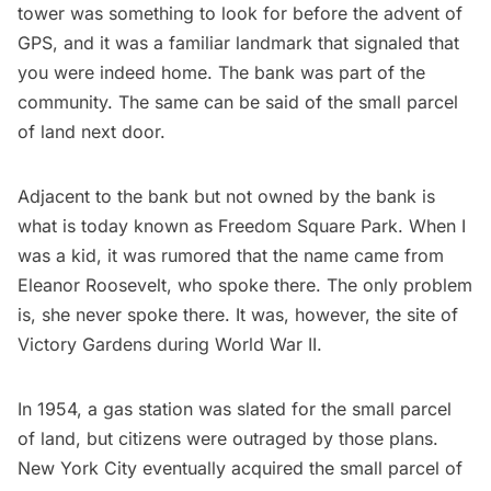
tower was something to look for before the advent of
GPS, and it was a familiar landmark that signaled that
you were indeed home. The bank was part of the
community. The same can be said of the small parcel
of land next door.
Adjacent to the bank but not owned by the bank is
what is today known as Freedom Square Park. When I
was a kid, it was rumored that the name came from
Eleanor Roosevelt
, who spoke there. The only problem
is, she never spoke there. It was, however, the site of
Victory Gardens during World War II.
In 1954, a gas station was slated for the small parcel
of land, but citizens were outraged by those plans.
New York City eventually acquired the small parcel of