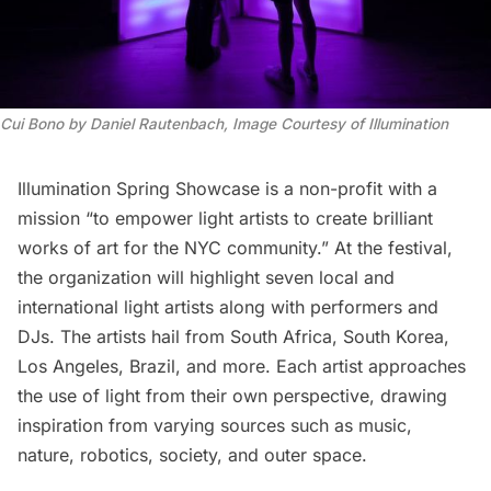
Cui Bono by Daniel Rautenbach
,
Image Courtesy of Illumination
Illumination Spring Showcase is a non-profit with a
mission “to empower light artists to create brilliant
works of art for the NYC community.” At the festival,
the organization will highlight seven local and
international light artists along with performers and
DJs. The artists hail from South Africa, South Korea,
Los Angeles, Brazil, and more. Each artist approaches
the use of light from their own perspective, drawing
inspiration from varying sources such as music,
nature, robotics, society, and outer space.