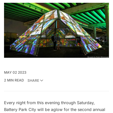
MAY 02 2023
2 MIN READ
SHARE
Every night from this evening through Saturday,
Battery Park City
will be aglow for the second annual