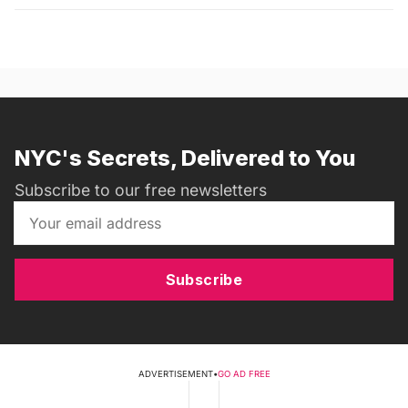
NYC's Secrets, Delivered to You
Subscribe to our free newsletters
Subscribe
ADVERTISEMENT
•
GO AD FREE