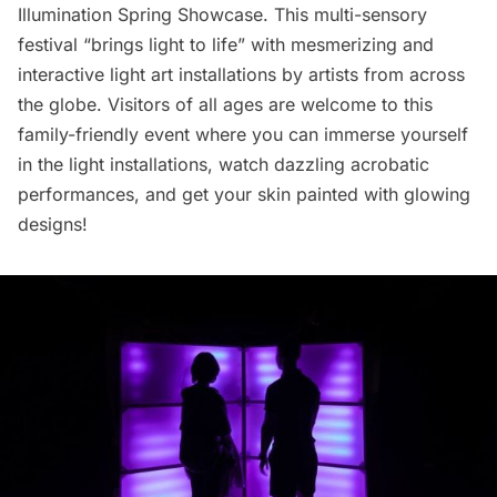
Illumination Spring Showcase
. This multi-sensory
festival “brings light to life” with mesmerizing and
interactive light art installations by artists from across
the globe. Visitors of all ages are welcome to this
family-friendly event where you can immerse yourself
in the light installations, watch dazzling acrobatic
performances, and get your skin painted with glowing
designs!