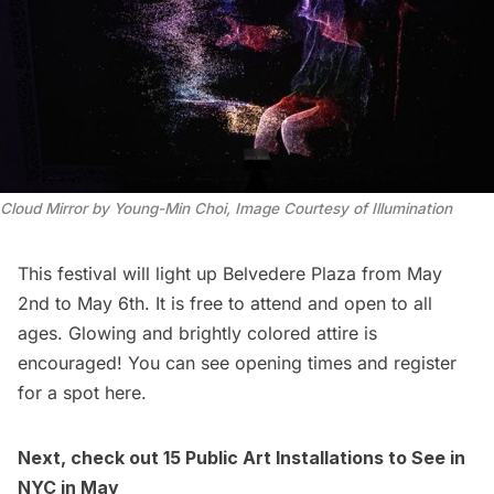
Cloud Mirror by Young-Min Choi, Image Courtesy of Illumination
This festival will light up Belvedere Plaza from May
2nd to May 6th. It is free to attend and open to all
ages. Glowing and brightly colored attire is
encouraged! You can see opening times and
register
for a spot here
.
Next, check out
15 Public Art Installations to See in
NYC in May