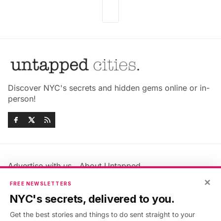
Discover NYC's secrets and hidden gems online or in-
person!
Advertise with us
About Untapped
×
Jobs & Internships
Terms & Conditions
FREE NEWSLETTERS
Members FAQ
Privacy Policy
NYC's secrets, delivered to you.
EU Privacy Information
GDPR
Get the best stories and things to do sent straight to your