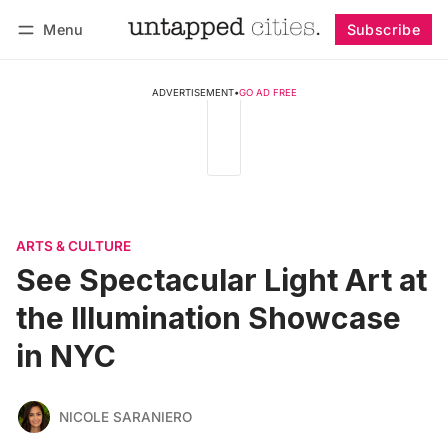
Menu
Subscribe
Follow
Log in
Subscribe
ADVERTISEMENT
•
GO AD FREE
ARTS & CULTURE
See Spectacular Light Art at
the Illumination Showcase
in NYC
NICOLE SARANIERO