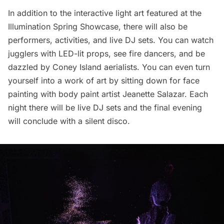
In addition to the interactive light art featured at the
Illumination Spring Showcase, there will also be
performers, activities, and live DJ sets. You can watch
jugglers with LED-lit props, see fire dancers, and be
dazzled by Coney Island aerialists. You can even turn
yourself into a work of art by sitting down for face
painting with body paint artist Jeanette Salazar. Each
night there will be live DJ sets and the final evening
will conclude with a silent disco.