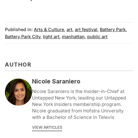
Published in:
Arts & Culture
,
art
,
art festival
,
Battery Park
,
Battery Park City
,
light art
,
manhattan
,
public art
AUTHOR
Nicole Saraniero
Nicole Saraniero is the Insider-in-Chief at
Untapped New York, leading our Untapped
New York Insiders membership program.
Nicole graduated from Hofstra University
with a Bachelor of Science in Televis
VIEW ARTICLES