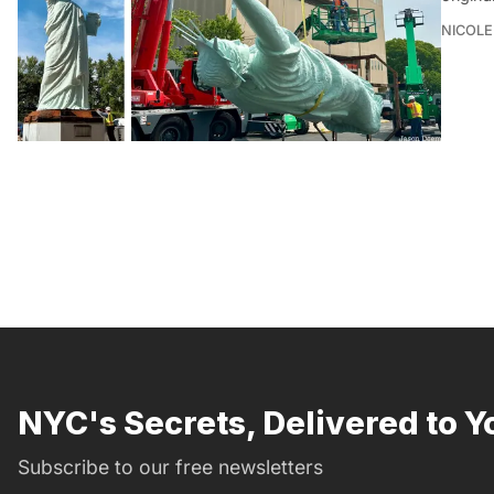
NICOLE
NYC's Secrets, Delivered to Y
Subscribe to our free newsletters