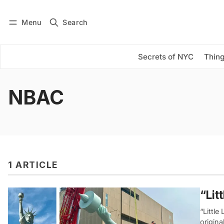
Menu
Search
Log in
Subscribe
Secrets of NYC
Thing
NBAC
1 ARTICLE
“Lit
“Little
origina