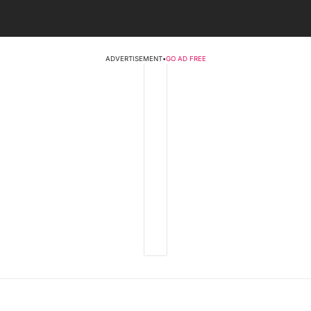
ADVERTISEMENT
•
GO AD FREE