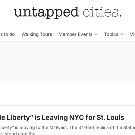
s to do
Walking Tours
Member Events
Topics
V
tle Liberty” is Leaving NYC for St. Louis
 Liberty” is moving to the Midwest. The 34-foot replica of the Statu
lly stood atop the