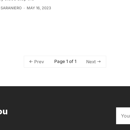
 SARANIERO
MAY 16, 2023
Page 1 of 1
Prev
Next
ou