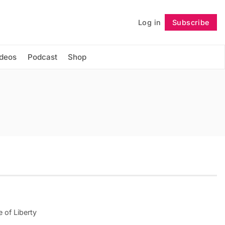
Log in
Subscribe
Follow
ideos
Podcast
Shop
e of Liberty