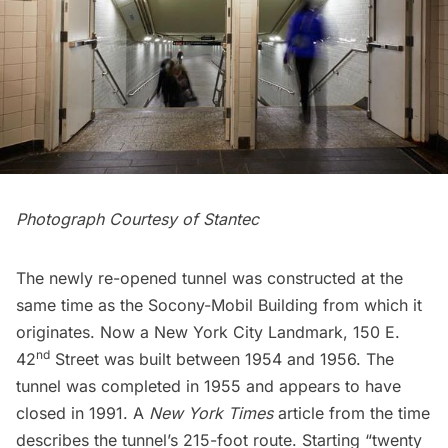
Photograph Courtesy of Stantec
The newly re-opened tunnel was constructed at the
same time as the Socony-Mobil Building from which it
originates. Now a
New York City Landmark
, 150 E.
nd
42
Street was built between 1954 and 1956. The
tunnel was completed in 1955 and appears to have
closed in 1991
. A
New York Times
article
from the time
describes the tunnel’s 215-foot route. Starting “twenty