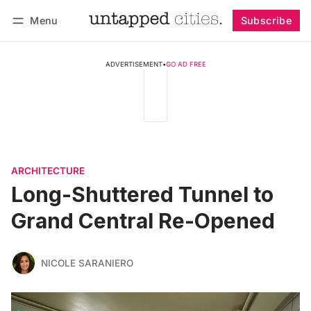
Menu
Subscribe
Follow
Log in
Subscribe
ADVERTISEMENT
•
GO AD FREE
ARCHITECTURE
Long-Shuttered Tunnel to
Grand Central Re-Opened
NICOLE SARANIERO