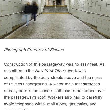
Photograph Courtesy of Stantec
Construction of this passageway was no easy feat. As
described in the
New York Times
, work was
complicated by the busy streets above and the mess
of utilities underground. A water main that stretched
directly across the tunnel’s path had to be looped over
the passageway’s roof. Workers also had to carefully
avoid telephone wires,
mail tubes
, gas mains, and