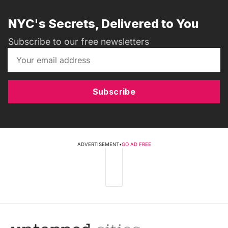
NYC's Secrets, Delivered to You
Subscribe to our free newsletters
Subscribe
ADVERTISEMENT
•
GO AD FREE