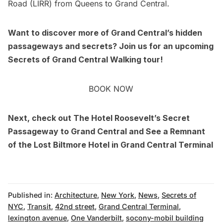
Road (LIRR) from
Queens
to Grand Central.
Want to discover more of Grand Central’s hidden
passageways and secrets? Join us for an upcoming
Secrets of
Grand Central Walking tour
!
BOOK NOW
Next, check out
The Hotel Roosevelt’s Secret
Passageway to Grand Central
and
See a Remnant
of the Lost Biltmore Hotel in Grand Central Terminal
Published in:
Architecture
,
New York
,
News
,
Secrets of
NYC
,
Transit
,
42nd street
,
Grand Central Terminal
,
lexington avenue
,
One Vanderbilt
,
socony-mobil building