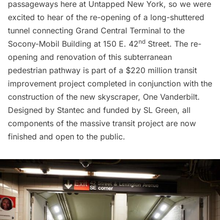
passageways here at Untapped New York, so we were
excited to hear of the re-opening of a long-shuttered
tunnel connecting
Grand Central Terminal
to the
nd
Socony-Mobil Building at 150 E. 42
Street. The re-
opening and renovation of this subterranean
pedestrian pathway is part of a $220 million transit
improvement project completed in conjunction with the
construction of the new skyscraper,
One Vanderbilt
.
Designed by Stantec and funded by SL Green, all
components of the massive transit project are now
finished and open to the public.