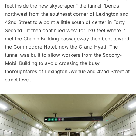
feet inside the new skyscraper,” the tunnel “bends
northwest from the southeast corner of Lexington and
42nd Street to a point a little south of center in Forty
Second.” It then continued west for 120 feet where it
met the Chanin Building passageway then bent toward
the Commodore Hotel, now the Grand Hyatt. The
tunnel was built to allow workers from the Socony-
Mobil Building to avoid crossing the busy
thoroughfares of Lexington Avenue and 42nd Street at
street level.