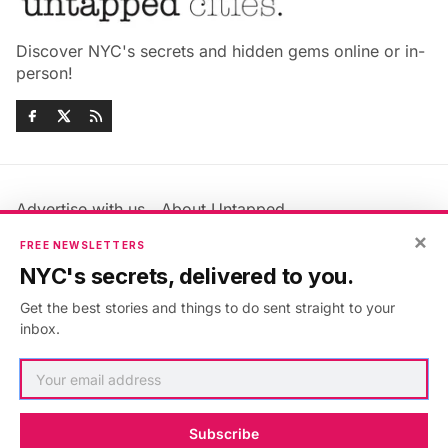
Discover NYC's secrets and hidden gems online or in-
person!
Advertise with us
About Untapped
×
Jobs & Internships
Terms & Conditions
FREE NEWSLETTERS
Members FAQ
Privacy Policy
NYC's secrets, delivered to you.
EU Privacy Information
GDPR
Get the best stories and things to do sent straight to your
Accessibility Statement
Contact Us
inbox.
©2026
Untapped New York
.
Published with
Ghost
&
Maali
.
Subscribe