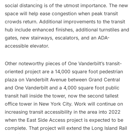
social distancing is of the utmost importance. The new
space will help ease congestion when peak transit
crowds return. Additional improvements to the transit
hub include enhanced finishes, additional turnstiles and
gates, new stairways, escalators, and an ADA-
accessible elevator.
Other noteworthy pieces of One Vanderbilt’s transit-
oriented project are a 14,000 square foot pedestrian
plaza on Vanderbilt Avenue between
Grand Central
and One Vanderbilt and a 4,000 square foot public
transit hall inside the tower, now the second tallest
office tower in New York City. Work will continue on
increasing transit accessibility in the area into 2022
when the East Side Access project is expected to be
complete. That project will extend the Long Island Rail