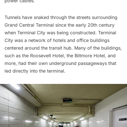
power cables.
Tunnels have snaked through the streets surrounding
Grand Central Terminal since the early 20th century
when
Terminal City
was being constructed. Terminal
City was a network of hotels and office buildings
centered around the transit hub. Many of the buildings,
such as the
Roosevelt Hotel
, the
Biltmore Hotel
, and
more, had their own underground passageways that
led directly into the terminal.