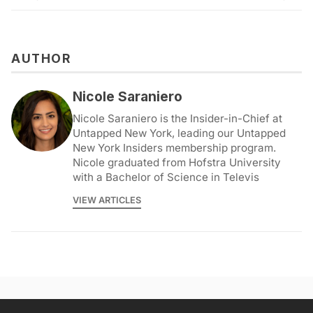
AUTHOR
Nicole Saraniero
Nicole Saraniero is the Insider-in-Chief at
Untapped New York, leading our Untapped
New York Insiders membership program.
Nicole graduated from Hofstra University
with a Bachelor of Science in Televis
VIEW ARTICLES