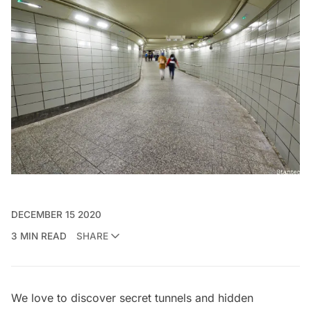
DECEMBER 15 2020
3 MIN READ
SHARE
We love to discover
secret tunnels
and hidden