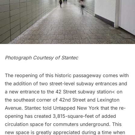
Photograph Courtesy of Stantec
The reopening of this historic passageway comes with
the addition of two street-level subway entrances and
a new entrance to the 42 Street
subway station
< on
the southeast corner of 42nd Street and Lexington
Avenue. Stantec told Untapped New York that the re-
opening has created 3,815-square-feet of added
circulation space for commuters underground. This
new space is greatly appreciated during a time when