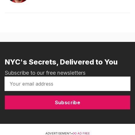
NYC's Secrets, Delivered to You
Subscribe to our free newsletters
Subscribe
ADVERTISEMENT
•
GO AD FREE