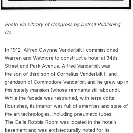
Photo via
Library of Congress
by Detroit Publishing
Co.
In 1912, Alfred Gwynne Vanderbilt I commissioned
Warren and Wetmore to construct a hotel at 34th
Street and Park Avenue. Alfred Vanderbilt was
the son of third son of Cornelius Vanderbilt II and
grandson of Commodore Vanderbilt and he grew up in
this stately mansion
(
whose remnants still abound
).
While the facade was restrained, with terra cotta
flourishes, its interior was full of amenities and state of
the art technologies, including pneumatic tubes.
The Della Robbia Room was located in the hotel’s
basement and was architecturally noted for its