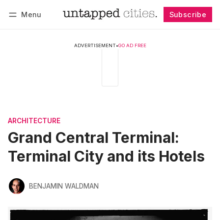
Menu
Subscribe
Follow
Log in
Subscribe
ADVERTISEMENT
•
GO AD FREE
ARCHITECTURE
Grand Central Terminal:
Terminal City and its Hotels
BENJAMIN WALDMAN