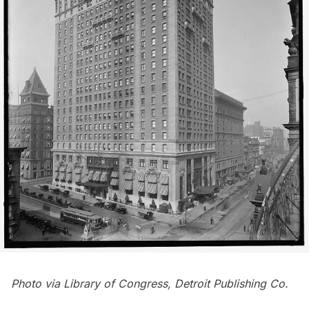
Photo via
Library of Congress
, Detroit Publishing Co.