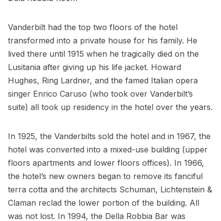
Vanderbilt had the top two floors of the hotel
transformed into a private house for his family. He
lived there until 1915 when he tragically died on the
Lusitania after giving up his life jacket. Howard
Hughes, Ring Lardner, and the famed Italian opera
singer Enrico Caruso (who took over Vanderbilt’s
suite) all took up residency in the hotel over the years.
In 1925, the Vanderbilts sold the hotel and in 1967, the
hotel was converted into a mixed-use building (upper
floors apartments and lower floors offices). In 1966,
the hotel’s new owners began to remove its fanciful
terra cotta and the architects Schuman, Lichtenstein &
Claman reclad the lower portion of the building. All
was not lost. In 1994, the Della Robbia Bar was