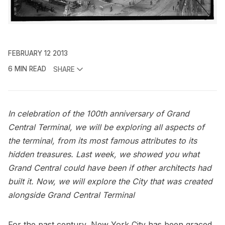
FEBRUARY 12 2013
6 MIN READ
SHARE
In celebration of the 100th anniversary of Grand
Central Terminal, we will be exploring all aspects of
the terminal, from its most famous attributes to its
hidden treasures. Last week, we showed you
what
Grand Central could have been
if other architects had
built it. Now, we will explore the City that was created
alongside Grand Central
Terminal
For the past century, New York City has been graced