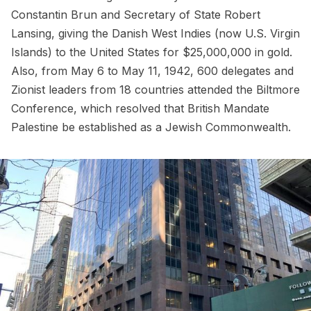
Constantin Brun and Secretary of State Robert
Lansing, giving the Danish West Indies (now U.S. Virgin
Islands) to the United States for $25,000,000 in gold.
Also, from May 6 to May 11, 1942, 600 delegates and
Zionist leaders from 18 countries attended the
Biltmore
Conference
, which resolved that British Mandate
Palestine be established as a Jewish Commonwealth.