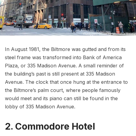
In August 1981, the Biltmore was gutted and from its
steel frame was transformed into Bank of America
Plaza, or 335 Madison Avenue. A small reminder of
the building’s past is still present at 335 Madison
Avenue. The clock that once hung at the entrance to
the Biltmore’s palm court, where people famously
would meet and its piano can still be found in the
lobby of 335 Madison Avenue.
2. Commodore Hotel