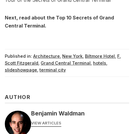
Next, read about the
Top 10 Secrets of Grand
Central Terminal
.
Published in:
Architecture
,
New York
,
Biltmore Hotel
,
F.
Scott Fitzgerald
,
Grand Central Terminal
,
hotels
,
slideshowpage
,
terminal city
AUTHOR
Benjamin Waldman
VIEW ARTICLES