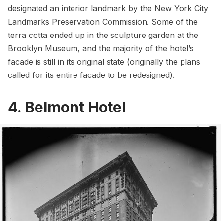
designated an interior landmark by the New York City
Landmarks Preservation Commission. Some of the
terra cotta ended up in the sculpture garden at the
Brooklyn Museum, and the majority of the hotel’s
facade is still in its original state (originally the plans
called for its entire facade to be redesigned).
4. Belmont Hotel