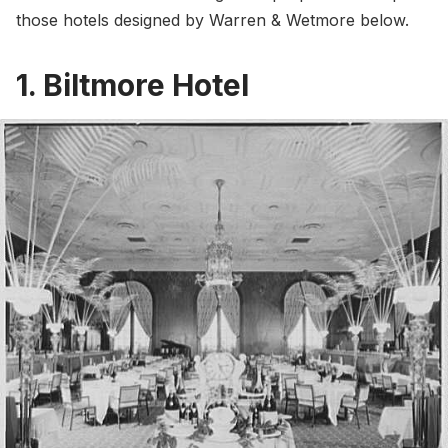
those hotels designed by Warren & Wetmore below.
1. Biltmore Hotel