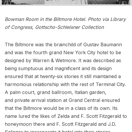
Bowman Room in the Biltmore Hotel. Photo via
Library
of Congress
, Gottscho-Schleisner Collection
The Biltmore was the brainchild of Gustav Baumann
and was the fourth grand New York City hotel to be
designed by Warren & Wetmore. It was described as
being
sumptuous and magnificent
and its design
ensured that at twenty-six stories it still maintained a
harmonious relationship with the rest of Terminal City.
A palm court, grand ballroom, Italian garden,
and private arrival station at Grand Central ensured
that the Biltmore would be in a class of its own. Its
name lured the likes of Zelda and F. Scott Fitzgerald to
honeymoon there and F. Scott Fitzgerald and J.D.