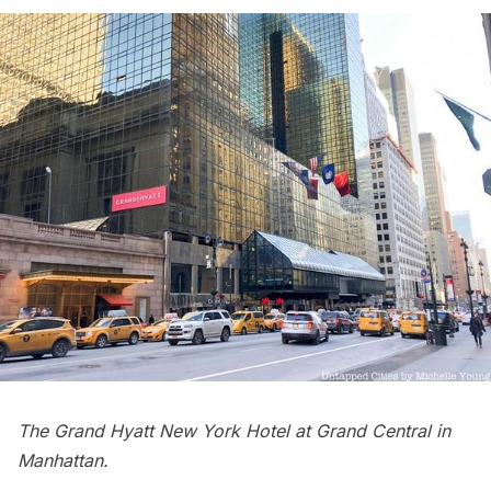
The Grand Hyatt New York Hotel at Grand Central in
Manhattan.