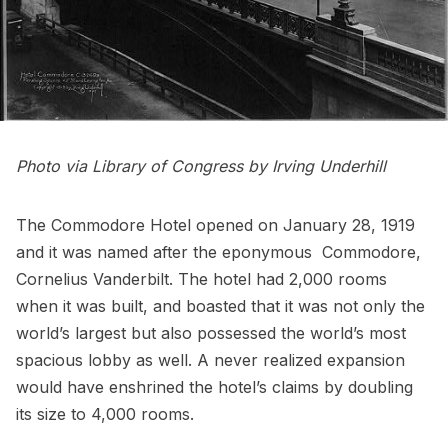
Photo via
Library of Congress
by Irving Underhill
The Commodore Hotel opened on January 28, 1919
and it was named after the eponymous Commodore,
Cornelius
Vanderbilt
. The hotel had 2,000 rooms
when it was built, and boasted that it was not only the
world’s largest but also possessed the world’s most
spacious lobby as well. A
never realized expansion
would have enshrined the hotel’s claims by doubling
its size to 4,000 rooms.