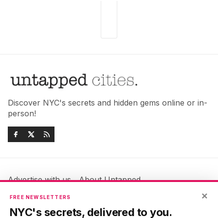
Discover NYC's secrets and hidden gems online or in-
person!
Advertise with us
About Untapped
Jobs & Internships
Terms & Conditions
×
FREE NEWSLETTERS
Members FAQ
Privacy Policy
NYC's secrets, delivered to you.