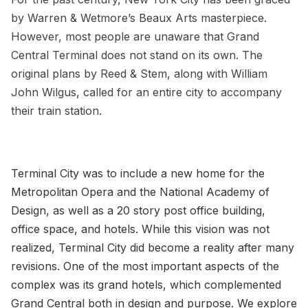
by Warren & Wetmore’s Beaux Arts masterpiece.
However, most people are unaware that
Grand
Central Terminal
does not stand on its own. The
original plans by Reed & Stem
, along with William
John Wilgus, called for an entire city to accompany
their train station.
Terminal City was to include a new home for the
Metropolitan Opera and the National Academy of
Design, as well as a 20 story post office building,
office space, and hotels. While this vision was not
realized, Terminal City did become a reality after many
revisions. One of the most important aspects of the
complex was its grand hotels, which complemented
Grand Central both in design and purpose. We explore