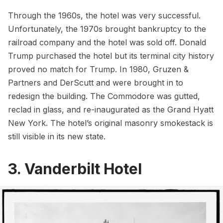
Through the 1960s, the hotel was very successful.
Unfortunately, the 1970s brought bankruptcy to the
railroad company and the hotel was sold off.
Donald
Trump
purchased the hotel but its terminal city history
proved no match for Trump. In 1980, Gruzen &
Partners and DerScutt and were brought in to
redesign the building. The Commodore was gutted,
reclad in glass, and re-inaugurated as the Grand Hyatt
New York. The hotel’s original masonry
smokestack
is
still visible in its new state.
3. Vanderbilt Hotel