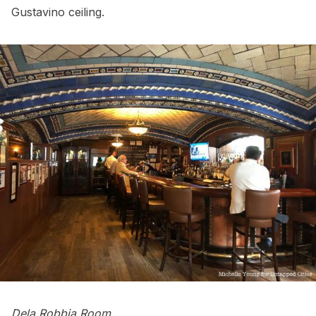
Gustavino ceiling.
Dela Robbia Room