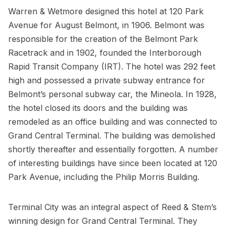
Warren & Wetmore designed this hotel at
120 Park
Avenue
for August Belmont, in 1906. Belmont was
responsible for the creation of the Belmont Park
Racetrack and in 1902, founded the Interborough
Rapid Transit Company (IRT). The hotel was 292 feet
high and possessed a private
subway
entrance for
Belmont’s personal subway car, the Mineola. In 1928,
the hotel closed its doors and the building was
remodeled as an office building and was connected to
Grand Central Terminal. The building was demolished
shortly thereafter and essentially forgotten. A number
of interesting buildings have since been located at
120
Park Avenue
, including the
Philip Morris Building
.
Terminal City was an integral aspect of Reed & Stem’s
winning design for Grand Central Terminal. They