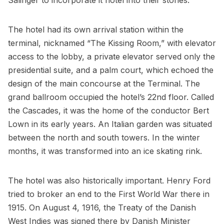
Salinger to incorporate it hotel into their stories.
The hotel had its own arrival station within the
terminal, nicknamed “The Kissing Room,” with elevator
access to the lobby, a private elevator served only the
presidential suite, and a palm court, which echoed the
design of the main concourse at the Terminal. The
grand ballroom occupied the hotel’s 22nd floor. Called
the Cascades, it was the home of the conductor Bert
Lown in its early years. An Italian garden was situated
between the north and south towers. In the winter
months, it was transformed into an ice skating rink.
The hotel was also historically important. Henry Ford
tried to broker an end to the First World War there in
1915. On August 4, 1916, the Treaty of the Danish
West Indies was signed there by Danish Minister