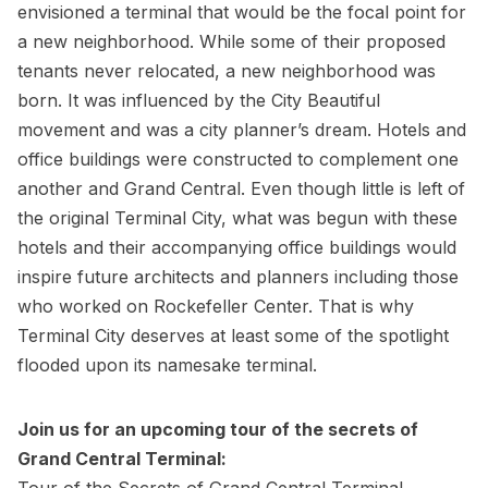
envisioned a terminal that would be the focal point for
a new neighborhood. While some of their proposed
tenants never relocated, a new neighborhood was
born. It was influenced by the City Beautiful
movement and was a city planner’s dream. Hotels and
office buildings were constructed to complement one
another and Grand Central. Even though little is left of
the original Terminal City, what was begun with these
hotels and their accompanying office buildings would
inspire future architects and planners including those
who worked on Rockefeller Center. That is why
Terminal City deserves at least some of the spotlight
flooded upon its namesake terminal.
Join us for an upcoming tour of the secrets of
Grand Central Terminal:
Tour of the Secrets of Grand Central Terminal