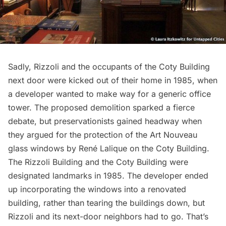
Sadly, Rizzoli and the occupants of the Coty Building
next door were kicked out of their home in 1985, when
a developer wanted to make way for a generic office
tower. The proposed demolition
sparked a fierce
debate
, but preservationists gained headway when
they argued for the protection of the
Art Nouveau
glass windows by René Lalique
on the Coty Building.
The Rizzoli Building and the Coty Building were
designated landmarks in 1985. The developer ended
up incorporating the windows into a renovated
building, rather than tearing the buildings down, but
Rizzoli and its next-door neighbors had to go. That’s