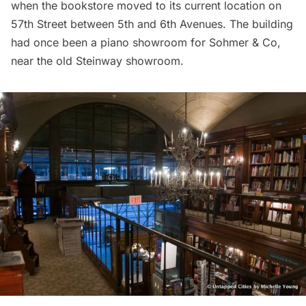
when the bookstore moved to its current location on
57th Street between 5th and 6th Avenues. The building
had once been a
piano showroom for Sohmer & Co
,
near the
old Steinway showroom
.