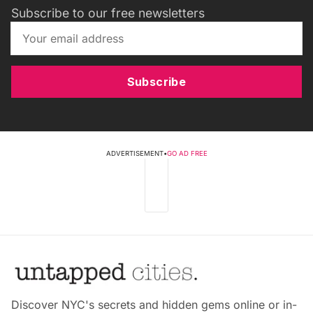
Subscribe to our free newsletters
Subscribe
ADVERTISEMENT
•
GO AD FREE
Discover NYC's secrets and hidden gems online or in-