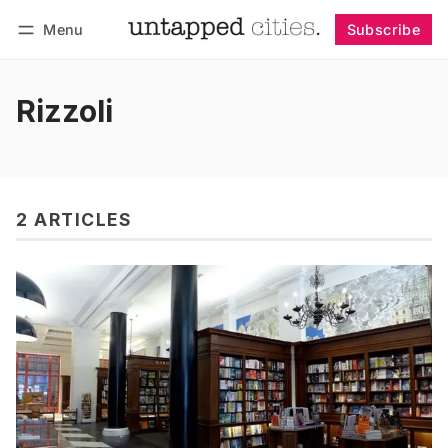
Menu
Subscribe
Follow
Log in
Subscribe
Rizzoli
2 ARTICLES