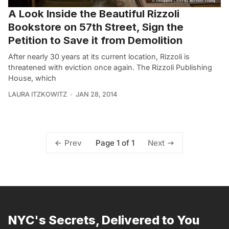
A Look Inside the Beautiful Rizzoli
Bookstore on 57th Street, Sign the
Petition to Save it from Demolition
After nearly 30 years at its current location, Rizzoli is
threatened with eviction once again. The Rizzoli Publishing
House, which
LAURA ITZKOWITZ
JAN 28, 2014
Page 1 of 1
Prev
Next
NYC's Secrets, Delivered to You