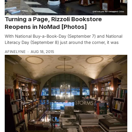
Turning a Page, Rizzoli Bookstore
Reopens in NoMad [Photos]
With National Buy-a-Book-Day (September 7) and National
Literacy Day (September 8) just around the corner, it was
AFINELYNE
AUG 18, 2015