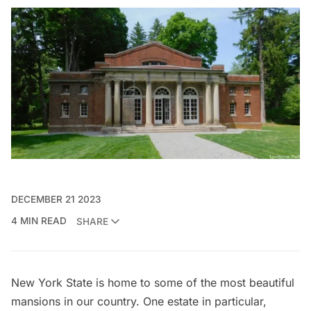
DECEMBER 21 2023
4 MIN READ
SHARE
New York State is home to some of the most
beautiful
mansions
in our country. One estate in particular,