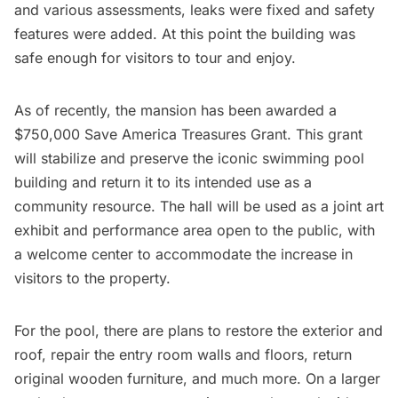
and various assessments, leaks were fixed and safety
features were added. At this point the building was
safe enough for visitors to tour and enjoy.
As of recently, the mansion has been awarded a
$750,000 Save America Treasures Grant
. This grant
will stabilize and preserve the iconic swimming pool
building and return it to its intended use as a
community resource. The hall will be used as a joint art
exhibit and performance area open to the public, with
a welcome center to accommodate the increase in
visitors to the property.
For the pool, there are plans to restore the exterior and
roof, repair the entry room walls and floors, return
original wooden furniture, and much more. On a larger