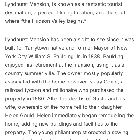
Lyndhurst Mansion, is known as a fantastic tourist
destination,
a perfect filming location
, and the spot
where “the Hudson Valley begins.”
Lyndhurst Mansion
has been a sight to see since it was
built for Tarrytown native and former Mayor of New
York City William S. Paulding Jr. in 1838. Paulding
enjoyed his retirement at the mansion, using it as a
country summer villa. The owner mostly popularly
associated with the home however is Jay Gould, a
railroad tycoon and millionaire who purchased the
property in 1880. After the deaths of Gould and his
wife, ownership of the home fell to their daughter,
Helen Gould. Helen immediately began remodeling the
home, adding new buildings and facilities to the
property. The young philanthropist erected a sewing