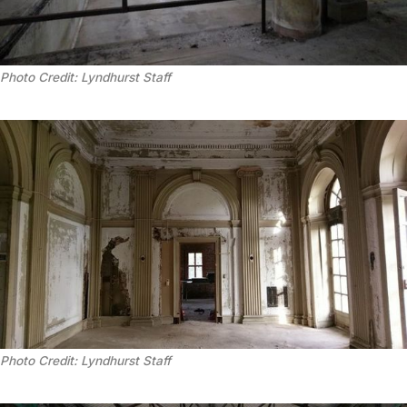
Photo Credit: Lyndhurst Staff
Photo Credit: Lyndhurst Staff