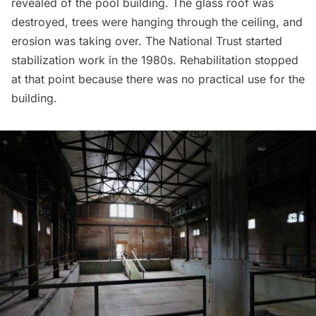
revealed of the pool building. The glass roof was
destroyed, trees were hanging through the ceiling, and
erosion was taking over. The National Trust started
stabilization work in the 1980s. Rehabilitation stopped
at that point because there was no practical use for the
building.