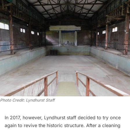
Photo Credit: Lyndhurst Staff
In 2017, however, Lyndhurst staff decided to try once
again to revive the historic structure. After a cleaning