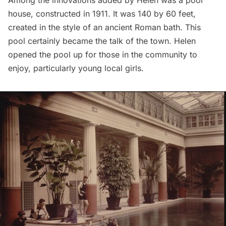
house, constructed in 1911. It was 140 by 60 feet,
created in the style of an ancient Roman bath. This
pool certainly became the talk of the town. Helen
opened the pool up for those in the community to
enjoy, particularly young local girls.