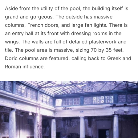
Aside from the utility of the pool, the building itself is
grand and gorgeous. The outside has massive
columns, French doors, and large fan lights. There is
an entry hall at its front with dressing rooms in the
wings. The walls are full of detailed plasterwork and
tile. The pool area is massive, sizing 70 by 35 feet.
Doric columns are featured, calling back to Greek and
Roman influence.