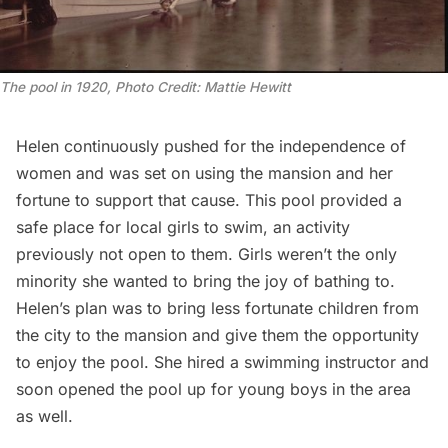
The pool in 1920, Photo Credit: Mattie Hewitt
Helen continuously pushed for the independence of
women and was set on using the mansion and her
fortune to support that cause. This pool provided a
safe place for local girls to swim, an activity
previously not open to them. Girls weren’t the only
minority she wanted to bring the joy of bathing to.
Helen’s plan was to bring less fortunate children from
the city to the mansion and give them the opportunity
to enjoy the pool. She hired a swimming instructor and
soon opened the pool up for young boys in the area
as well.