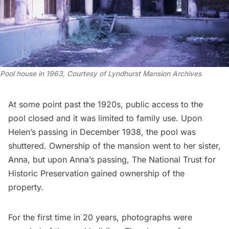
Pool house in 1963, Courtesy of Lyndhurst Mansion Archives
At some point past the 1920s, public access to the
pool closed and it was limited to family use. Upon
Helen’s passing in December 1938, the pool was
shuttered. Ownership of the mansion went to her sister,
Anna, but upon Anna’s passing, The National Trust for
Historic Preservation gained ownership of the
property.
For the first time in 20 years, photographs were