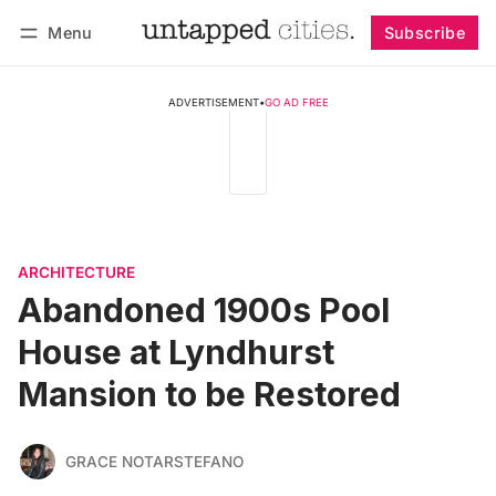
Menu
Subscribe
Follow
Log in
Subscribe
ADVERTISEMENT
•
GO AD FREE
ARCHITECTURE
Abandoned 1900s Pool
House at Lyndhurst
Mansion to be Restored
GRACE NOTARSTEFANO