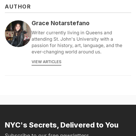
AUTHOR
Grace Notarstefano
Writer currently living in Queens and
attending St. John's University with a
passion for history, art, language, and the
ever-changing world around us.
VIEW ARTICLES
NYC's Secrets, Delivered to You
Subscribe to our free newsletters