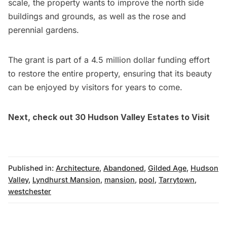
scale, the property wants to improve the north side
buildings and grounds, as well as the rose and
perennial gardens.
The grant is part of a 4.5 million dollar funding effort
to restore the entire property, ensuring that its beauty
can be enjoyed by visitors for years to come.
Next, check out
30 Hudson Valley Estates to Visit
Published in:
Architecture
,
Abandoned
,
Gilded Age
,
Hudson
Valley
,
Lyndhurst Mansion
,
mansion
,
pool
,
Tarrytown
,
westchester