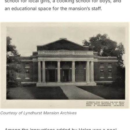
school for local girls, a cooking school for boys, and
an educational space for the mansion’s staff.
Courtesy of Lyndhurst Mansion Archives
Among the innovations added by Helen was a pool