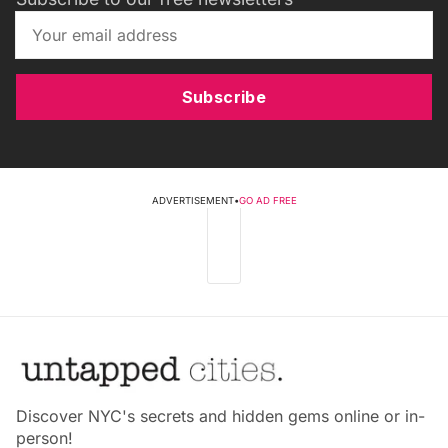
Subscribe
ADVERTISEMENT
•
GO AD FREE
Discover NYC's secrets and hidden gems online or in-
person!