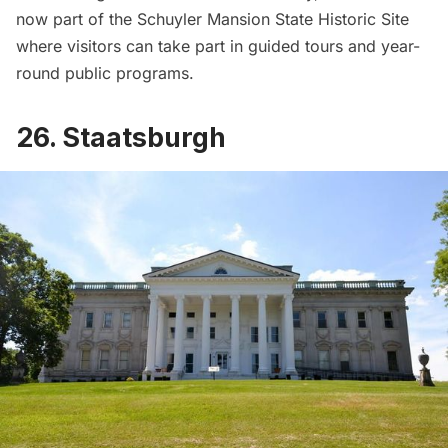
now part of the
Schuyler Mansion State Historic Site
where visitors can take part in guided tours and year-
round public programs.
26. Staatsburgh