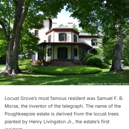
Locust Grove’s
most famous resident was Samuel F. B.
Morse, the inventor of the telegraph. The name of the
Poughkeepsie estate is derived from the locust trees
planted by Henry Livingston Jr., the estate’s first