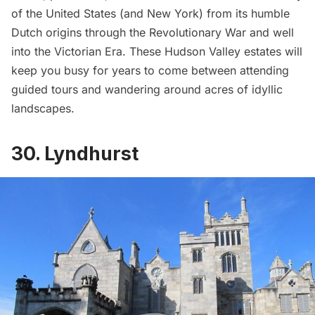
of the United States (and New York) from its humble
Dutch origins through the Revolutionary War and well
into the Victorian Era. These Hudson Valley estates will
keep you busy for years to come between attending
guided tours and wandering around acres of idyllic
landscapes.
30. Lyndhurst