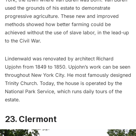
used the grounds of his estate to demonstrate
progressive agriculture. These new and improved
methods showed how better farming could be
achieved without the use of slave labor, in the lead-up
to the Civil War.
Lindenwald was renovated by architect Richard
Upjohn from 1849 to 1850. Upjohn’s work can be seen
throughout New York City. He most famously designed
Trinity Church
. Today, the house is operated by the
National Park Service, which runs daily tours of the
estate.
23. Clermont