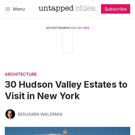
Menu
Subscribe
Follow
Log in
Subscribe
ADVERTISEMENT
•
GO AD FREE
ARCHITECTURE
30 Hudson Valley Estates to
Visit in New York
BENJAMIN WALDMAN