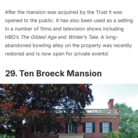
After the mansion was acquired by the Trust it was
opened to the public. It has also been used as a setting
in a number of films and television shows including
HBO’s
The Gilded Age
and
Winter’s Tale
. A long-
abandoned bowling alley on the property was recently
restored and is now open for private events!
29. Ten Broeck Mansion