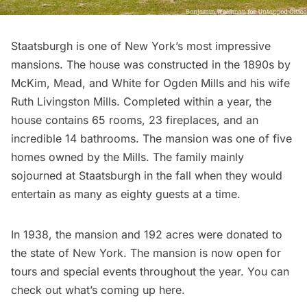
Staatsburgh
is one of New York’s most impressive
mansions. The house was constructed in the 1890s by
McKim, Mead, and White
for Ogden Mills and his wife
Ruth Livingston Mills. Completed within a year, the
house contains 65 rooms, 23 fireplaces, and an
incredible 14 bathrooms. The mansion was one of five
homes owned by the Mills. The family mainly
sojourned at Staatsburgh in the fall when they would
entertain as many as eighty guests at a time.
In 1938, the mansion and 192 acres were donated to
the state of New York. The mansion is now open for
tours and special events throughout the year. You can
check out what’s coming up here
.