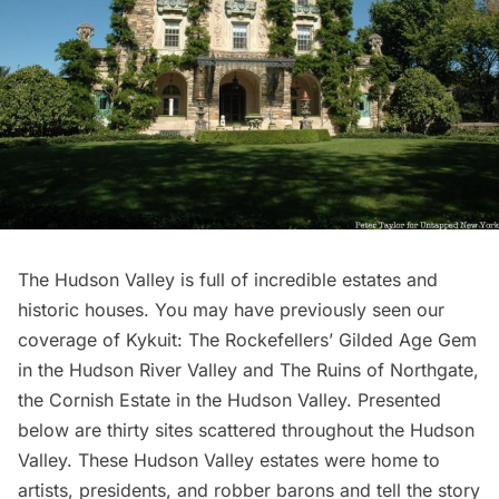
The Hudson Valley is full of incredible estates and
historic houses. You may have previously seen our
coverage of
Kykuit: The Rockefellers’ Gilded Age Gem
in the Hudson River Valley
and
The Ruins of Northgate,
the Cornish Estate in the Hudson Valley
. Presented
below are thirty sites scattered throughout the Hudson
Valley. These Hudson Valley estates were home to
artists, presidents, and robber barons and tell the story