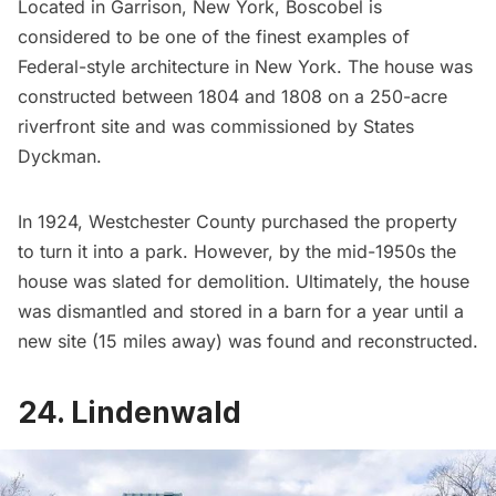
Located in Garrison, New York,
Boscobel
is
considered to be one of the finest examples of
Federal-style architecture in New York. The house was
constructed between 1804 and 1808 on a 250-acre
riverfront site and was commissioned by States
Dyckman.
In 1924, Westchester County purchased the property
to turn it into a park. However, by the mid-1950s the
house was slated for demolition. Ultimately, the house
was dismantled and stored in a barn for a year until a
new site (15 miles away) was found and reconstructed.
24. Lindenwald