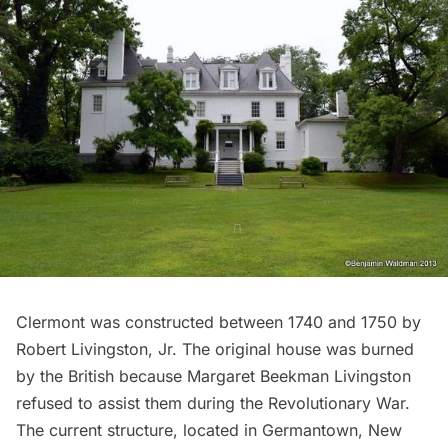
Clermont
was constructed between 1740 and 1750 by
Robert Livingston, Jr. The original house was burned
by the British because Margaret Beekman Livingston
refused to assist them during the
Revolutionary War
.
The current structure, located in Germantown, New