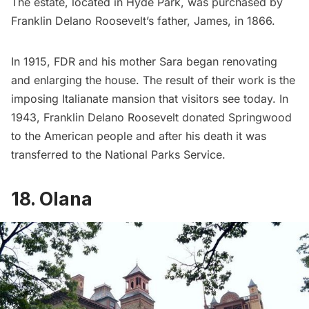
The estate, located in Hyde Park, was purchased by
Franklin Delano Roosevelt’s father, James, in 1866.
In 1915, FDR and his mother Sara began renovating
and enlarging the house. The result of their work is the
imposing Italianate mansion that visitors see today. In
1943, Franklin Delano Roosevelt donated Springwood
to the American people and after his death it was
transferred to the National Parks Service.
18. Olana