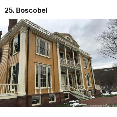
25. Boscobel