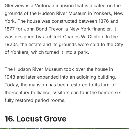
Glenview
is a Victorian mansion that is located on the
grounds of the
Hudson River Museum
in Yonkers, New
York. The house was constructed between 1876 and
1877 for John Bond Trevor, a New York financier. It
was designed by architect Charles W. Clinton. In the
1920s, the estate and its grounds were sold to the
City
of Yonkers
, which turned it into a park.
The Hudson River Museum took over the house in
1948 and later expanded into an adjoining building.
Today, the mansion has been restored to its turn-of-
the-century brilliance. Visitors can tour the home’s six
fully restored period rooms.
16. Locust Grove