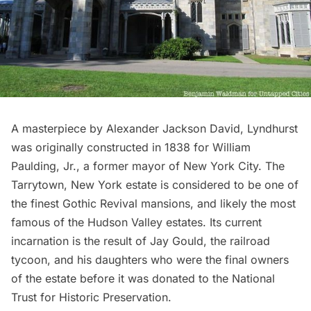
A masterpiece by Alexander Jackson David,
Lyndhurst
was originally constructed in 1838 for William
Paulding, Jr., a former mayor of New York City. The
Tarrytown, New York estate is considered to be one of
the finest Gothic Revival mansions, and likely the most
famous of the Hudson Valley estates. Its current
incarnation is the result of Jay Gould, the railroad
tycoon, and his daughters who were the final owners
of the estate before it was donated to the National
Trust for Historic Preservation.