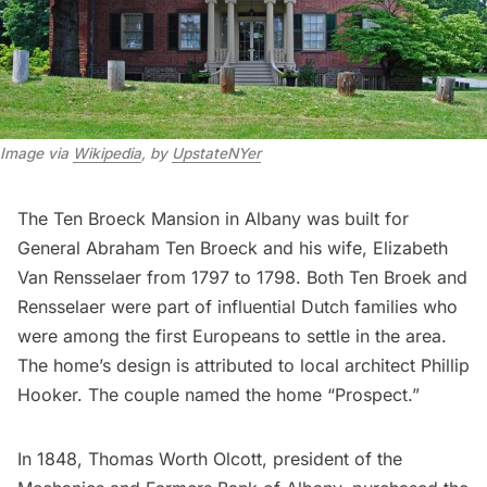
Image via
Wikipedia
, by
UpstateNYer
The Ten Broeck Mansion in Albany was built for
General Abraham Ten Broeck and his wife, Elizabeth
Van Rensselaer from 1797 to 1798. Both Ten Broek and
Rensselaer were part of influential Dutch families who
were among the first Europeans to settle in the area.
The home’s design is attributed to local architect Phillip
Hooker. The couple named the home “Prospect.”
In 1848, Thomas Worth Olcott, president of the