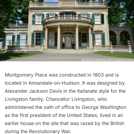
Montgomery Place
was constructed in 1803 and is
located in Annandale-on-Hudson. It was designed by
Alexander Jackson Davis in the Italianate style for the
Livingston family. Chancellor Livingston, who
administered the oath of office to
George Washington
as the first president of the United States, lived in an
earlier house on the site that was razed by the British
during the
Revolutionary War
.