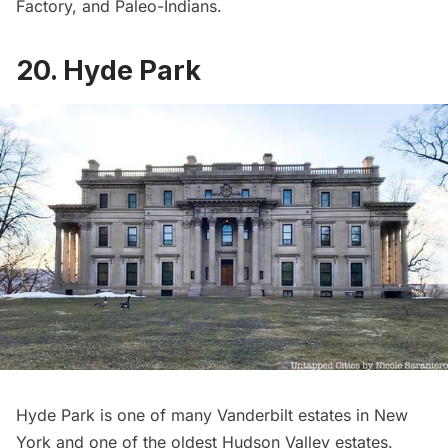
Factory
, and Paleo-Indians.
20. Hyde Park
Hyde Park
is one of many
Vanderbilt estates
in New
York and one of the oldest Hudson Valley estates.