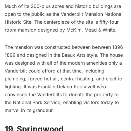
Much of its 200-plus acres and historic buildings are
open to the public as the Vanderbilt Mansion National
Historic Site. The centerpiece of the site is fifty-four
room mansion designed by
McKim, Mead & White
.
The mansion was constructed between between 1896–
1899 and designed in the
Beaux Arts
style. The house
was designed with all of the modern amenities only a
Vanderbilt could afford at that time, including
plumbing, forced hot air, central heating, and electric
lighting. It was
Franklin Delano Roosevelt
who
convinced the Vanderbilts to donate the property to
the National Park Service, enabling visitors today to
marvel in its grandeur.
19. Springwood