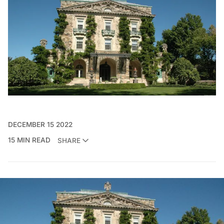
DECEMBER 15 2022
15 MIN READ
SHARE