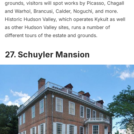
grounds, visitors will spot works by Picasso, Chagall
and Warhol, Brancusi, Calder, Noguchi, and more.
Historic Hudson Valley
, which operates Kykuit as well
as other Hudson Valley sites, runs a number of
different tours
of the estate and grounds.
27. Schuyler Mansion