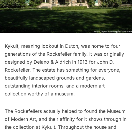
Kykuit
, meaning lookout in Dutch, was home to four
generations of the Rockefeller family. It was originally
designed by Delano & Aldrich in 1913 for John D.
Rockefeller. The estate has something for everyone,
beautifully landscaped grounds and gardens,
outstanding interior rooms, and a modern art
collection worthy of a museum.
The Rockefellers actually helped to found the
Museum
of Modern Art
, and their affinity for it shows through in
the collection at Kykuit. Throughout the house and