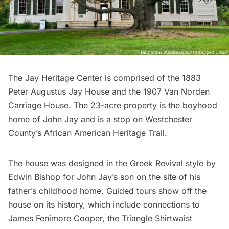
The Jay Heritage Center
is comprised of the 1883
Peter Augustus Jay House and the 1907 Van Norden
Carriage House. The 23-acre property is the boyhood
home of John Jay and is a stop on Westchester
County’s African American Heritage Trail.
The house was designed in the Greek Revival style by
Edwin Bishop for John Jay’s son on the site of his
father’s childhood home. Guided tours show off the
house on its history, which include connections to
James Fenimore Cooper, the
Triangle Shirtwaist