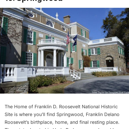
The
Home of Franklin D. Roosevelt National Historic
Site
is where you’ll find Springwood, Franklin Delano
Roosevelt’s birthplace, home, and final resting place.