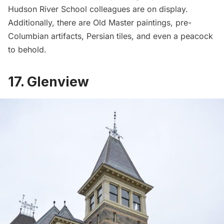
Hudson River School colleagues are on display.
Additionally, there are Old Master paintings, pre-
Columbian artifacts, Persian tiles, and even a peacock
to behold.
17. Glenview