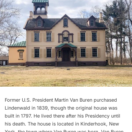
Former
U.S. President Martin Van Buren
purchased
Lindenwald
in 1839, though the original house was
built in 1797. He lived there after his Presidency until
his death. The house is located in Kinderhook, New
York, the town where Van Buren was born. Van Buren