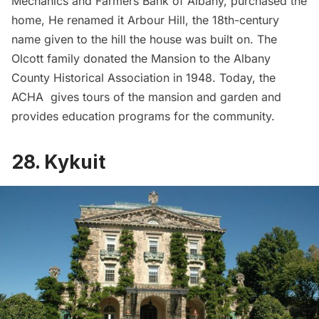
Mechanics and Farmers Bank of Albany, purchased the
home, He renamed it Arbour Hill, the 18th-century
name given to the hill the house was built on. The
Olcott family donated the Mansion to the Albany
County Historical Association in 1948. Today, the
ACHA gives tours of the mansion and garden and
provides education programs for the community.
28. Kykuit