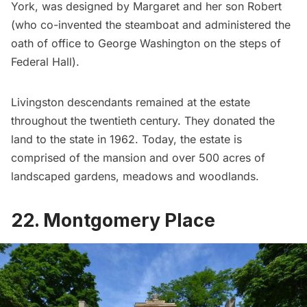
York, was designed by Margaret and her son Robert
(who co-invented the steamboat and administered the
oath of office to
George Washington
on the steps of
Federal Hall
).
Livingston descendants remained at the estate
throughout the twentieth century. They donated the
land to the state in 1962. Today, the estate is
comprised of the mansion and over 500 acres of
landscaped gardens, meadows and woodlands.
22. Montgomery Place