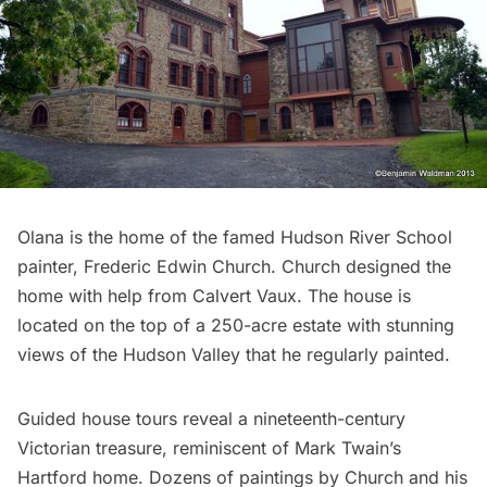
Olana
is the home of the famed Hudson River School
painter, Frederic Edwin Church. Church designed the
home with help from
Calvert Vaux
. The house is
located on the top of a 250-acre estate with stunning
views of the Hudson Valley that he regularly painted.
Guided house tours reveal a nineteenth-century
Victorian treasure, reminiscent of Mark Twain’s
Hartford home. Dozens of paintings by Church and his