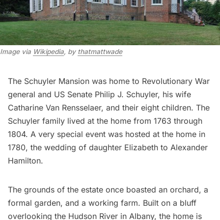
Image via
Wikipedia
, by
thatmattwade
The Schuyler Mansion was home to Revolutionary War
general and US Senate Philip J. Schuyler, his wife
Catharine Van Rensselaer, and their eight children. The
Schuyler family lived at the home from 1763 through
1804. A very special event was hosted at the home in
1780, the wedding of daughter Elizabeth to
Alexander
Hamilton
.
The grounds of the estate once boasted an orchard, a
formal garden, and a working farm. Built on a bluff
overlooking the Hudson River in Albany, the home is