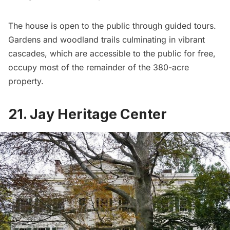
The house is open to the public through guided tours.
Gardens and woodland trails culminating in vibrant
cascades, which are accessible to the public for free,
occupy most of the remainder of the 380-acre
property.
21. Jay Heritage Center