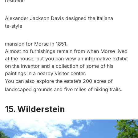
resident.
Alexander Jackson Davis designed the Italiana
te-style
mansion for Morse in 1851.
Almost no furnishings remain from when Morse lived
at the house, but you can view an informative exhibit
on the inventor and a collection of some of his
paintings in a nearby visitor center.
You can also explore the estate’s 200 acres of
landscaped grounds and five miles of hiking trails.
15. Wilderstein