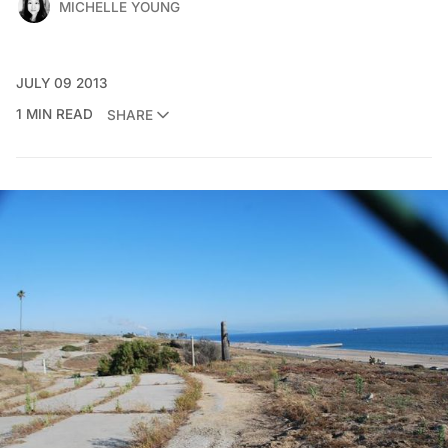
MICHELLE YOUNG
JULY 09 2013
1 MIN READ
SHARE