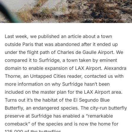
Last week, we published an article about a
town
outside Paris that was abandoned
after it ended up
under the flight path of Charles de Gaulle Airport. We
compared it to
Surfridge
, a town taken by eminent
domain to enable expansion of LAX Airport. Alexandra
Thorne, an Untapped Cities reader, contacted us with
more information on why Surfridge hasn’t been
included on the
master plan for the LAX Airport area
.
Turns out it’s the habitat of the El Segundo Blue
Butterfly, an endangered species. The city-run butterfly
preserve at Surfridge has enabled a “
remarkable
comeback
” of the species and is now the home for
125,000 of the butterflies.