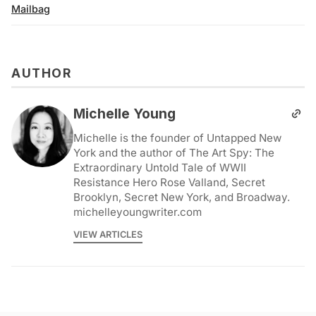
Mailbag
AUTHOR
Michelle Young
Michelle is the founder of Untapped New
York and the author of The Art Spy: The
Extraordinary Untold Tale of WWII
Resistance Hero Rose Valland, Secret
Brooklyn, Secret New York, and Broadway.
michelleyoungwriter.com
VIEW ARTICLES