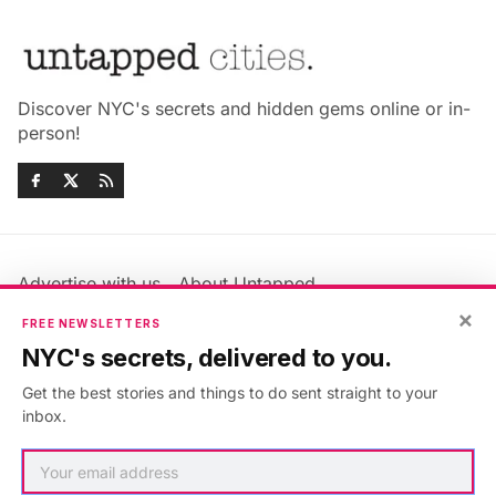
Discover NYC's secrets and hidden gems online or in-
person!
Advertise with us
About Untapped
Jobs & Internships
Terms & Conditions
×
FREE NEWSLETTERS
Members FAQ
Privacy Policy
NYC's secrets, delivered to you.
EU Privacy Information
GDPR
Get the best stories and things to do sent straight to your
Accessibility Statement
Contact Us
inbox.