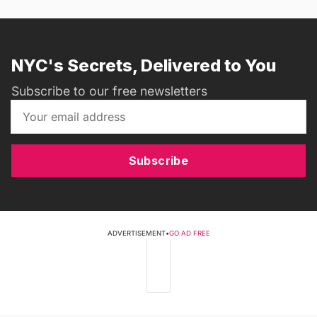
NYC's Secrets, Delivered to You
Subscribe to our free newsletters
Subscribe
ADVERTISEMENT
•
GO AD FREE