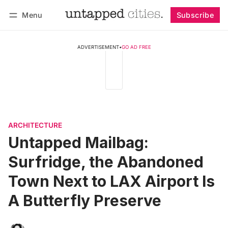
Menu
Subscribe
Follow
Log in
Subscribe
ADVERTISEMENT
•
GO AD FREE
ARCHITECTURE
Untapped Mailbag:
Surfridge, the Abandoned
Town Next to LAX Airport Is
A Butterfly Preserve