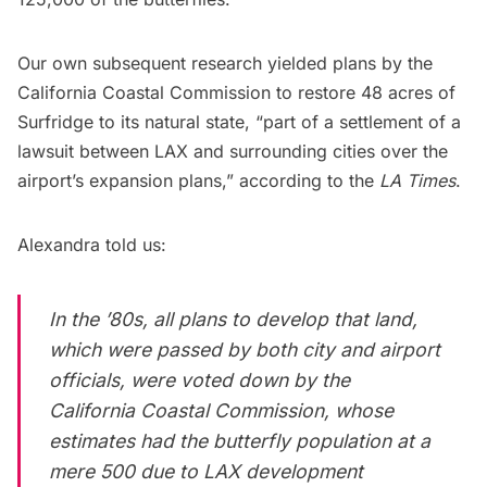
Our own subsequent research yielded plans by the
California Coastal Commission to restore 48 acres of
Surfridge to its natural state, “part of a settlement of a
lawsuit between LAX and surrounding cities over the
airport’s expansion plans,”
according to the
LA Times
.
Alexandra told us:
In the ’80s, all plans to develop that land,
which were passed by both city and airport
officials, were voted down by the
California Coastal Commission, whose
estimates had the butterfly population at a
mere 500 due to LAX development