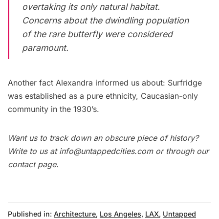
overtaking its only natural habitat.
Concerns about the dwindling population
of the rare butterfly were considered
paramount.
Another fact Alexandra informed us about: Surfridge
was established as a pure ethnicity, Caucasian-only
community in the 1930’s.
Want us to track down an obscure piece of history?
Write to us at
info@untappedcities.com
or through our
contact page
.
Published in:
Architecture
,
Los Angeles
,
LAX
,
Untapped