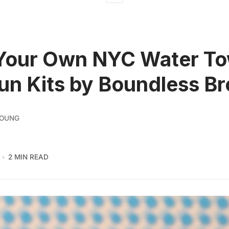
Your Own NYC Water To
un Kits by Boundless B
YOUNG
2 MIN READ