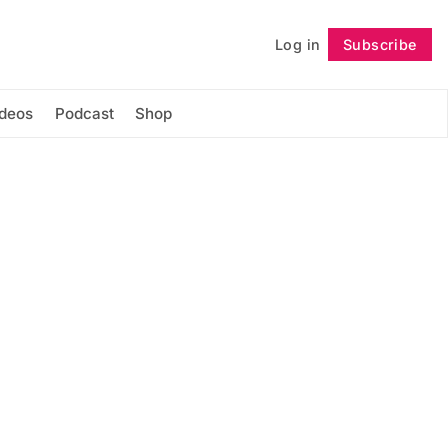
Log in
Subscribe
Follow
ideos
Podcast
Shop