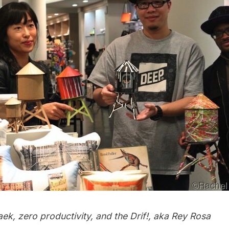
Paek, zero productivity, and the Drif!, aka Rey Rosa