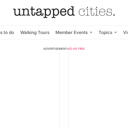
s to do
Walking Tours
Member Events
Topics
V
ADVERTISEMENT
•
GO AD FREE