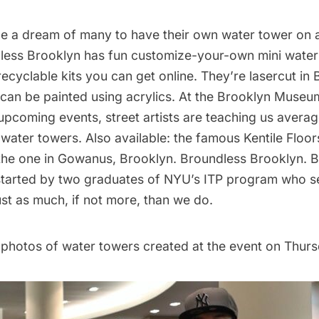
 be a dream of many to have their own
water tower on 
less Brooklyn
has fun customize-your-own mini water
cyclable kits you can get online. They’re lasercut in
can be painted using acrylics. At the Brooklyn Museu
upcoming events, street artists are teaching us avera
 water towers. Also available: the famous
Kentile Floor
the one in Gowanus, Brooklyn. Broundless Brooklyn. 
tarted by two graduates of
NYU’s ITP program
who se
st as much, if not more, than we do.
photos of water towers created at the event on Thurs