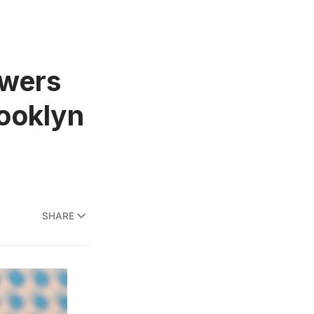
wers
rooklyn
SHARE