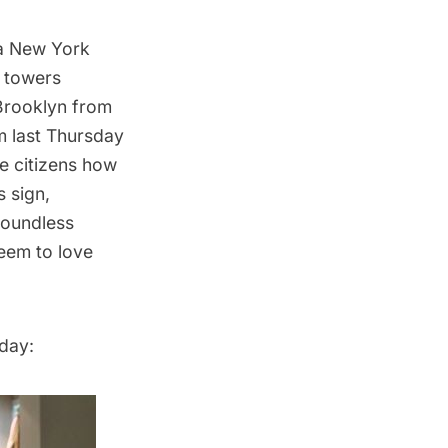
a New York
 towers
 Brooklyn from
m last Thursday
ge citizens how
s sign,
Boundless
em to love
day: