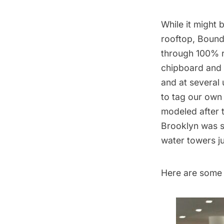
While it might
rooftop
,
Bound
through 100% re
chipboard and 
and at several 
to tag our own
modeled after 
Brooklyn was s
water towers
ju
Here are some 