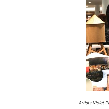
Artists Violet 