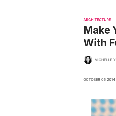
ARCHITECTURE
Make 
With F
MICHELLE 
OCTOBER 06 2014