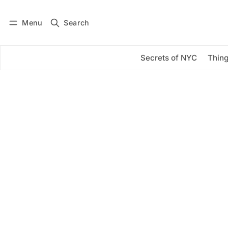
Menu
Search
Log in
Subscribe
Secrets of NYC
Thing