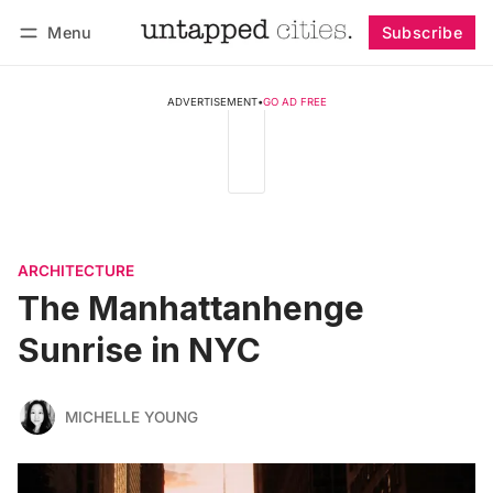
Menu
Subscribe
Follow
Log in
Subscribe
ADVERTISEMENT
•
GO AD FREE
ARCHITECTURE
The Manhattanhenge
Sunrise in NYC
MICHELLE YOUNG