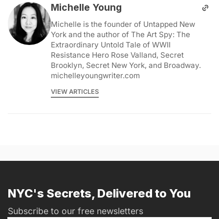
Michelle Young
Michelle is the founder of Untapped New
York and the author of The Art Spy: The
Extraordinary Untold Tale of WWII
Resistance Hero Rose Valland, Secret
Brooklyn, Secret New York, and Broadway.
michelleyoungwriter.com
VIEW ARTICLES
NYC's Secrets, Delivered to You
Subscribe to our free newsletters