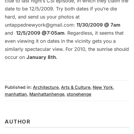
clue to last night’s
CSI episode
, in which they claim the
date to be 12/5/2009. Try both dates if you’re die
hard, and send us your photos at
untappednewyork@gmail.com:
11/30/2009 @ 7am
and
12/5/2009 @7:05am
. Regardless, it seems that
even viewing it on dates in the vicinity gets you a
similarly spectacular view. For 2010, the sunrise should
occur on
January 8th.
Published in:
Architecture
,
Arts & Culture
,
New York
,
manhattan
,
Manhattanhenge
,
stonehenge
AUTHOR