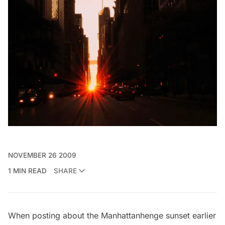
NOVEMBER 26 2009
1 MIN READ
SHARE
When posting about the
Manhattanhenge
sunset earlier