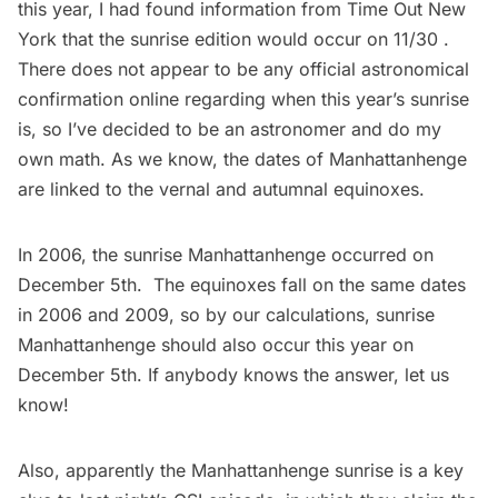
this year, I had found information from
Time Out New
York
that the sunrise edition would occur on 11/30 .
There does not appear to be any official astronomical
confirmation online regarding when this year’s sunrise
is, so I’ve decided to be an astronomer and do my
own math. As we know, the dates of Manhattanhenge
are linked to the vernal and autumnal equinoxes.
In 2006, the sunrise Manhattanhenge occurred on
December 5th. The equinoxes fall on the same dates
in 2006 and 2009, so by our calculations, sunrise
Manhattanhenge should also occur this year on
December 5th. If anybody knows the answer, let us
know!
Also, apparently the Manhattanhenge sunrise is a key