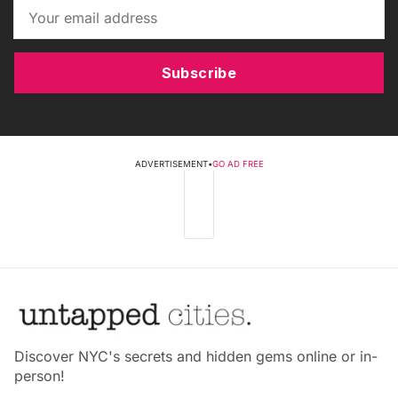
Subscribe
ADVERTISEMENT
•
GO AD FREE
Discover NYC's secrets and hidden gems online or in-
person!