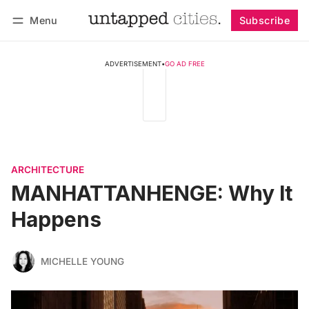
Menu
Subscribe
Follow
Log in
Subscribe
ADVERTISEMENT
•
GO AD FREE
ARCHITECTURE
MANHATTANHENGE: Why It
Happens
MICHELLE YOUNG