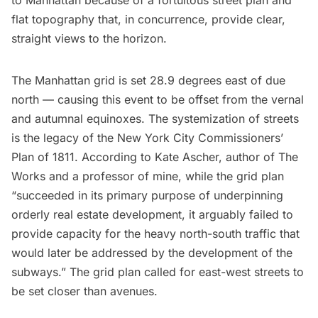
to Manhattan because of a fortuitous street plan and
flat topography that, in concurrence, provide clear,
straight views to the horizon.
The Manhattan grid is set 28.9 degrees east of due
north — causing this event to be offset from the vernal
and autumnal equinoxes. The systemization of streets
is the legacy of the New York City
Commissioners’
Plan of 1811
. According to
Kate Ascher
, author of
The
Works
and a professor of mine, while the grid plan
“succeeded in its primary purpose of underpinning
orderly real estate development, it arguably failed to
provide capacity for the heavy north-south traffic that
would later be addressed by the development of the
subways.” The grid plan called for east-west streets to
be set closer than avenues.