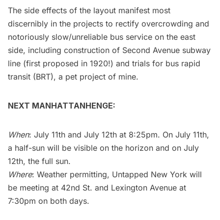
The side effects of the layout manifest most
discernibly in the projects to rectify overcrowding and
notoriously slow/unreliable
bus service on the east
side, including construction of Second Avenue subway
line (first proposed in 1920!) and trials for bus rapid
transit (BRT), a pet project of mine.
NEXT MANHATTANHENGE:
When
: July 11th and July 12th at 8:25pm. On July 11th,
a half-sun will be visible on the horizon and on July
12th, the full sun.
Where
: Weather permitting, Untapped New York will
be meeting at 42nd St. and Lexington Avenue at
7:30pm on both days.