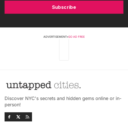
Subscribe
ADVERTISEMENT
•
GO AD FREE
Discover NYC's secrets and hidden gems online or in-
person!