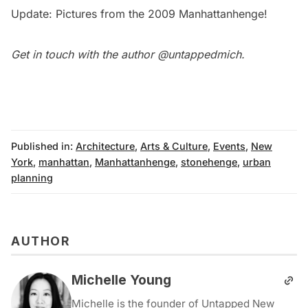
Update: Pictures from the
2009 Manhattanhenge
!
Get in touch with the author
@untappedmich
.
Published in:
Architecture
,
Arts & Culture
,
Events
,
New
York
,
manhattan
,
Manhattanhenge
,
stonehenge
,
urban
planning
AUTHOR
Michelle Young
Michelle is the founder of Untapped New