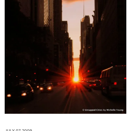
JULY 07 2009