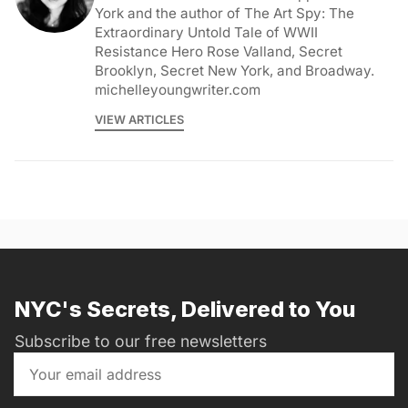
York and the author of The Art Spy: The
Extraordinary Untold Tale of WWII
Resistance Hero Rose Valland, Secret
Brooklyn, Secret New York, and Broadway.
michelleyoungwriter.com
VIEW ARTICLES
NYC's Secrets, Delivered to You
Subscribe to our free newsletters