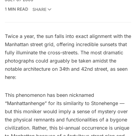
1 MIN READ
SHARE
Twice a year, the sun falls into exact alignment with the
Manhattan street grid, offering incredible sunsets that
fully illuminate the cross-streets. The most dramatic
photographs could arguably be taken amidst the
notable architecture on 34th and 42nd street, as seen
here:
This phenomenon has been nicknamed
“Manhattanhenge” for its similarity to Stonehenge —
but this moniker would imply a sense of mystery over
the physical remnants and functionalities of a bygone
civilization. Rather, this bi-annual occurrence is unique