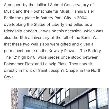
A concert by the
Julliard School Conservatory of
Music
and the Hochschule für Musik Hanns Eisler
Berlin took place in Battery Park City in 2004,
overlooking the
Statue of Liberty
and billed as a
friendship concert. It was on this occasion, which was
also the 15th anniversary of the fall of the Berlin Wall,
that these two wall slabs were gifted and given a
permanent home on the Kowsky Plaza at
The Battery
.
The 12′ high by 8′ wide pieces once stood between
Potsdamer Platz and Leipzig Platz. They now sit
directly in front of Saint Joseph’s Chapel in the North
Cove.