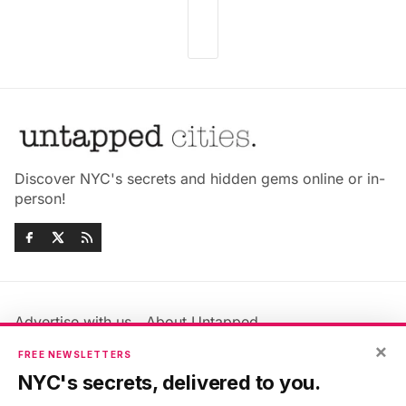
Discover NYC's secrets and hidden gems online or in-
person!
Advertise with us
About Untapped
Jobs & Internships
Terms & Conditions
×
FREE NEWSLETTERS
Members FAQ
Privacy Policy
NYC's secrets, delivered to you.
EU Privacy Information
GDPR