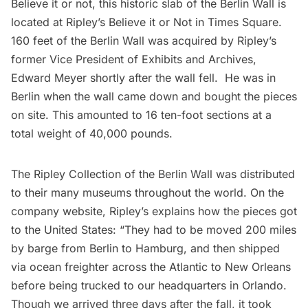
Believe it or not, this historic slab of the Berlin Wall is
located at
Ripley’s Believe it or Not
in Times Square.
160 feet of the Berlin Wall was acquired by Ripley’s
former Vice President of Exhibits and Archives,
Edward Meyer shortly after the wall fell. He was in
Berlin when the wall came down and bought the pieces
on site. This amounted to 16 ten-foot sections at a
total weight of 40,000 pounds.
The Ripley Collection of the Berlin Wall was distributed
to their many
museums
throughout the world. On the
company website, Ripley’s explains how the pieces got
to the United States: “They had to be moved 200 miles
by barge from Berlin to Hamburg, and then shipped
via ocean freighter across the Atlantic to New Orleans
before being trucked to our headquarters in Orlando.
Though we arrived three days after the fall, it took