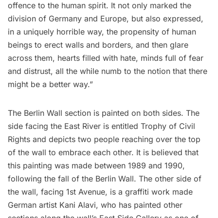
offence to the human spirit. It not only marked the
division of Germany and Europe, but also expressed,
in a uniquely horrible way, the propensity of human
beings to erect walls and borders, and then glare
across them, hearts filled with hate, minds full of fear
and distrust, all the while numb to the notion that there
might be a better way.”
The Berlin Wall section is painted on both sides. The
side facing the East River is entitled Trophy of Civil
Rights and depicts two people reaching over the top
of the wall to embrace each other. It is believed that
this painting was made between 1989 and 1990,
following the fall of the Berlin Wall. The other side of
the wall, facing 1st Avenue, is a graffiti work made
German artist Kani Alavi, who has painted other