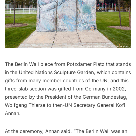
The Berlin Wall piece from Potzdamer Platz that stands
in the United Nations Sculpture Garden, which contains
gifts from many member countries of the UN, and this
three-slab section was
gifted from Germany
in 2002,
presented by the President of the German Bundestag,
Wolfgang Thierse to then-UN Secretary General Kofi
Annan.
At the ceremony, Annan said, “The Berlin Wall was an