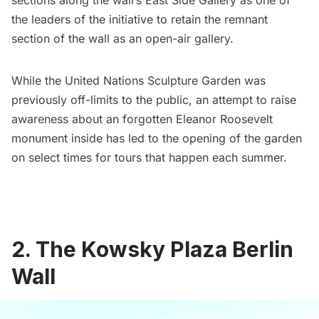
sections along the wall’s East Side Gallery as one of
the leaders of the initiative to retain the remnant
section of the wall as an open-air gallery.
While the United Nations Sculpture Garden was
previously off-limits to the public, an attempt to raise
awareness about an
forgotten Eleanor Roosevelt
monument
inside has led to the opening of the garden
on select times for tours that happen each summer.
2. The Kowsky Plaza Berlin
Wall