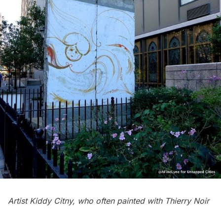
Artist Kiddy Citny, who often painted with Thierry Noir