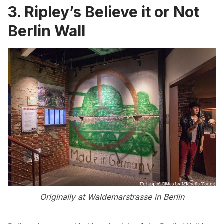
3. Ripley’s Believe it or Not
Berlin Wall
Originally at Waldemarstrasse in Berlin