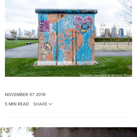
NOVEMBER 07 2019
5 MIN READ
SHARE