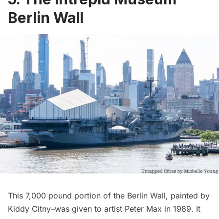
Berlin Wall
This 7,000 pound portion of the Berlin Wall, painted by
Kiddy Citny–was given to artist Peter Max in 1989. It