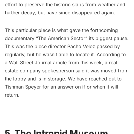
effort to preserve the historic slabs from weather and
further decay, but have since disappeared again.
This particular piece is what gave the forthcoming
documentary “The American Sector” its biggest pause.
This was the piece director Pacho Velez passed by
regularly, but he wasn’t able to locate it. According to
a
Wall Street Journal article
from this week, a real
estate company spokesperson said it was moved from
the lobby and is in storage. We have reached out to
Tishman Speyer for an answer on if or when it will
return.
5. The Intrepid Museum