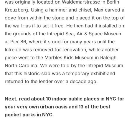
was originally located on Waldemarstrasse in Berlin
Kreuzberg. Using a hammer and chisel, Max carved a
dove from within the stone and placed it on the top of
the wall –as if to set it free. He then had it installed on
the grounds of the
Intrepid Sea, Air & Space Museum
at Pier 86, where it stood for many years until the
Intrepid was removed for renovation, while another
piece went to the Marbles Kids Museum in Raleigh,
North Carolina. We were told by the Intrepid Museum
that this historic slab was a temporary exhibit and
returned to the lender over a decade ago.
Next, read about
10 indoor public places in NYC for
your very own urban oasis
and
13 of the best
pocket parks in NYC
.