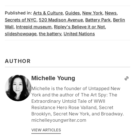
Published in:
Arts & Culture
,
Guides
,
New York
,
News
,
Secrets of NYC
,
520 Madison Avenue
,
Battery Park
,
Berlin
Wall
,
Intrepid museum
,
Ripley's Believe it or Not
,
slideshowpage
,
the battery
,
United Nations
AUTHOR
Michelle Young
Michelle is the founder of Untapped New
York and the author of The Art Spy: The
Extraordinary Untold Tale of WWII
Resistance Hero Rose Valland, Secret
Brooklyn, Secret New York, and Broadway.
michelleyoungwriter.com
VIEW ARTICLES