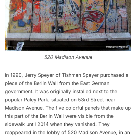
520 Madison Avenue
In 1990, Jerry Speyer of Tishman Speyer purchased a
piece of the Berlin Wall from the East German
government. It was originally installed next to the
popular
Paley Park
, situated on 53rd Street near
Madison Avenue. The five colorful panels that make up
this part of the Berlin Wall were visible from the
sidewalk until 2014 when they vanished. They
reappeared in the lobby of 520 Madison Avenue, in an