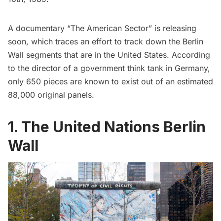
A documentary “The American Sector” is releasing
soon, which traces an effort to track down the Berlin
Wall segments that are in the United States. According
to the director of a government think tank in Germany,
only 650 pieces are known to exist out of an estimated
88,000 original panels.
1. The United Nations Berlin
Wall