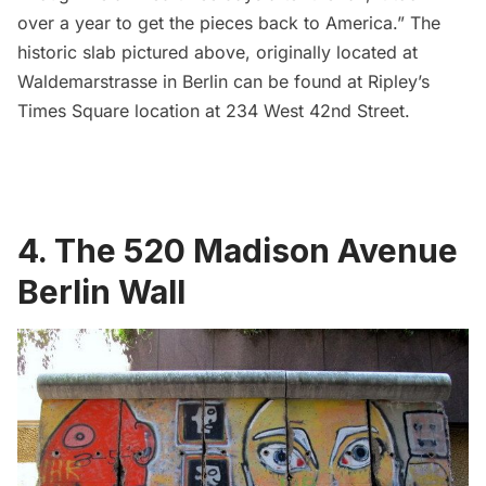
over a year to get the pieces back to America.” The
historic slab pictured above, originally located at
Waldemarstrasse in Berlin can be found at Ripley’s
Times Square
location at 234 West 42nd Street.
4. The 520 Madison Avenue
Berlin Wall