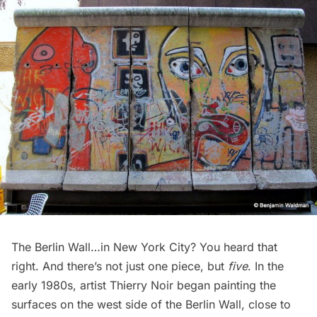
The Berlin Wall…in New York City? You heard that
right. And there’s not just one piece, but
five
. In the
early 1980s, artist
Thierry Noir
began painting the
surfaces on the west side of the Berlin Wall, close to