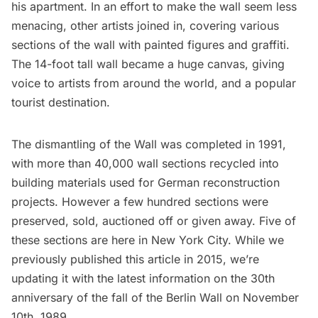
his apartment. In an effort to make the wall seem less
menacing, other artists joined in, covering various
sections of the wall with painted figures and graffiti.
The 14-foot tall wall became a huge canvas, giving
voice to artists from around the world, and a popular
tourist destination.
The dismantling of the Wall was completed in 1991,
with more than 40,000 wall sections recycled into
building materials used for German reconstruction
projects. However a few hundred sections were
preserved, sold, auctioned off or given away. Five of
these sections are here in New York City. While we
previously published this article in 2015, we’re
updating it with the latest information on the 30th
anniversary of the fall of the Berlin Wall on November
10th, 1989.