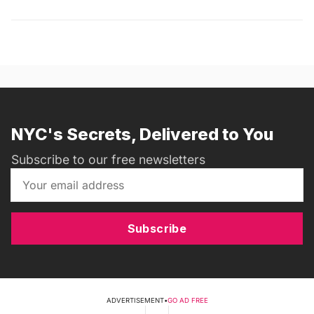
NYC's Secrets, Delivered to You
Subscribe to our free newsletters
Subscribe
ADVERTISEMENT
•
GO AD FREE