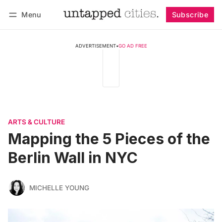
Menu
Subscribe
Follow
Log in
Subscribe
ADVERTISEMENT
•
GO AD FREE
ARTS & CULTURE
Mapping the 5 Pieces of the
Berlin Wall in NYC
MICHELLE YOUNG