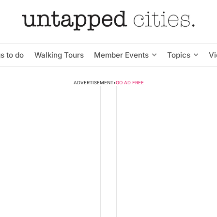
s to do
Walking Tours
Member Events
Topics
V
ADVERTISEMENT
•
GO AD FREE