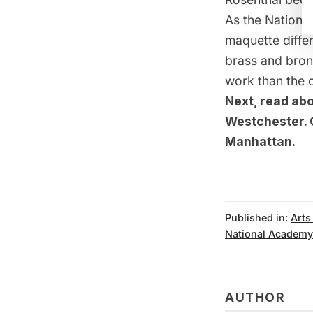
As the National
maquette differ
brass and bronz
work than the c
Next, read ab
Westchester
.
Manhattan
.
Published in:
Arts
National Academ
AUTHOR