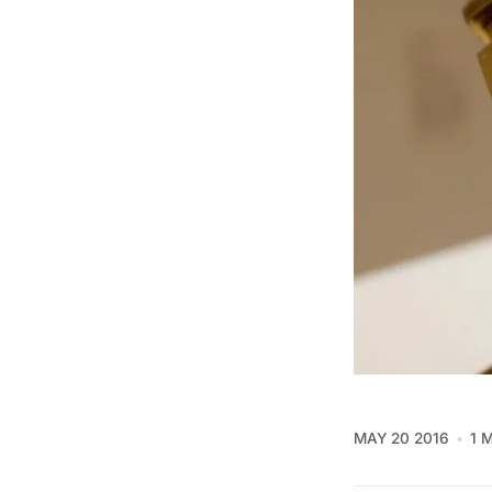
MAY 20 2016
1 