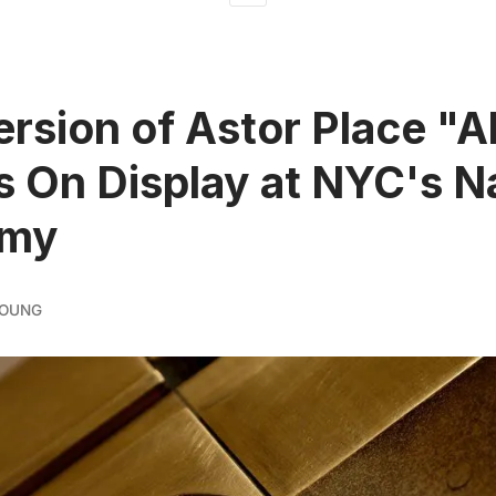
ersion of Astor Place "
s On Display at NYC's N
emy
YOUNG