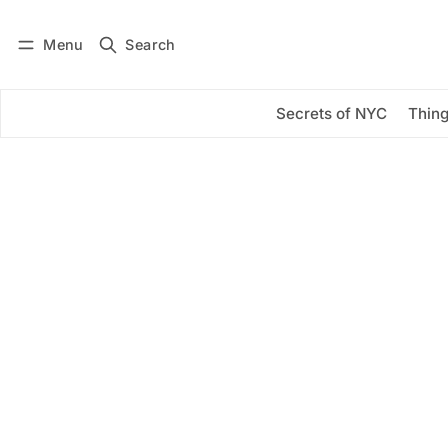
Menu
Search
Log in
Subscribe
Secrets of NYC
Thing