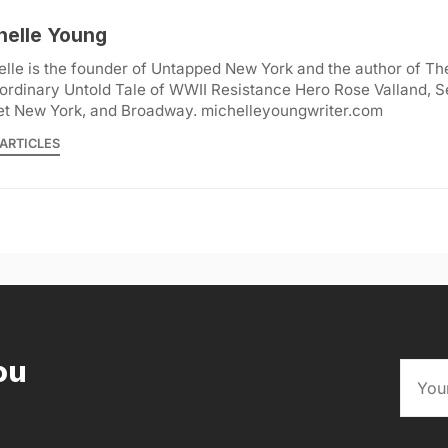
helle Young
lle is the founder of Untapped New York and the author of Th
ordinary Untold Tale of WWII Resistance Hero Rose Valland, S
et New York, and Broadway. michelleyoungwriter.com
ARTICLES
ou