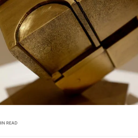
MIN READ