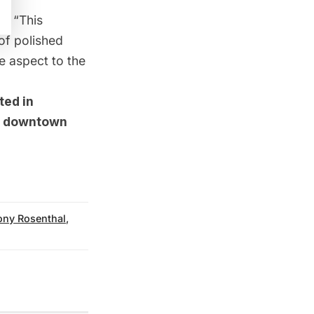
l, “This
 of polished
e aspect to the
ted in
in downtown
ony Rosenthal
,