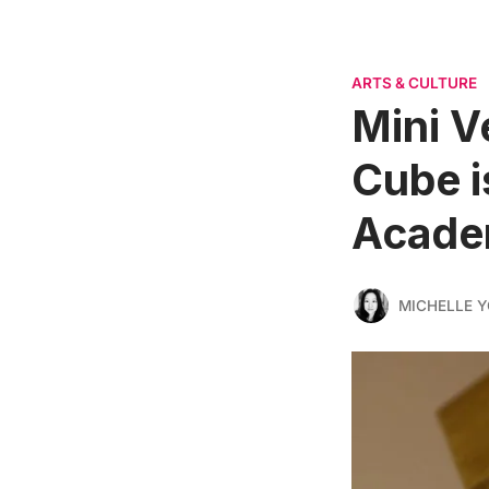
ARTS & CULTURE
Mini V
Cube i
Acad
MICHELLE 