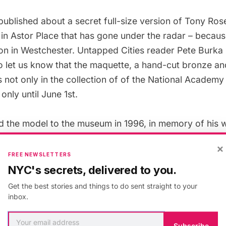
published about a
secret full-size version of Tony Ro
in Astor Place
that has gone under the radar – because 
ion in Westchester. Untapped Cities reader Pete Burka
 to let us know that the maquette, a hand-cut bronze a
s not only
in the collection
of of the National Academy
only until June 1st.
d the model to the museum in 1996, in memory of his w
 died of cancer in 1991. One fun fact we learned from
×
ited his first public sculpture in the
1939 World’s Fair
FREE NEWSLETTERS
na Park
. Rosenthal served in World War II, as a comm
NYC's secrets, delivered to you.
hical models. Artists played a significant role in Worl
Get the best stories and things to do sent straight to your
Ghost Army
, a tactical deception unit staffed by illustra
inbox.
designers and creative types. Based in England for th
me inspired by the work of sculptor Henry Moore.
Subscribe