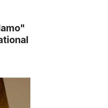
Alamo"
ational