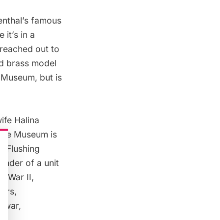
senthal’s famous
it’s in a
 reached out to
nd brass model
 Museum, but is
ife Halina
 the Museum is
in
Flushing
ander of a unit
d War II,
tors,
e war,