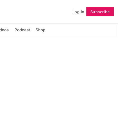
Log in
Subscribe
Follow
ideos
Podcast
Shop