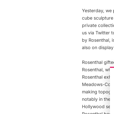
Yesterday, we 
cube sculpture 
private collect
us via Twitter
by Rosenthal, i
also on display 
Rosenthal gifte
Rosenthal, who
Rosenthal exhib
Meadows-Coro
making topograp
notably in the
Hollywood set 
Rosenthal beca