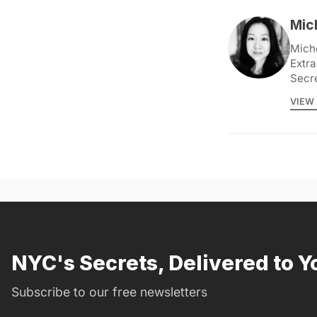
Mic
Miche
Extra
Secr
VIEW 
NYC's Secrets, Delivered to Y
Subscribe to our free newsletters