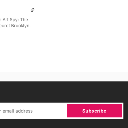
e Art Spy: The
ecret Brooklyn,
Subscribe