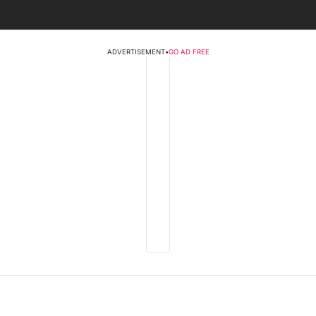
ADVERTISEMENT
•
GO AD FREE