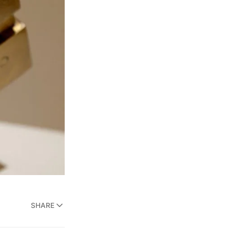
SHARE