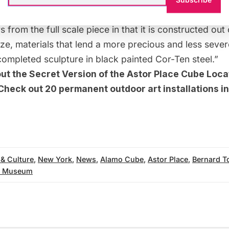
 Academy describes of the 9 x 9 1/2 x 9 1/2 inch mode
s from the full scale piece in that it is constructed out
e, materials that lend a more precious and less sever
ompleted sculpture in black painted Cor-Ten steel.”
out the
Secret Version of the Astor Place Cube Loca
 Check out
20 permanent outdoor art installations 
 & Culture
,
New York
,
News
,
Alamo Cube
,
Astor Place
,
Bernard T
y Museum