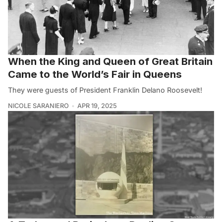
When the King and Queen of Great Britain
Came to the World’s Fair in Queens
They were guests of President Franklin Delano Roosevelt!
NICOLE SARANIERO
APR 19, 2025