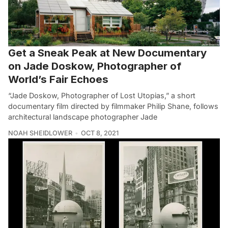
Get a Sneak Peak at New Documentary
on Jade Doskow, Photographer of
World’s Fair Echoes
“Jade Doskow, Photographer of Lost Utopias,” a short
documentary film directed by filmmaker Philip Shane, follows
architectural landscape photographer Jade
NOAH SHEIDLOWER
OCT 8, 2021