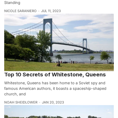
Standing
NICOLE SARANIERO
JUL 11, 2023
Top 10 Secrets of Whitestone, Queens
Whitestone, Queens has been home to a Soviet spy and
famous American authors, it boasts a spaceship-shaped
church, and
NOAH SHEIDLOWER
JAN 20, 2023