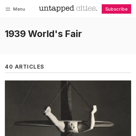
Menu
Subscribe
Follow
Log in
Subscribe
1939 World's Fair
40 ARTICLES