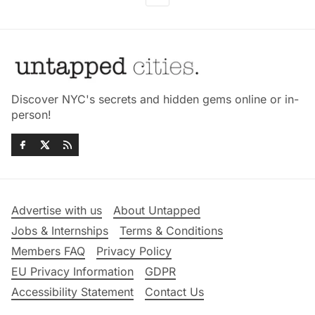
Discover NYC's secrets and hidden gems online or in-
person!
Advertise with us
About Untapped
Jobs & Internships
Terms & Conditions
Members FAQ
Privacy Policy
EU Privacy Information
GDPR
Accessibility Statement
Contact Us