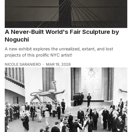
A Never-Built World's Fair Sculpture by
Noguchi
A new exhibit explores the unrealized, extant, and lost
projects of this prolific NYC artist!
NICOLE SARANIERO
MAR 19, 2026