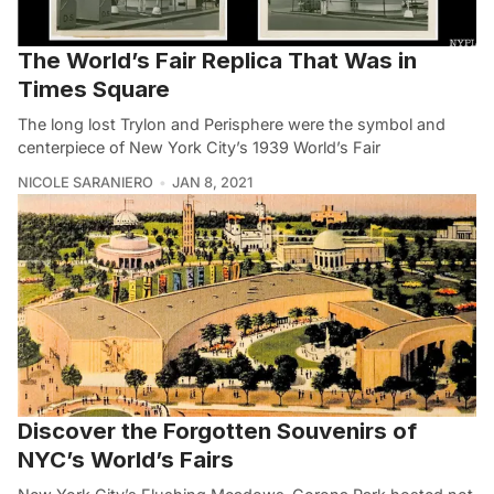
The World’s Fair Replica That Was in
Times Square
The long lost Trylon and Perisphere were the symbol and
centerpiece of New York City’s 1939 World’s Fair
NICOLE SARANIERO
JAN 8, 2021
Discover the Forgotten Souvenirs of
NYC’s World’s Fairs