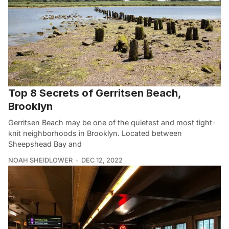
Top 8 Secrets of Gerritsen Beach,
Brooklyn
Gerritsen Beach may be one of the quietest and most tight-
knit neighborhoods in Brooklyn. Located between
Sheepshead Bay and
NOAH SHEIDLOWER
DEC 12, 2022