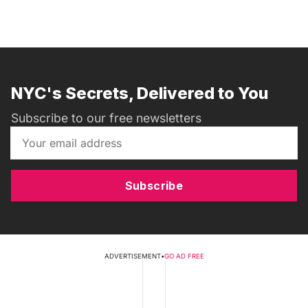
NYC's Secrets, Delivered to You
Subscribe to our free newsletters
Subscribe
ADVERTISEMENT
•
GO AD FREE