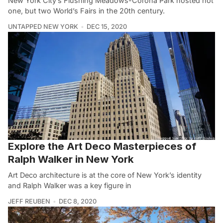
New York City’s Flushing Meadows-Corona Park hosted not
one, but two World’s Fairs in the 20th century.
UNTAPPED NEW YORK
DEC 15, 2020
Explore the Art Deco Masterpieces of
Ralph Walker in New York
Art Deco architecture is at the core of New York’s identity
and Ralph Walker was a key figure in
JEFF REUBEN
DEC 8, 2020