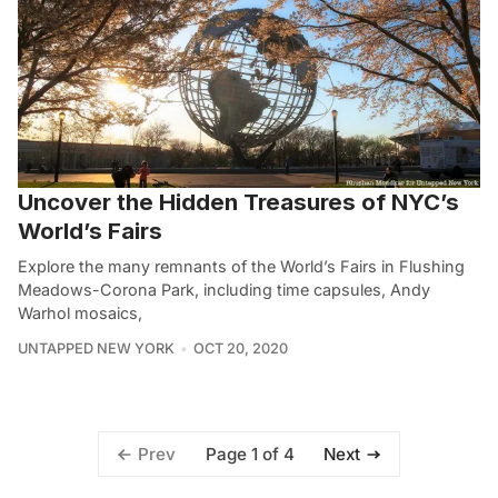
Uncover the Hidden Treasures of NYC’s
World’s Fairs
Explore the many remnants of the World’s Fairs in Flushing
Meadows-Corona Park, including time capsules, Andy
Warhol mosaics,
UNTAPPED NEW YORK
OCT 20, 2020
Page 1 of 4
Prev
Next