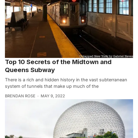
Top 10 Secrets of the Midtown and
Queens Subway
There is a rich and hidden history in the vast subterranean
system of tunnels that make up much of the
BRENDAN ROSE
MAY 9, 2022