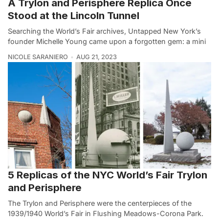
A Trylon and Perisphere Replica Once
Stood at the Lincoln Tunnel
Searching the World’s Fair archives, Untapped New York’s
founder Michelle Young came upon a forgotten gem: a mini
NICOLE SARANIERO
AUG 21, 2023
5 Replicas of the NYC World’s Fair Trylon
and Perisphere
The Trylon and Perisphere were the centerpieces of the
1939/1940 World’s Fair in Flushing Meadows-Corona Park.