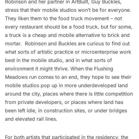
Robinson and her partner in ArtBuilt, Guy Buckles,
stress that their mobile studios won’t be for everyone.
They liken them to the food truck movement – not
every restaurant should be a food truck, but for some,
a truck is a cheap and mobile alternative to brick and
mortar. Robinson and Buckles are curious to find out
what sorts of artistic practice or microenterprise work
best in the mobile studio, and in what sorts of
environment it might thrive. When the Flushing
Meadows run comes to an end, they hope to see their
mobile studios pop up in more underdeveloped land
around the city, places where there is little competition
from private developers, or places where land has
been left idle, in construction sites, or under bridges
and elevated rail lines.
For both artists that participated in the residency, the