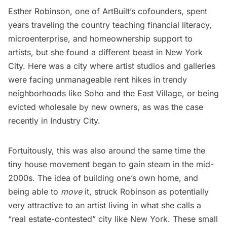
Esther Robinson, one of ArtBuilt’s cofounders, spent
years traveling the country teaching financial literacy,
microenterprise, and homeownership support to
artists, but she found a different beast in New York
City. Here was a city where artist studios and galleries
were facing unmanageable rent hikes in trendy
neighborhoods like Soho and the East Village, or being
evicted wholesale by new owners,
as was the case
recently in
Industry City
.
Fortuitously, this was also around the same time the
tiny house movement began to gain steam in the mid-
2000s. The idea of building one’s own home, and
being able to
move
it, struck Robinson as potentially
very attractive to an artist living in what she calls a
“real estate-contested” city like New York. These small