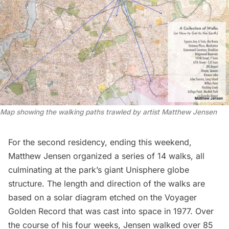
Map showing the walking paths trawled by artist Matthew Jensen
For the second residency, ending this weekend,
Matthew Jensen organized a series of 14 walks, all
culminating at the park’s giant Unisphere globe
structure. The length and direction of the walks are
based on a solar diagram etched on the Voyager
Golden Record that was cast into space in 1977. Over
the course of his four weeks, Jensen walked over 85