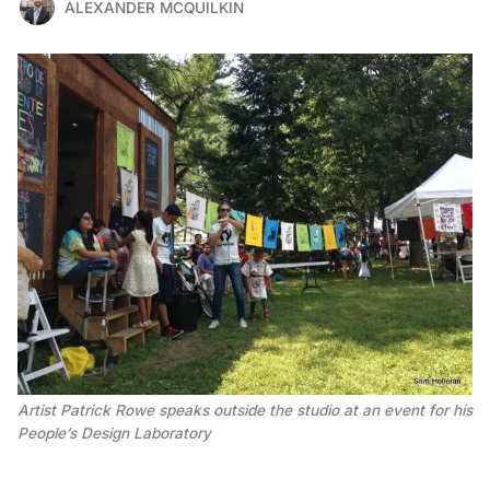
ALEXANDER MCQUILKIN
Artist Patrick Rowe speaks outside the studio at an event for his
People’s Design Laboratory