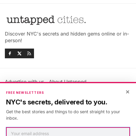
Discover NYC's secrets and hidden gems online or in-
person!
Advertise with us
About Untapped
×
Jobs & Internships
Terms & Conditions
FREE NEWSLETTERS
Members FAQ
Privacy Policy
NYC's secrets, delivered to you.
EU Privacy Information
GDPR
Get the best stories and things to do sent straight to your
Accessibility Statement
Contact Us
inbox.