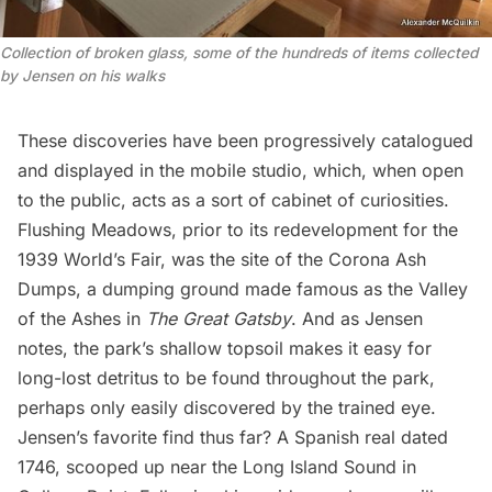
Collection of broken glass, some of the hundreds of items collected
by Jensen on his walks
These discoveries have been progressively catalogued
and displayed in the mobile studio, which, when open
to the public, acts as a sort of cabinet of curiosities.
Flushing Meadows, prior to its redevelopment for the
1939 World’s Fair, was the site of the Corona Ash
Dumps, a dumping ground made famous as the Valley
of the Ashes in
The Great Gatsby
. And as Jensen
notes, the park’s shallow topsoil makes it easy for
long-lost detritus to be found throughout the park,
perhaps only easily discovered by the trained eye.
Jensen’s favorite find thus far? A Spanish real dated
1746, scooped up near the
Long Island
Sound in