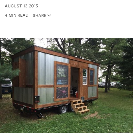
AUGUST 13 2015
4 MIN READ
SHARE