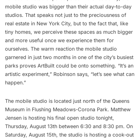
mobile studio was bigger than their actual day-to-day
studios. That speaks not just to the preciousness of
real estate in New York City, but to the fact that, like
tiny homes, we perceive these spaces as much bigger
and more useful once we experience them for
ourselves. The warm reaction the mobile studio
garnered in just two months in one of the city’s busiest
parks proves ArtBuilt could be onto something. “It’s an
artistic experiment,” Robinson says, “let’s see what can
happen.”
The mobile studio is located just north of the
Queens
Museum
in Flushing Meadows-Corona Park. Matthew
Jensen is hosting his final open studio tonight,
Thursday, August 13th between 6:30 and 8:30 pm. On
Saturday, August 15th, the studio is hosting a cook-out