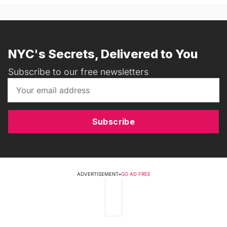
NYC's Secrets, Delivered to You
Subscribe to our free newsletters
Subscribe
ADVERTISEMENT
•
GO AD FREE