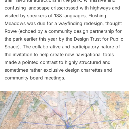
their favorite attractions in the park. A massive and
confusing landscape crisscrossed with highways and
visited by speakers of 138 languages, Flushing
Meadows was due for a wayfinding redesign, thought
Rowe (echoed by a
community design partnership for
the park
earlier this year by the
Design Trust for Public
Space
). The collaborative and participatory nature of
the invitation to help create new navigational tools
made a pointed contrast to highly structured and
sometimes rather exclusive design charrettes and
community board meetings.