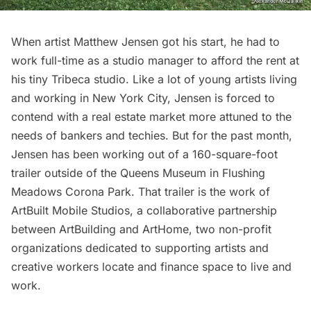
When artist Matthew Jensen got his start, he had to
work full-time as a studio manager to afford the rent at
his tiny Tribeca studio. Like a lot of young artists living
and working in New York City, Jensen is forced to
contend with a real estate market more attuned to the
needs of bankers and techies. But for the past month,
Jensen has been working out of a
160-square-foot
trailer outside of the Queens Museum
in
Flushing
Meadows Corona Park
. That trailer is the work of
ArtBuilt Mobile Studios
, a collaborative partnership
between ArtBuilding and ArtHome, two non-profit
organizations dedicated to supporting artists and
creative workers locate and finance space to live and
work.