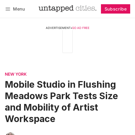
Menu
Subscribe
Follow
Log in
Subscribe
ADVERTISEMENT
•
GO AD FREE
NEW YORK
Mobile Studio in Flushing
Meadows Park Tests Size
and Mobility of Artist
Workspace