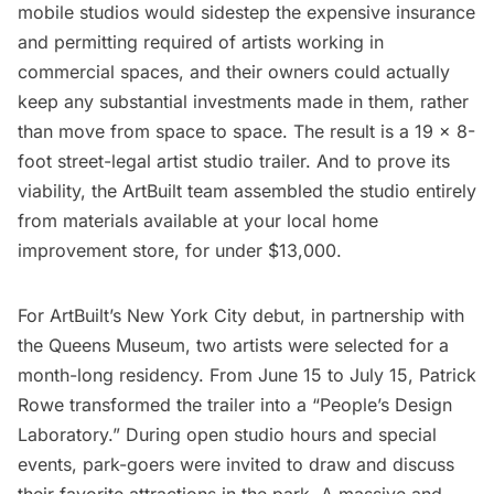
mobile studios would sidestep the expensive insurance
and permitting required of artists working in
commercial spaces, and their owners could actually
keep any substantial investments made in them, rather
than move from space to space. The result is a 19 x 8-
foot street-legal artist studio trailer. And to prove its
viability, the ArtBuilt team assembled the studio entirely
from materials available at your local home
improvement store, for under $13,000.
For ArtBuilt’s New York City debut, in
partnership with
the Queens Museum
, two artists were selected for a
month-long residency. From June 15 to July 15, Patrick
Rowe transformed the trailer into a “People’s Design
Laboratory.” During open studio hours and special
events, park-goers were invited to draw and discuss