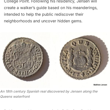
College Point. Following his residency, Jensen will
create a walker’s guide based on his meanderings,
intended to help the public rediscover their
neighborhoods and uncover hidden gems.
An 18th century Spanish real discovered by Jensen along the
Queens waterfront