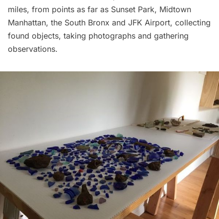
miles, from points as far as
Sunset Park
, Midtown
Manhattan, the South Bronx and
JFK Airport
, collecting
found objects, taking photographs and gathering
observations.