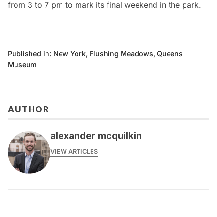
from 3 to 7 pm to mark its final weekend in the park.
Published in:
New York
,
Flushing Meadows
,
Queens
Museum
AUTHOR
alexander mcquilkin
VIEW ARTICLES