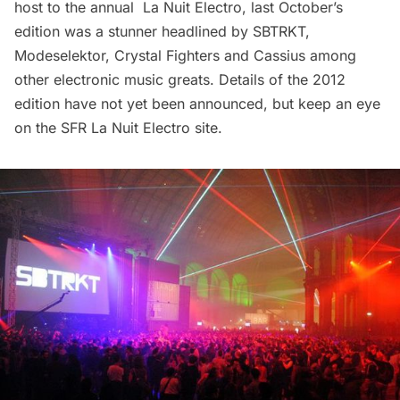
host to the annual
La Nuit Electro
, last October’s
edition was a stunner headlined by SBTRKT,
Modeselektor, Crystal Fighters and Cassius among
other electronic music greats. Details of the 2012
edition have not yet been announced, but keep an eye
on the SFR La Nuit Electro
site
.