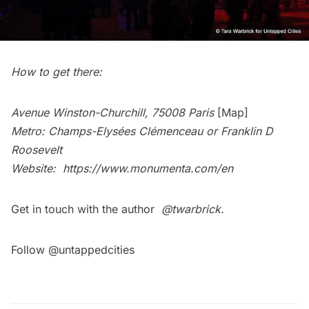
How to get there:
Avenue Winston-Churchill, 75008 Paris
[Map]
Metro: Champs-Elysées Clémenceau or Franklin D
Roosevelt
Website:
https://www.monumenta.com/en
Get in touch with the author
@twarbrick
.
Follow @untappedcities