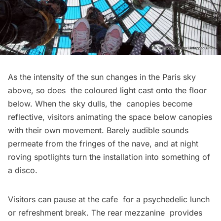
As the intensity of the sun changes in the Paris sky
above, so does the coloured light cast onto the floor
below. When the sky dulls, the canopies become
reflective, visitors animating the space below canopies
with their own movement. Barely audible sounds
permeate from the fringes of the nave, and at night
roving spotlights turn the installation into something of
a disco.
Visitors can pause at the cafe for a psychedelic lunch
or refreshment break. The rear mezzanine provides