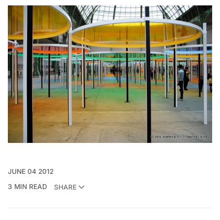
JUNE 04 2012
3 MIN READ
SHARE