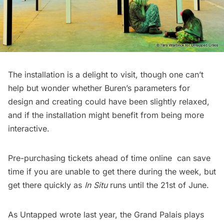
The installation is a delight to visit, though one can’t
help but wonder whether Buren’s parameters for
design and creating could have been slightly relaxed,
and if the installation might benefit from being more
interactive.
Pre-purchasing tickets ahead of time
online
can save
time if you are unable to get there during the week, but
get there quickly as
In Situ
runs until the 21st of June.
As Untapped wrote last year, the Grand Palais plays