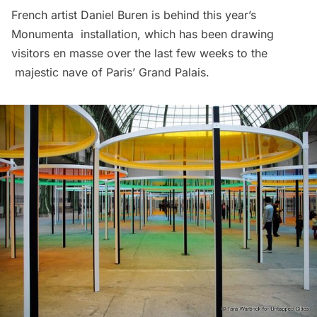
French artist Daniel Buren is behind this year’s
Monumenta installation, which has been drawing
visitors en masse over the last few weeks to the
majestic nave of Paris’ Grand Palais.