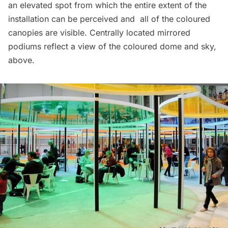
an elevated spot from which the entire extent of the
installation can be perceived and all of the coloured
canopies are visible. Centrally located mirrored
podiums reflect a view of the coloured dome and sky,
above.