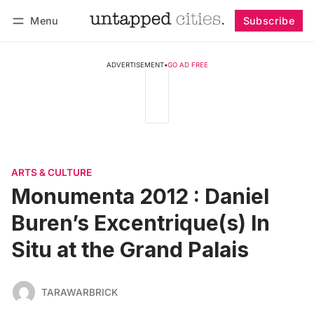
Menu
Subscribe
Follow
Log in
Subscribe
ADVERTISEMENT
•
GO AD FREE
ARTS & CULTURE
Monumenta 2012 : Daniel
Buren’s Excentrique(s) In
Situ at the Grand Palais
TARAWARBRICK