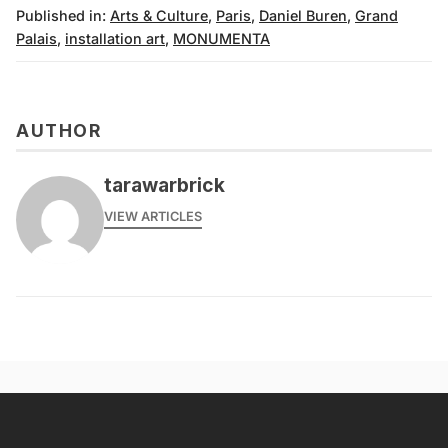
Published in:
Arts & Culture
,
Paris
,
Daniel Buren
,
Grand
Palais
,
installation art
,
MONUMENTA
AUTHOR
tarawarbrick
VIEW ARTICLES