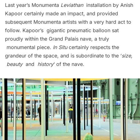
Last year’s Monumenta
Leviathan
installation by Anish
Kapoor certainly made an impact, and provided
subsequent Monumenta artists with a very hard act to
follow. Kapoor’s gigantic pneumatic balloon sat
proudly within the Grand Palais nave, a truly
monumental piece.
In Situ
certainly respects the
grandeur of the space, and is subordinate to the ‘
size,
beauty
and
history
‘ of the nave.