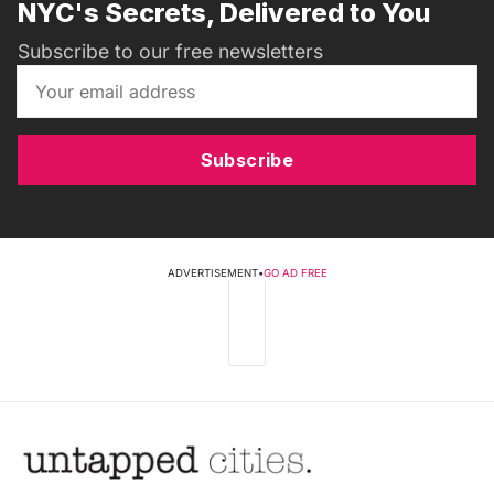
NYC's Secrets, Delivered to You
Subscribe to our free newsletters
Subscribe
ADVERTISEMENT
•
GO AD FREE