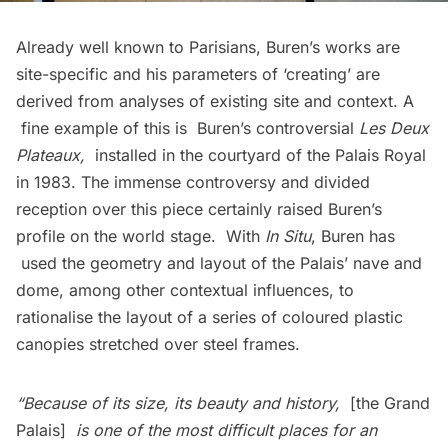
Already well known to Parisians, Buren’s works are
site-specific and his parameters of ‘creating’ are
derived from analyses of existing site and context. A
fine example of this is Buren’s controversial
Les Deux
Plateaux
,
installed in the courtyard of the Palais Royal
in 1983. The immense controversy and divided
reception over this piece certainly raised Buren’s
profile on the world stage. With
In Situ
, Buren has
used the geometry and layout of the Palais’ nave and
dome, among other contextual influences, to
rationalise the layout of a series of coloured plastic
canopies stretched over steel frames.
“Because of its size, its beauty and history,
[the Grand
Palais]
is one of the most difficult places for an