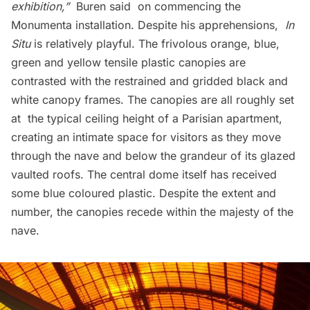
exhibition,”
Buren said on commencing the
Monumenta installation. Despite his apprehensions,
In
Situ
is relatively playful. The frivolous orange, blue,
green and yellow tensile plastic canopies are
contrasted with the restrained and gridded black and
white canopy frames. The canopies are all roughly set
at the typical ceiling height of a Parisian apartment,
creating an intimate space for visitors as they move
through the nave and below the grandeur of its glazed
vaulted roofs. The central dome itself has received
some blue coloured plastic. Despite the extent and
number, the canopies recede within the majesty of the
nave.