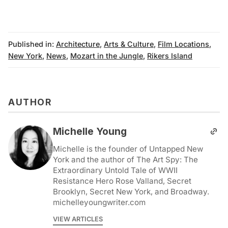
Published in:
Architecture
,
Arts & Culture
,
Film Locations
,
New York
,
News
,
Mozart in the Jungle
,
Rikers Island
AUTHOR
Michelle Young
Michelle is the founder of Untapped New
York and the author of The Art Spy: The
Extraordinary Untold Tale of WWII
Resistance Hero Rose Valland, Secret
Brooklyn, Secret New York, and Broadway.
michelleyoungwriter.com
VIEW ARTICLES