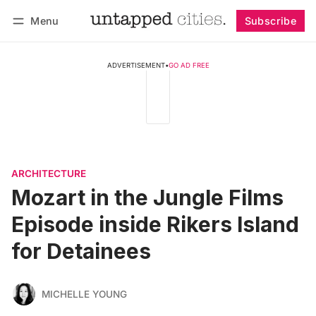
Menu
Subscribe
Follow
Log in
Subscribe
ADVERTISEMENT
•
GO AD FREE
ARCHITECTURE
Mozart in the Jungle Films
Episode inside Rikers Island
for Detainees
MICHELLE YOUNG