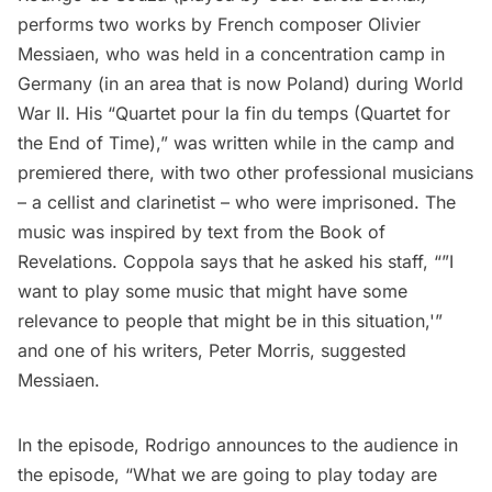
performs two works by French composer Olivier
Messiaen, who was held in a concentration camp in
Germany (in an area that is now Poland) during World
War II. His “Quartet pour la fin du temps (Quartet for
the End of Time),” was written while in the camp and
premiered there, with two other professional musicians
– a cellist and clarinetist – who were imprisoned. The
music was inspired by text from the Book of
Revelations. Coppola says that he asked his staff, “”I
want to play some music that might have some
relevance to people that might be in this situation,'”
and one of his writers, Peter Morris, suggested
Messiaen.
In the episode, Rodrigo announces to the audience in
the episode, “What we are going to play today are