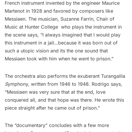
French instrument invented by the engineer Maurice
Martenot in 1928 and favored by composers like
Messiaen. The musician, Suzanne Farrin, Chair of
Music at Hunter College who plays the instrument in
the scene says, “I always imagined that I would play
this instrument in a jail…because it was born out of
such a utopic vision and its the one sound that
Messiaen took with him when he went to prison.”
The orchestra also performs the exuberant Turangalila
S
ymphony, written from 1946 to 1948. Rodrigo says,
“Messiaen was very sure that at the end, love
conquered all, and that hope was there. He wrote this
piece straight after he came out of prison.”
The “documentary” concludes with a few more