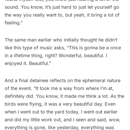
sound. You know, it’s just hard to just let yourself go
the way you really want to, but yeah, it bring a lot of
feeling.”
The same man earlier who initially thought he didn’t
like this type of music asks, “This is gonna be a once
in a lifetime thing, right? Wonderful, beautiful. I
enjoyed it. Beautiful.”
And a final detainee reflects on the ephemeral nature
of the event. “It took me a way from where I’m at,
definitely did. You know, it made me think a lot. As the
birds were flying, it was a very beautiful day. Even
when I went out to the yard today, I went out earlier
and did my little work out, and I seen and said, wow,
everything is gone, like yesterday, everything was