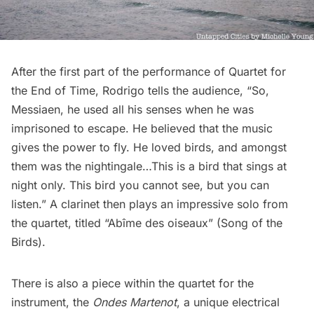
After the first part of the performance of Quartet for
the End of Time, Rodrigo tells the audience, “So,
Messiaen, he used all his senses when he was
imprisoned to escape. He believed that the music
gives the power to fly. He loved birds, and amongst
them was the nightingale…This is a bird that sings at
night only. This bird you cannot see, but you can
listen.” A clarinet then plays an impressive solo from
the quartet, titled “Abîme des oiseaux” (Song of the
Birds).
There is also a piece within the quartet for the
instrument, the
Ondes Martenot
, a unique electrical