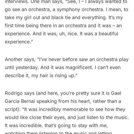
interviews. One man says, “See, I – I always wanted to
go see an orchestra, a symphony orchestra. I mean, to
take my girl out and black tie and everything. It’s my
first time being there in an orchestra and it was – an
experience. And it was, uh, nice. It was a beautiful
experience.”
Another says, “I’ve never before saw an orchestra play
until yesterday. And it was magnificent. I can’t even
describe it, my hair is rising up.”
Rodrigo says (and here, you’re pretty sure it is Gael
Garcia Bernal speaking from his heart, rather than a
script): “It was incredibly memorable to see how they
would like close their eyes, and just listen to the music.
It was incredible. that’s going to stay with me,
watching them listening to the music and letting