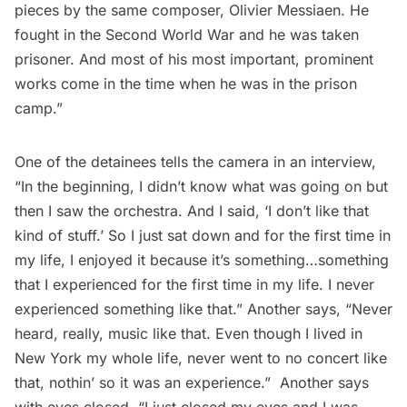
pieces by the same composer, Olivier Messiaen. He
fought in the Second World War and he was taken
prisoner. And most of his most important, prominent
works come in the time when he was in the prison
camp.”
One of the detainees tells the camera in an interview,
“In the beginning, I didn’t know what was going on but
then I saw the orchestra. And I said, ‘I don’t like that
kind of stuff.’ So I just sat down and for the first time in
my life, I enjoyed it because it’s something…something
that I experienced for the first time in my life. I never
experienced something like that.” Another says, “Never
heard, really, music like that. Even though I lived in
New York my whole life, never went to no concert like
that, nothin’ so it was an experience.” Another says
with eyes closed, “I just closed my eyes and I was