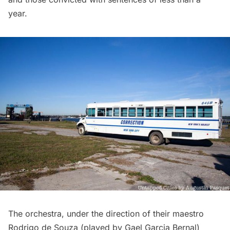
year.
The orchestra, under the direction of their maestro
Rodrigo de Souza (played by Gael Garcia Bernal)