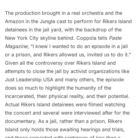
The production brought in a real orchestra and the
Amazon in the Jungle cast to perform for Rikers Island
detainees in the jail yard, with the backdrop of the
New York City skyline behind. Coppola tells
Paste
Magazine
, “I knew I wanted to do an episode in a jail
or a prison, and Rikers allowed us, invited us to do it.”
Given all the controversy over Rikers Island and
attempts to close the jail by activist organizations like
Just Leadership USA
and many others, the episode
does so much to highlight the humanity of the
incarcerated, their physical reality, and their potential.
Actual Rikers Island detainees were filmed watching
the concert and several were interviewed after for the
documentary. As a jail, rather than a prison, Rikers
Island only holds those awaiting hearings and trials,
and those convicted with sentences of less than a