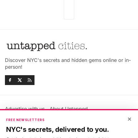
Discover NYC's secrets and hidden gems online or in-
person!
Advertise with us
About Untapped
Jobs & Internships
Terms & Conditions
×
FREE NEWSLETTERS
Members FAQ
Privacy Policy
NYC's secrets, delivered to you.
EU Privacy Information
GDPR