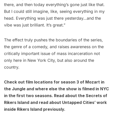
there, and then today everything’s gone just like that.
But I could still imagine, like, seeing everything in my
head. Everything was just there yesterday…and the
vibe was just brilliant. It’s great.”
The effect truly pushes the boundaries of the series,
the genre of a comedy, and raises awareness on the
critically important issue of mass incarceration not
only here in New York City, but also around the
country.
Check out
film locations for season 3 of Mozart in
the Jungle
and where else
the show is filmed in NYC
in the first two seasons
. Read about the
Secrets of
Rikers Island
and read about
Untapped Cities’ work
inside Rikers Island previously
.