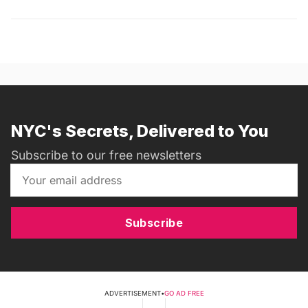
NYC's Secrets, Delivered to You
Subscribe to our free newsletters
Subscribe
ADVERTISEMENT
•
GO AD FREE