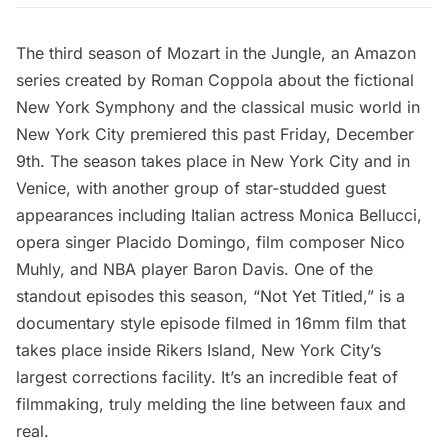
The third season of
Mozart in the Jungle
, an
Amazon
series
created by Roman Coppola about the fictional
New York Symphony and the classical music world in
New York City premiered this past Friday, December
9th. The season takes place in New York City and in
Venice, with another group of star-studded guest
appearances including Italian actress Monica Bellucci,
opera singer Placido Domingo, film composer Nico
Muhly, and NBA player Baron Davis. One of the
standout episodes this season, “Not Yet Titled,” is a
documentary style episode filmed in 16mm film that
takes place inside
Rikers Island
, New York City’s
largest corrections facility. It’s an incredible feat of
filmmaking, truly melding the line between faux and
real.