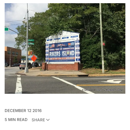
DECEMBER 12 2016
5 MIN READ
SHARE