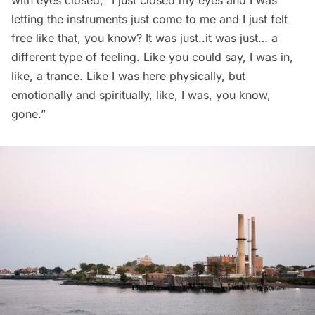
letting the instruments just come to me and I just felt
free like that, you know? It was just..it was just… a
different type of feeling. Like you could say, I was in,
like, a trance. Like I was here physically, but
emotionally and spiritually, like, I was, you know,
gone.”