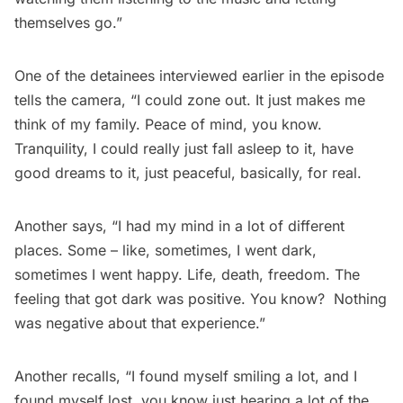
themselves go.”
One of the detainees interviewed earlier in the episode
tells the camera, “I could zone out. It just makes me
think of my family. Peace of mind, you know.
Tranquility, I could really just fall asleep to it, have
good dreams to it, just peaceful, basically, for real.
Another says, “I had my mind in a lot of different
places. Some – like, sometimes, I went dark,
sometimes I went happy. Life, death, freedom. The
feeling that got dark was positive. You know? Nothing
was negative about that experience.”
Another recalls, “I found myself smiling a lot, and I
found myself lost, you know just hearing a lot of the