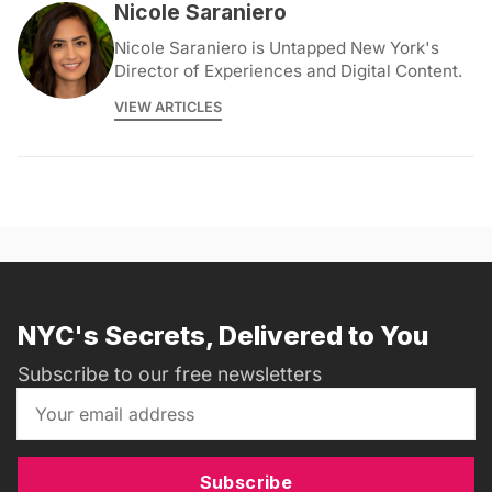
Nicole Saraniero
Nicole Saraniero is Untapped New York's
Director of Experiences and Digital Content.
VIEW ARTICLES
NYC's Secrets, Delivered to You
Subscribe to our free newsletters
Subscribe