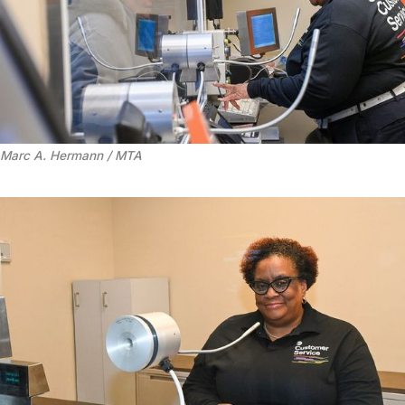
Marc A. Hermann / MTA