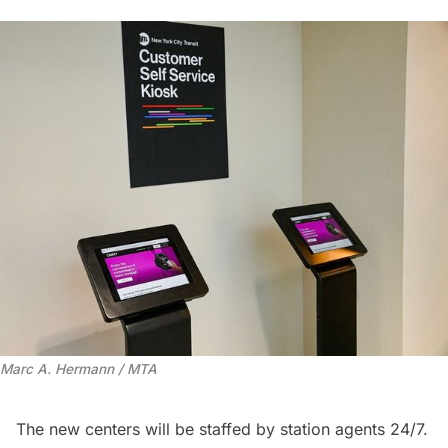
Marc A. Hermann / MTA
The new centers will be staffed by station agents 24/7.