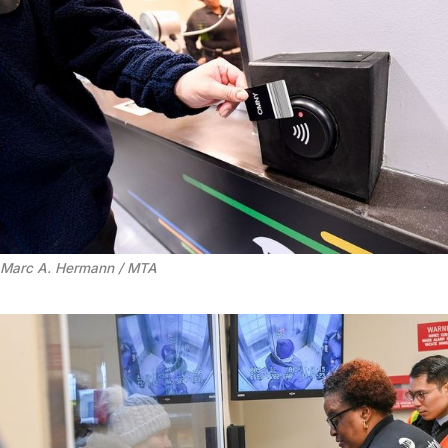
Marc A. Hermann / MTA