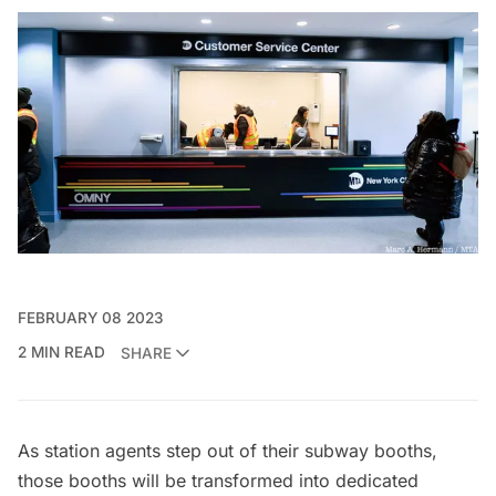
FEBRUARY 08 2023
2 MIN READ
SHARE
As station agents step out of their subway booths,
those booths will be transformed into dedicated