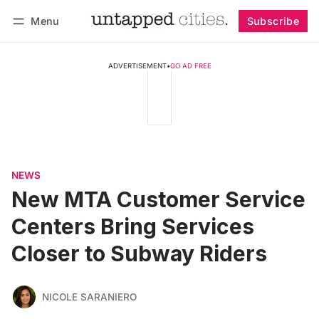
Menu
Subscribe
Follow
Log in
Subscribe
ADVERTISEMENT
•
GO AD FREE
NEWS
New MTA Customer Service
Centers Bring Services
Closer to Subway Riders
NICOLE SARANIERO