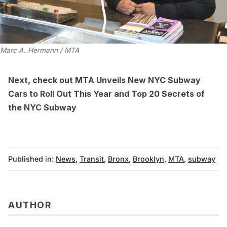
Marc A. Hermann / MTA
Next, check out
MTA Unveils New NYC Subway
Cars to Roll Out This Year
and
Top 20 Secrets of
the NYC Subway
Published in:
News
,
Transit
,
Bronx
,
Brooklyn
,
MTA
,
subway
AUTHOR