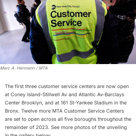
Marc A. Hermann / MTA
The first three customer service centers are now open
at Coney Island-Stillwell Av and Atlantic Av-Barclays
Center Brooklyn, and at 161 St-Yankee Stadium in the
Bronx. Twelve more MTA Customer Service Centers
are set to open across all five boroughs throughout the
remainder of 2023. See more photos of the unveiling
in the gallery below: