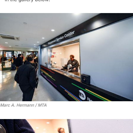
Marc A. Hermann / MTA