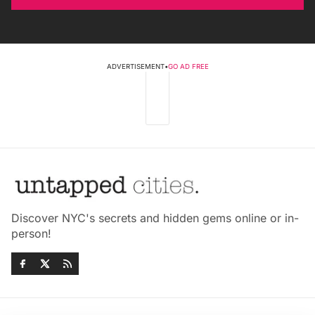
ADVERTISEMENT
•
GO AD FREE
Discover NYC's secrets and hidden gems online or in-
person!