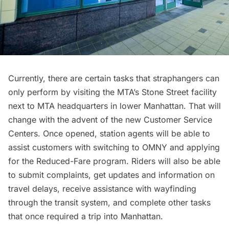
Currently, there are certain tasks that straphangers can
only perform by visiting the MTA’s Stone Street facility
next to MTA headquarters in lower Manhattan. That will
change with the advent of the new Customer Service
Centers. Once opened, station agents will be able to
assist customers with switching to OMNY and applying
for the Reduced-Fare program. Riders will also be able
to submit complaints, get updates and information on
travel delays, receive assistance with wayfinding
through the transit system, and complete other tasks
that once required a trip into Manhattan.