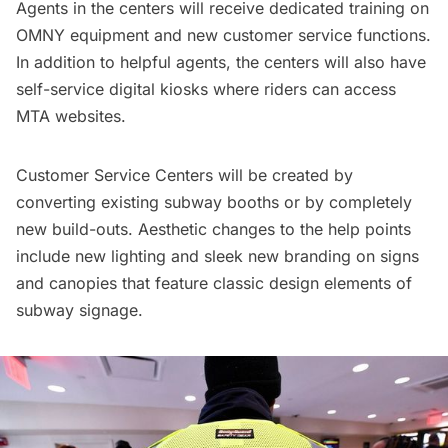
Agents in the centers will receive dedicated training on
OMNY equipment and new customer service functions.
In addition to helpful agents, the centers will also have
self-service digital kiosks where riders can access
MTA websites.
Customer Service Centers will be created by
converting existing
subway
booths or by completely
new build-outs. Aesthetic changes to the help points
include new lighting and sleek new branding on signs
and canopies that feature classic design elements of
subway signage
.