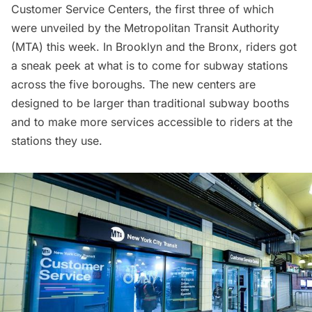
Customer Service Centers, the first three of which
were unveiled by the
Metropolitan Transit Authority
(MTA)
this week. In
Brooklyn
and the
Bronx
, riders got
a sneak peek at what is to come for subway stations
across the five boroughs. The new centers are
designed to be larger than traditional subway booths
and to make more services accessible to riders at the
stations they use.