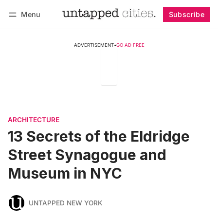
Menu
Subscribe
Follow
Log in
Subscribe
ADVERTISEMENT
•
GO AD FREE
ARCHITECTURE
13 Secrets of the Eldridge
Street Synagogue and
Museum in NYC
UNTAPPED NEW YORK