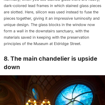
dark-colored lead frames in which stained glass pieces
are slotted. Here, silicon was used instead to fuse the
pieces together, giving it an impressive luminosity and
unique design. The glass blocks in the window now
form a wall in the downstairs sanctuary, with the
materials saved in keeping with the preservation
principles of the Museum at Eldridge Street.
8. The main chandelier is upside
down