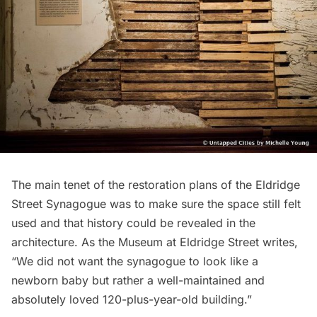
The main tenet of the restoration plans of the Eldridge
Street Synagogue was to make sure the space still felt
used and that history could be revealed in the
architecture. As the Museum at Eldridge Street writes,
“We did not want the synagogue to look like a
newborn baby but rather a well-maintained and
absolutely loved 120-plus-year-old building.”