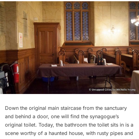
Down the original main staircase from the sanctuary
and behind a door, one will find the synagogue’s
original toilet. Today, the bathroom the toilet sits in is a
scene worthy of a haunted house, with rusty pipes and