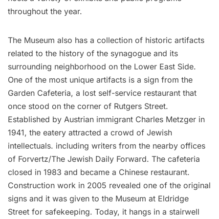
throughout the year.
The Museum also has a collection of historic artifacts
related to the history of the synagogue and its
surrounding neighborhood
on the Lower East Side.
One of the most unique artifacts is a sign from the
Garden Cafeteria, a
lost self-service restaurant
that
once stood on the corner of Rutgers Street.
Established by Austrian immigrant Charles Metzger in
1941, the eatery attracted a crowd of Jewish
intellectuals. including writers from the nearby offices
of Forvertz/The Jewish Daily Forward. The cafeteria
closed in 1983 and became a Chinese restaurant.
Construction work in 2005 revealed one of the original
signs and it was given to the Museum at Eldridge
Street for safekeeping. Today, it hangs in a stairwell