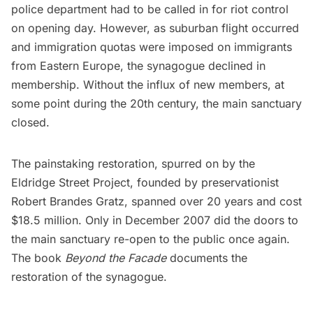
police department had to be called in for riot control
on opening day. However, as suburban flight occurred
and immigration quotas were imposed on immigrants
from Eastern Europe, the synagogue declined in
membership. Without the influx of new members, at
some point during the 20th century, the main sanctuary
closed.
The painstaking restoration, spurred on by the
Eldridge Street Project, founded by preservationist
Robert Brandes Gratz, spanned over 20 years and cost
$18.5 million. Only in December 2007 did the doors to
the main sanctuary re-open to the public once again.
The book
Beyond the Facade
documents the
restoration of the synagogue.