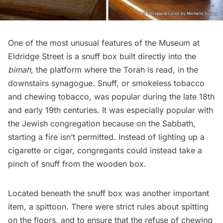
One of the most
unusual features of the Museum at
Eldridge Street
is a snuff box built directly into the
bimah
, the platform where the Torah is read, in the
downstairs synagogue. Snuff, or smokeless tobacco
and chewing tobacco, was popular during the late 18th
and early 19th centuries. It was especially popular with
the Jewish congregation because on the Sabbath,
starting a fire isn’t permitted. Instead of lighting up a
cigarette or cigar, congregants could instead take a
pinch of snuff from the wooden box.
Located beneath the snuff box was another important
item, a spittoon. There were strict rules about spitting
on the floors, and to ensure that the refuse of chewing