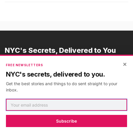
NYC's Secrets, Delivered to You
Subscribe to our free newsletters
×
FREE NEWSLETTERS
NYC's secrets, delivered to you.
Get the best stories and things to do sent straight to your
Subscribe
inbox.
Subscribe
ADVERTISEMENT
•
GO AD FREE