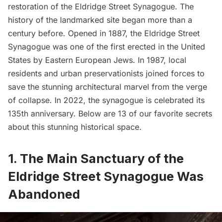
restoration of the
Eldridge Street Synagogue
. The
history of the landmarked site began more than a
century before. Opened in 1887, the Eldridge Street
Synagogue was one of the first erected in the United
States by Eastern European Jews. In 1987, local
residents and urban preservationists joined forces to
save the stunning architectural marvel from the verge
of collapse. In 2022, the synagogue is celebrated its
135th anniversary. Below are 13 of our favorite secrets
about this stunning historical space.
1. The Main Sanctuary of the
Eldridge Street Synagogue Was
Abandoned