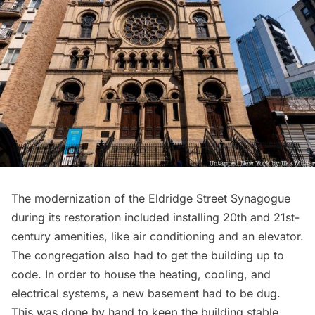
The modernization of the Eldridge Street Synagogue
during its restoration included installing 20th and 21st-
century amenities, like air conditioning and an elevator.
The congregation also had to get the building up to
code. In order to house the heating, cooling, and
electrical systems, a new basement had to be dug.
This was done by hand to keep the building stable.