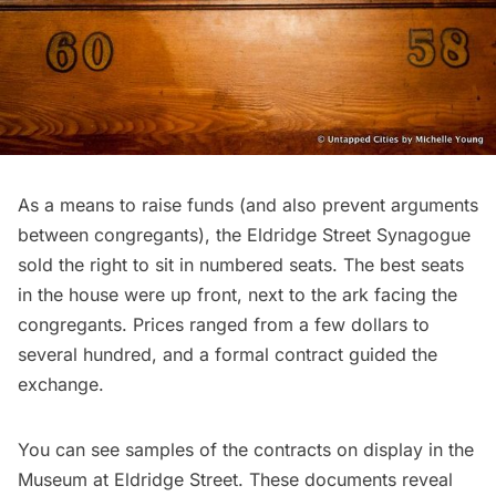
As a means to raise funds (and also prevent arguments
between congregants), the Eldridge Street Synagogue
sold the right to sit in numbered seats. The best seats
in the house were up front, next to the ark facing the
congregants. Prices ranged from a few dollars to
several hundred, and a formal contract guided the
exchange.
You can see samples of the contracts on display in the
Museum at Eldridge Street. These documents reveal