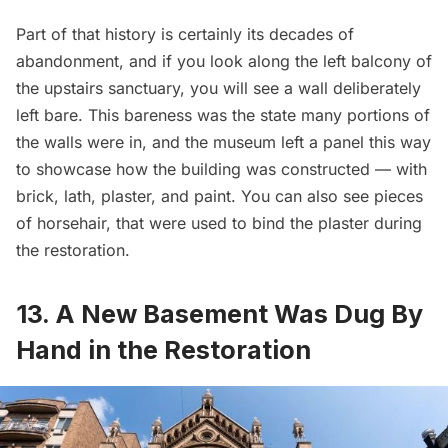
Part of that history is certainly its decades of
abandonment, and if you look along the left balcony of
the upstairs sanctuary, you will see a wall deliberately
left bare. This bareness was the state many portions of
the walls were in, and the museum left a panel this way
to showcase how the building was constructed — with
brick, lath, plaster, and paint. You can also see pieces
of horsehair, that were used to bind the plaster during
the restoration.
13. A New Basement Was Dug By
Hand in the Restoration