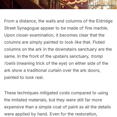
From a distance, the walls and columns of the Eldridge
Street Synagogue appear to be made of fine marble.
Upon closer examination, it becomes clear that the
columns are simply painted to look like that. Fluted
columns on the ark in the downstairs sanctuary are the
same. In the front of the upstairs sanctuary,
tromp
l’oeils
(meaning trick of the eye) on either side of the
ark show a traditional curtain over the ark doors,
painted to look real.
These techniques mitigated costs compared to using
the imitated materials, but they were still far more
expensive than a simple coat of paint as all the details
were applied by hand. Even for the restoration,