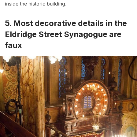
inside the historic building.
5. Most decorative details in the
Eldridge Street Synagogue are
faux