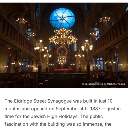
The Eldridge Street Synagogue was built in just 10
months and opened on September 4th, 1887 — just in
time for the Jewish High Holidays. The public
fascination with the building was so immense, the