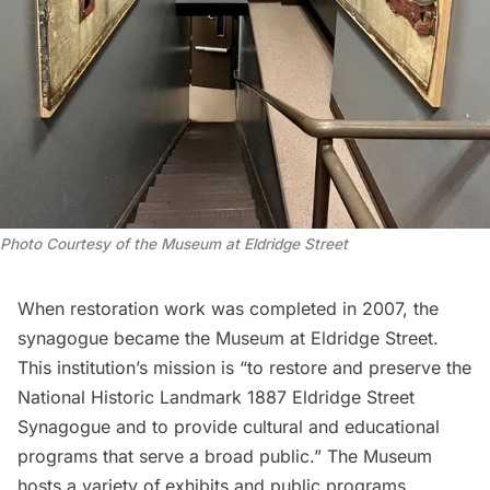
Photo Courtesy of the Museum at Eldridge Street
When restoration work was completed in 2007, the
synagogue became the Museum at Eldridge Street.
This institution’s mission is “to restore and preserve the
National Historic Landmark 1887 Eldridge Street
Synagogue and to provide cultural and educational
programs that serve a broad public.” The Museum
hosts a variety of
exhibits
and
public programs