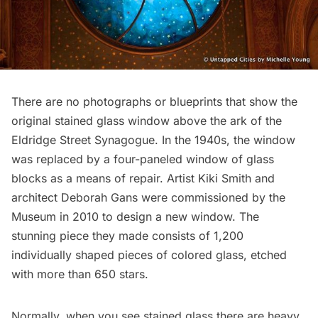
There are no photographs or blueprints that show the
original stained glass window above the ark of the
Eldridge Street Synagogue. In the 1940s, the window
was replaced by a four-paneled window of glass
blocks as a means of repair. Artist Kiki Smith and
architect Deborah Gans were commissioned by the
Museum in 2010 to design a new window. The
stunning piece they made consists of 1,200
individually shaped pieces of colored glass, etched
with more than 650 stars.
Normally, when you see stained glass there are heavy,