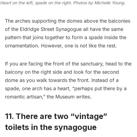
Heart on the left, spade on the right. Photos by Michelle Young.
The arches supporting the domes above the balconies
of the Eldridge Street Synagogue all have the same
pattern that joins together to form a spade inside the
ornamentation. However, one is not like the rest.
If you are facing the front of the sanctuary, head to the
balcony on the right side and look for the second
dome as you walk towards the front. Instead of a
spade, one arch has a heart, “perhaps put there by a
romantic artisan,” the Museum writes.
11. There are two “vintage”
toilets in the synagogue