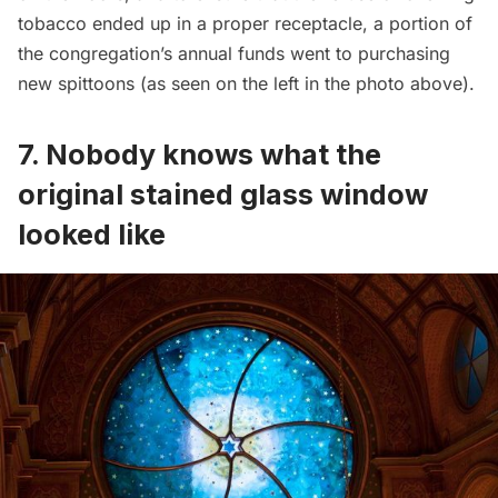
tobacco ended up in a proper receptacle, a portion of
the congregation’s annual funds went to purchasing
new spittoons (as seen on the left in the photo above).
7. Nobody knows what the
original stained glass window
looked like