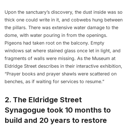
Upon the sanctuary’s discovery, the dust inside was so
thick one could write in it, and cobwebs hung between
the pillars. There was extensive water damage to the
dome, with water pouring in from the openings.
Pigeons had taken root on the balcony. Empty
windows sat where stained glass once let in light, and
fragments of walls were missing. As the Museum at
Eldridge Street describes in their interactive exhibition,
“Prayer books and prayer shawls were scattered on
benches, as if waiting for services to resume.”
2. The Eldridge Street
Synagogue took 10 months to
build and 20 years to restore