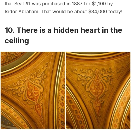
that Seat #1 was purchased in 1887 for $1,100 by
Isidor Abraham. That would be about $34,000 today!
10. There is a hidden heart in the
ceiling