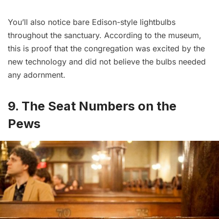
You’ll also notice bare Edison-style lightbulbs
throughout the sanctuary. According to the museum,
this is proof that the congregation was excited by the
new technology and did not believe the bulbs needed
any adornment.
9. The Seat Numbers on the
Pews