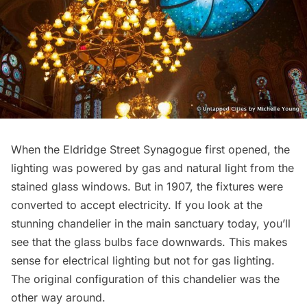
When the Eldridge Street Synagogue first opened, the
lighting was powered by gas and natural light from the
stained glass windows. But in 1907, the fixtures were
converted to accept electricity. If you look at the
stunning chandelier in the main sanctuary today, you’ll
see that the glass bulbs face downwards. This makes
sense for electrical lighting but not for gas lighting.
The original configuration of this chandelier was the
other way around.