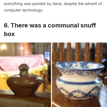
everything was painted by hand, despite the advent of
computer technology.
6. There was a communal snuff
box