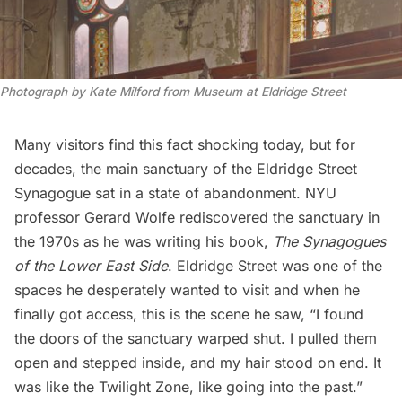
Photograph by Kate Milford from Museum at Eldridge Street 
Many visitors find this fact shocking today, but for
decades, the main sanctuary of the Eldridge Street
Synagogue sat in a state of abandonment. NYU
professor Gerard Wolfe rediscovered the sanctuary in
the 1970s as he was writing his book,
The Synagogues
of the Lower East Side
. Eldridge Street was one of the
spaces he desperately wanted to visit and when he
finally got access, this is the scene he saw, “I found
the doors of the sanctuary warped shut. I pulled them
open and stepped inside, and my hair stood on end. It
was like the Twilight Zone, like going into the past.”