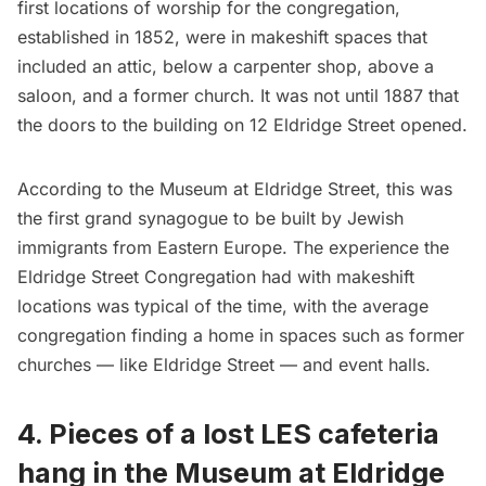
first locations of worship for the congregation,
established in 1852, were in makeshift spaces that
included an attic, below a carpenter shop, above a
saloon, and a former church. It was not until 1887 that
the doors to the building on 12 Eldridge Street opened.
According to the Museum at Eldridge Street, this was
the first grand synagogue to be built by Jewish
immigrants from Eastern Europe. The experience the
Eldridge Street Congregation had with makeshift
locations was typical of the time, with the average
congregation finding a home in spaces such as former
churches — like Eldridge Street — and event halls.
4. Pieces of a lost LES cafeteria
hang in the Museum at Eldridge