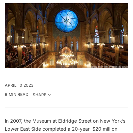
APRIL 10 2023
8 MIN READ
SHARE
In 2007, the
Museum at Eldridge Street
on New York’s
Lower East Side completed a 20-year, $20 million