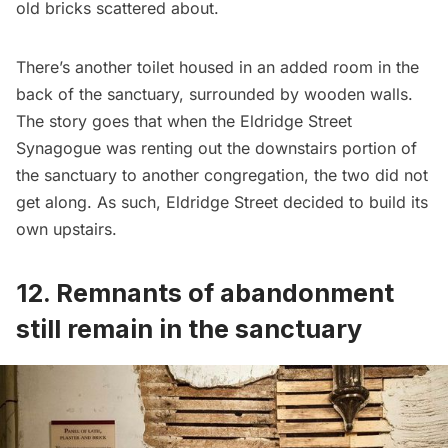
old bricks scattered about.
There’s another toilet housed in an added room in the
back of the sanctuary, surrounded by wooden walls.
The story goes that when the Eldridge Street
Synagogue was renting out the downstairs portion of
the sanctuary to another congregation, the two did not
get along. As such, Eldridge Street decided to build its
own upstairs.
12. Remnants of abandonment
still remain in the sanctuary