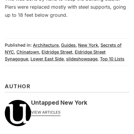
Piers were replaced mostly with steel supports, going
up to 18 feet below ground.
Published in:
Architecture
,
Guides
,
New York
,
Secrets of
NYC
,
Chinatown
,
Eldridge Street
,
Eldridge Street
Synagogue
,
Lower East Side
,
slideshowpage
,
Top 10 Lists
AUTHOR
Untapped New York
VIEW ARTICLES