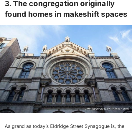
3. The congregation originally
found homes in makeshift spaces
As grand as today’s Eldridge Street Synagogue is, the