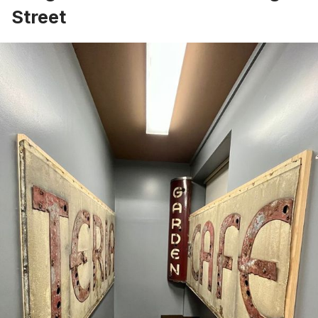
Street