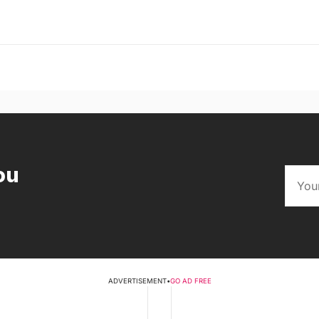
ou
ADVERTISEMENT
•
GO AD FREE