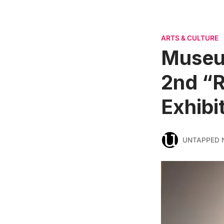
ARTS & CULTURE
Museum
2nd “R
Exhibi
UNTAPPED 