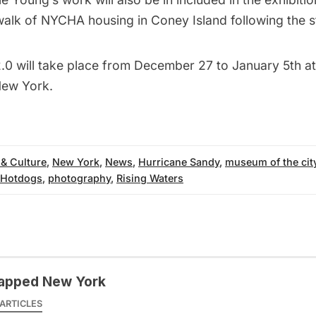
walk of
NYCHA housing in Coney Island
following the 
2.0
will take place from December 27 to January 5th 
New York.
 & Culture
,
New York
,
News
,
Hurricane Sandy
,
museum of the cit
 Hotdogs
,
photography
,
Rising Waters
apped New York
ARTICLES