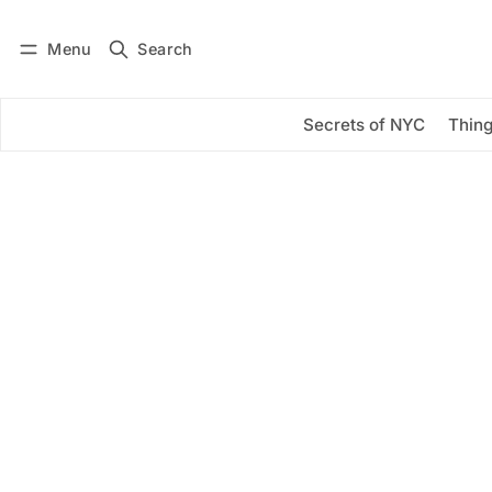
Menu
Search
Log in
Subscribe
Secrets of NYC
Thing