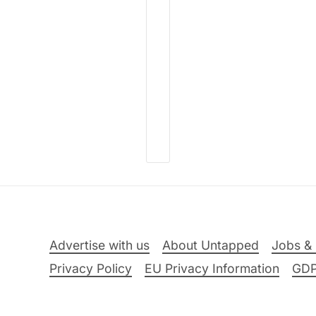
Advertise with us
About Untapped
Jobs & 
Privacy Policy
EU Privacy Information
GD