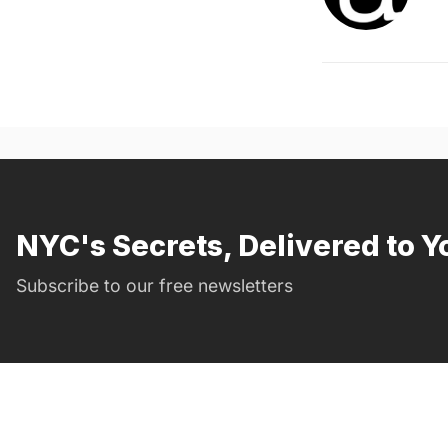
NYC's Secrets, Delivered to Y
Subscribe to our free newsletters