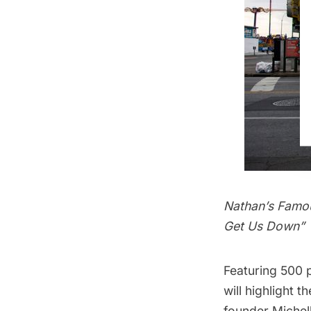
Nathan’s Famous
Get Us Down”
Featuring 500 
will highlight 
founder Michell