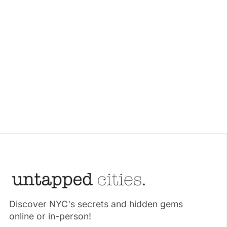
Discover NYC's secrets and hidden gems
online or in-person!