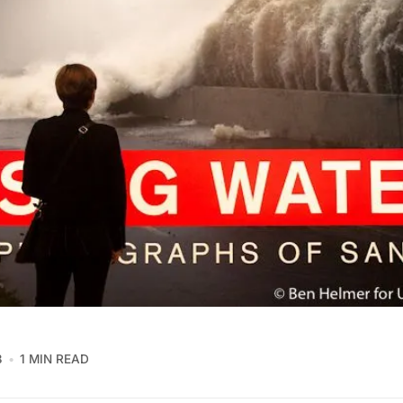
3
1 MIN READ