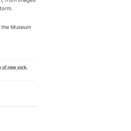
storm.
at the Museum
y of new york
,