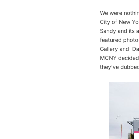
We were nothi
City of New Yo
Sandy and its 
featured phot
Gallery
and
Da
MCNY decided t
they’ve dubbe