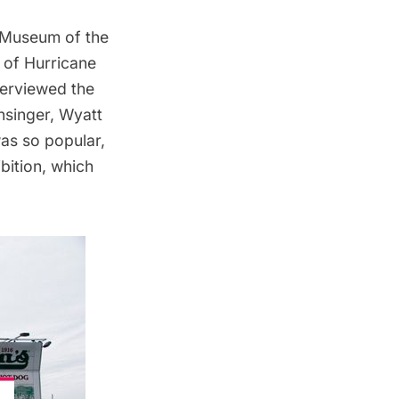
 Museum of the
 of Hurricane
terviewed the
nsinger
,
Wyatt
as so popular,
bition, which