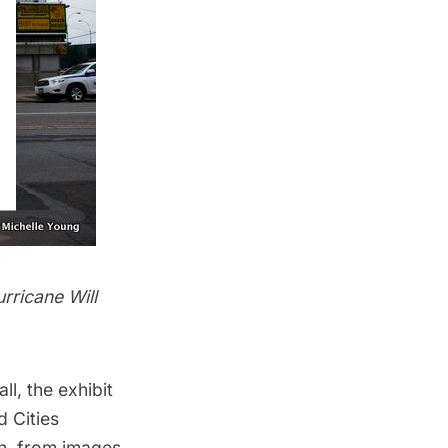
rricane Will
, the exhibit
d Cities
on, from images