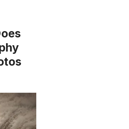
Does
aphy
otos