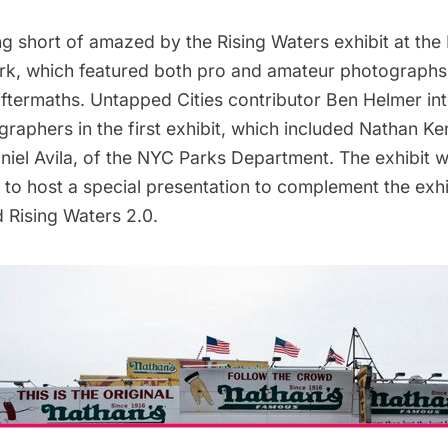
ng short of amazed by the
Rising Waters exhibit
at the
rk, which featured both pro and amateur photographs
aftermaths. Untapped Cities contributor Ben Helmer
in
ographers
in the first exhibit, which included
Nathan Ke
niel Avila
, of the NYC Parks Department. The exhibit w
o host a special presentation to complement the exhi
d
Rising Waters 2.0
.