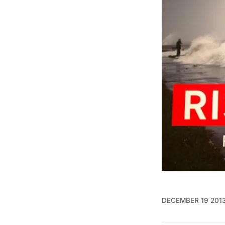
DECEMBER 19 201