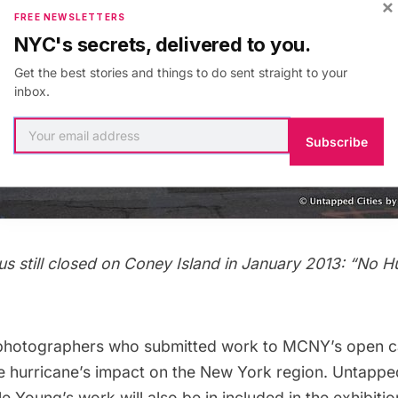
×
FREE NEWSLETTERS
NYC's secrets, delivered to you.
Get the best stories and things to do sent straight to your
inbox.
Subscribe
 still closed on Coney Island in January 2013: “No Hu
photographers who submitted work to MCNY’s open call
the hurricane’s impact on the New York region. Untappe
e Young’s work will also be in included in the exhibiti