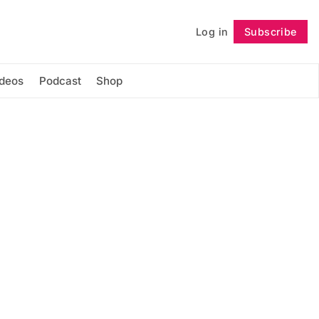
Log in
Subscribe
Follow
ideos
Podcast
Shop