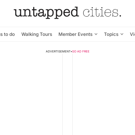
s to do
Walking Tours
Member Events
Topics
V
ADVERTISEMENT
•
GO AD FREE