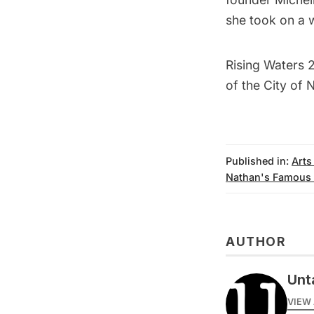
she took on a 
Rising Waters 
of the City of 
Published in:
Arts
Nathan's Famous
AUTHOR
Unt
VIEW 