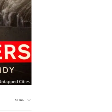
SHARE