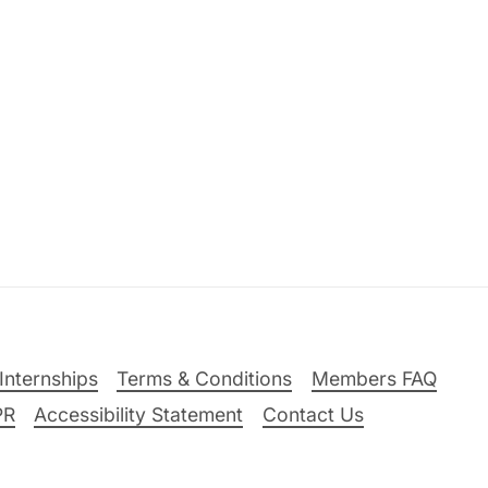
Internships
Terms & Conditions
Members FAQ
PR
Accessibility Statement
Contact Us