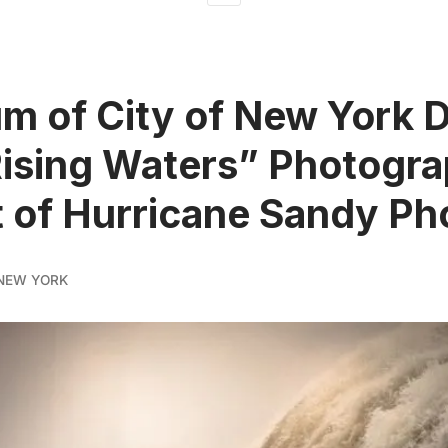
 of City of New York 
ising Waters” Photogr
t of Hurricane Sandy Ph
NEW YORK