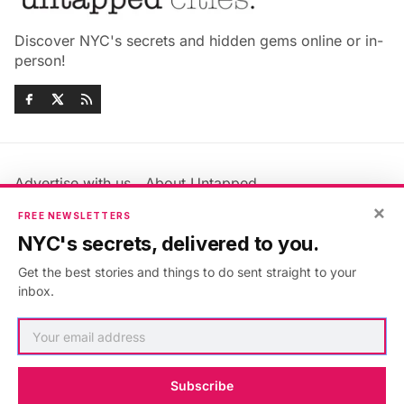
Discover NYC's secrets and hidden gems online or in-
person!
Advertise with us
About Untapped
Jobs & Internships
Terms & Conditions
×
FREE NEWSLETTERS
Members FAQ
Privacy Policy
NYC's secrets, delivered to you.
EU Privacy Information
GDPR
Get the best stories and things to do sent straight to your
Accessibility Statement
Contact Us
inbox.
©2026
Untapped New York
.
Published with
Ghost
&
Maali
.
Subscribe