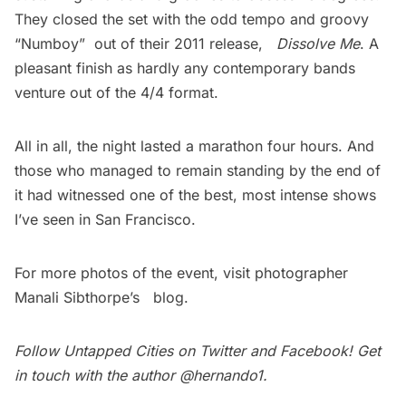
They closed the set with the odd tempo and groovy
“Numboy”  out of their 2011 release,
Dissolve Me
. A
pleasant finish as hardly any contemporary bands
venture out of the 4/4 format.
All in all, the night lasted a marathon four hours. And
those who managed to remain standing by the end of
it had witnessed one of the best, most intense shows
I’ve seen in San Francisco.
For more photos of the event, visit photographer
Manali Sibthorpe’s
blog
.
Follow Untapped Cities on
Twitter
and
Facebook
! Get
in touch with the author
@hernando1
.