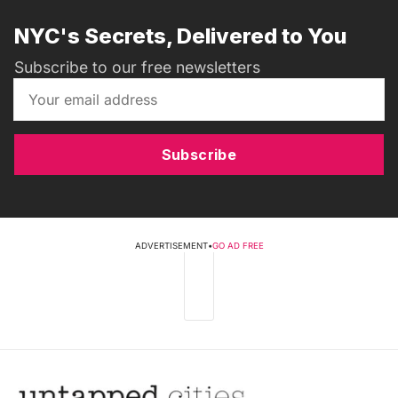
NYC's Secrets, Delivered to You
Subscribe to our free newsletters
Subscribe
ADVERTISEMENT
•
GO AD FREE