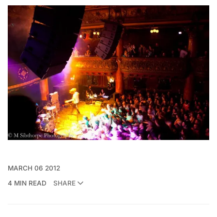
MARCH 06 2012
4 MIN READ
SHARE