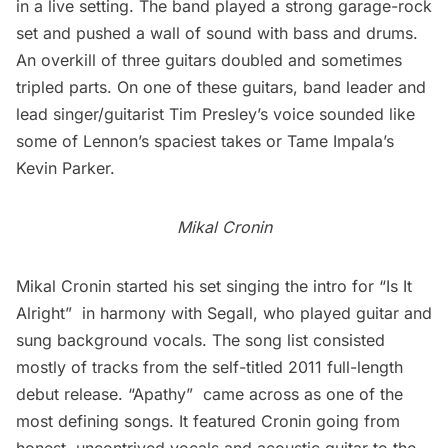
in a live setting. The band played a strong garage-rock
set and pushed a wall of sound with bass and drums.
An overkill of three guitars doubled and sometimes
tripled parts. On one of these guitars, band leader and
lead singer/guitarist Tim Presley’s voice sounded like
some of Lennon’s spaciest takes or Tame Impala’s
Kevin Parker.
Mikal Cronin
Mikal Cronin
started his set singing the intro for “Is It
Alright”  in harmony with Segall, who played guitar and
sung background vocals. The song list consisted
mostly of tracks from the self-titled 2011 full-length
debut release. “Apathy”  came across as one of the
most defining songs. It featured Cronin going from