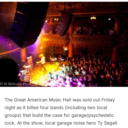
The
Great American Music Hall
was sold out Friday
night as it billed four bands (including two local
groups) that build the case for garage/psychedelic
rock. At the show, local garage noise hero
Ty Segall