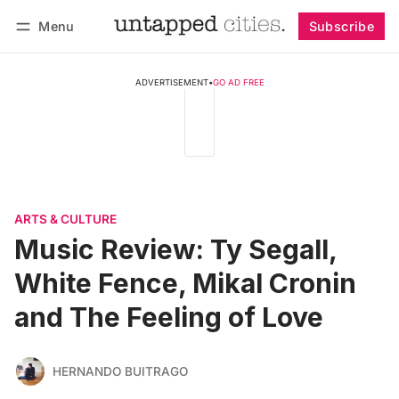
Menu
Subscribe
Follow
Log in
Subscribe
ADVERTISEMENT
•
GO AD FREE
ARTS & CULTURE
Music Review: Ty Segall,
White Fence, Mikal Cronin
and The Feeling of Love
HERNANDO BUITRAGO