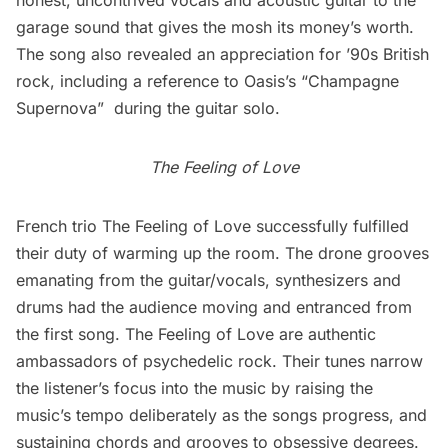
honest, uncontrived vocals and acoustic guitar to the
garage sound that gives the mosh its money’s worth.
The song also revealed an appreciation for ’90s British
rock, including a reference to Oasis’s “Champagne
Supernova”  during the guitar solo.
The Feeling of Love
French trio
The Feeling of Love
successfully fulfilled
their duty of warming up the room. The drone grooves
emanating from the guitar/vocals, synthesizers and
drums had the audience moving and entranced from
the first song. The Feeling of Love are authentic
ambassadors of psychedelic rock. Their tunes narrow
the listener’s focus into the music by raising the
music’s tempo deliberately as the songs progress, and
sustaining chords and grooves to obsessive degrees.