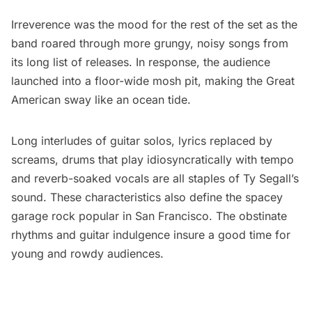
Irreverence was the mood for the rest of the set as the
band roared through more grungy, noisy songs from
its long list of releases. In response, the audience
launched into a floor-wide mosh pit, making the Great
American sway like an ocean tide.
Long interludes of guitar solos, lyrics replaced by
screams, drums that play idiosyncratically with tempo
and reverb-soaked vocals are all staples of Ty Segall’s
sound. These characteristics also define the spacey
garage rock popular in San Francisco. The obstinate
rhythms and guitar indulgence insure a good time for
young and rowdy audiences.