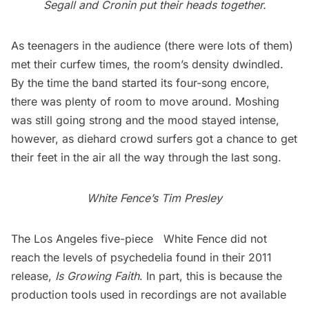
Segall and Cronin put their heads together.
As teenagers in the audience (there were lots of them)
met their curfew times, the room’s density dwindled.
By the time the band started its four-song encore,
there was plenty of room to move around. Moshing
was still going strong and the mood stayed intense,
however, as diehard crowd surfers got a chance to get
their feet in the air all the way through the last song.
White Fence’s Tim Presley
The Los Angeles five-piece
White Fence
did not
reach the levels of psychedelia found in their 2011
release,
Is Growing Faith
. In part, this is because the
production tools used in recordings are not available