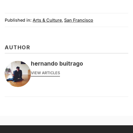
Published in:
Arts & Culture
,
San Francisco
AUTHOR
hernando buitrago
VIEW ARTICLES