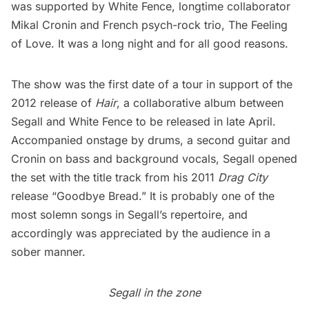
was supported by White Fence, longtime collaborator
Mikal Cronin and French psych-rock trio, The Feeling
of Love. It was a long night and for all good reasons.
The show was the first date of a tour in support of the
2012 release of
Hair
, a collaborative album between
Segall and White Fence to be released in late April.
Accompanied onstage by drums, a second guitar and
Cronin on bass and background vocals, Segall opened
the set with the title track from his 2011
Drag City
release “Goodbye Bread.” It is probably one of the
most solemn songs in Segall’s repertoire, and
accordingly was appreciated by the audience in a
sober manner.
Segall in the zone